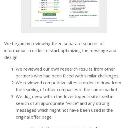
We began by reviewing three separate sources of
information in order to start optimizing the message and
design:
We reviewed our own research results from other
partners who had been faced with similar challenges.
We reviewed competitive sites in order to draw from
the learning of other companies in the same market.
We dug deep within the Investopedia site itself in
search of an appropriate “voice” and any strong
messages which might not have been used in the
original offer page.