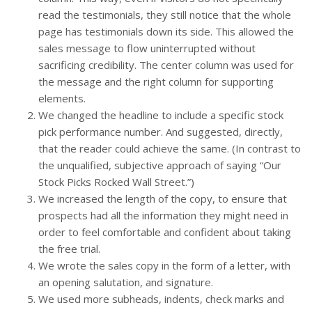
read the testimonials, they still notice that the whole
page has testimonials down its side. This allowed the
sales message to flow uninterrupted without
sacrificing credibility. The center column was used for
the message and the right column for supporting
elements.
We changed the headline to include a specific stock
pick performance number. And suggested, directly,
that the reader could achieve the same. (In contrast to
the unqualified, subjective approach of saying “Our
Stock Picks Rocked Wall Street.”)
We increased the length of the copy, to ensure that
prospects had all the information they might need in
order to feel comfortable and confident about taking
the free trial.
We wrote the sales copy in the form of a letter, with
an opening salutation, and signature.
We used more subheads, indents, check marks and