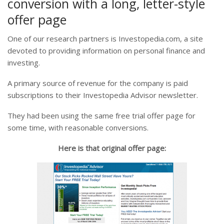
conversion with a long, letter-style
offer page
One of our research partners is Investopedia.com, a site
devoted to providing information on personal finance and
investing.
A primary source of revenue for the company is paid
subscriptions to their Investopedia Advisor newsletter.
They had been using the same free trial offer page for
some time, with reasonable conversions.
Here is that original offer page: