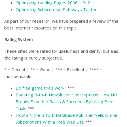
Optimizing Landing Pages 2006 – Pt.2
Optimizing Subscription Pathways Tested
As part of our research, we have prepared a review of the
best Internet resources on this topic.
Rating System
These sites were rated for usefulness and clarity, but alas,
the rating is purely subjective.
* = Decent | ** = Good | *** = Excellent | **** =
Indispensable
Do free game trials work?
***
Boosting B-to-B Newsletter Subscriptions: How NHI
Breaks From the Ranks & Succeeds By Using Free
Trials
***
How a Niche B-to-B Database Publisher Sells Online
Subscriptions With a Free Web Site
***