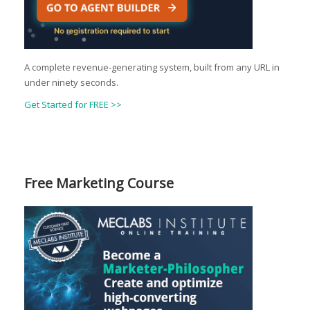
A complete revenue-generating system, built from any URL in
under ninety seconds.
Get Started for FREE >>
Free Marketing Course