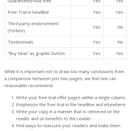
Guaranteed/Risk free
Yes
Yes
Free Trial in headline
Yes
Yes
Third party endorsement
Yes
No
(Forbes)
Testimonials
Yes
No
“Buy Now” as graphic button
Yes
Yes
While it is important not to draw too many conclusions from
a comparison between just two pages, we feel one can
reasonable recommend:
Write your free trial offer pages within a single column.
Emphasize the free trial in the headline and elsewhere.
Write your copy in a manner that is centered on the
reader and on benefits to the reader.
Find ways to reassure your readers and make them