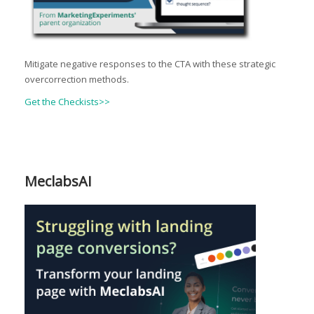
Mitigate negative responses to the CTA with these strategic
overcorrection methods.
Get the Checkists>>
MeclabsAI