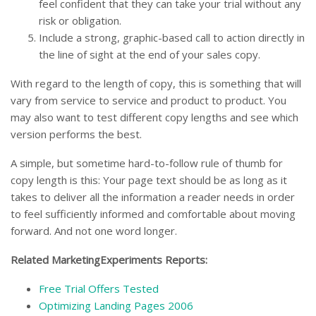
feel confident that they can take your trial without any
risk or obligation.
Include a strong, graphic-based call to action directly in
the line of sight at the end of your sales copy.
With regard to the length of copy, this is something that will
vary from service to service and product to product. You
may also want to test different copy lengths and see which
version performs the best.
A simple, but sometime hard-to-follow rule of thumb for
copy length is this: Your page text should be as long as it
takes to deliver all the information a reader needs in order
to feel sufficiently informed and comfortable about moving
forward. And not one word longer.
Related MarketingExperiments Reports:
Free Trial Offers Tested
Optimizing Landing Pages 2006