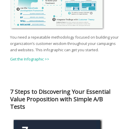
You need a repeatable methodology focused on building your
organization’s customer wisdom throughout your campaigns
and websites. This infographic can get you started.
Get the Infographic >>
7 Steps to Discovering Your Essential
Value Proposition with Simple A/B
Tests