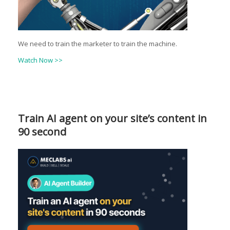
We need to train the marketer to train the machine.
Watch Now >>
Train AI agent on your site’s content in
90 second