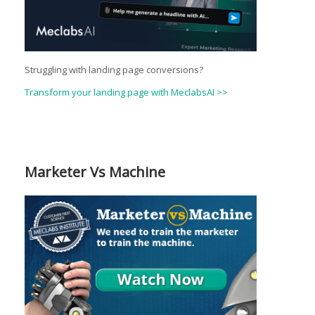
Struggling with landing page conversions?
Transform your landing page with MeclabsAI >>
Marketer Vs Machine