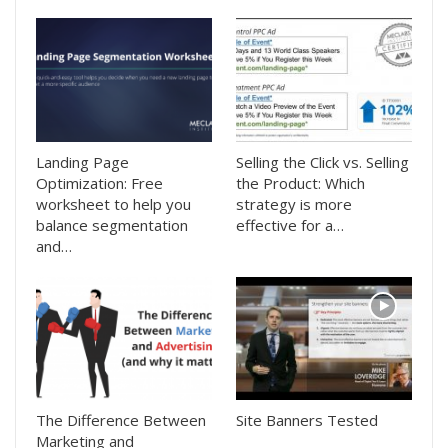
Landing Page
Selling the Click vs. Selling
Optimization: Free
the Product: Which
worksheet to help you
strategy is more
balance segmentation
effective for a…
and…
The Difference Between
Site Banners Tested
Marketing and