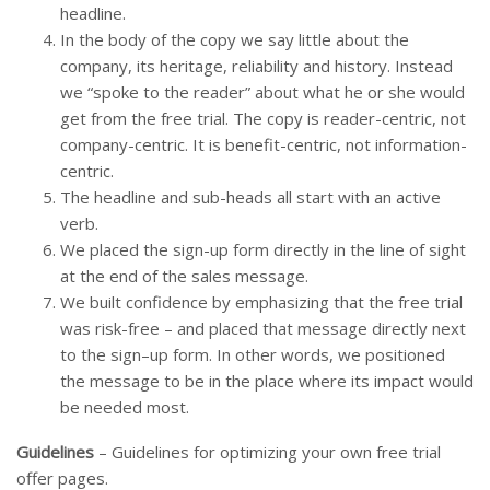
headline.
In the body of the copy we say little about the
company, its heritage, reliability and history. Instead
we “spoke to the reader” about what he or she would
get from the free trial. The copy is reader-centric, not
company-centric. It is benefit-centric, not information-
centric.
The headline and sub-heads all start with an active
verb.
We placed the sign-up form directly in the line of sight
at the end of the sales message.
We built confidence by emphasizing that the free trial
was risk-free – and placed that message directly next
to the sign–up form. In other words, we positioned
the message to be in the place where its impact would
be needed most.
Guidelines
– Guidelines for optimizing your own free trial
offer pages.