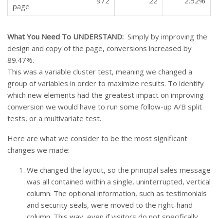
972
22
2.52%
page
What You Need To UNDERSTAND:
Simply by improving the
design and copy of the page, conversions increased by
89.47%.
This was a variable cluster test, meaning we changed a
group of variables in order to maximize results. To identify
which new elements had the greatest impact on improving
conversion we would have to run some follow-up A/B split
tests, or a multivariate test.
Here are what we consider to be the most significant
changes we made:
We changed the layout, so the principal sales message
was all contained within a single, uninterrupted, vertical
column. The optional information, such as testimonials
and security seals, were moved to the right-hand
column. This way, even if visitors do not specifically