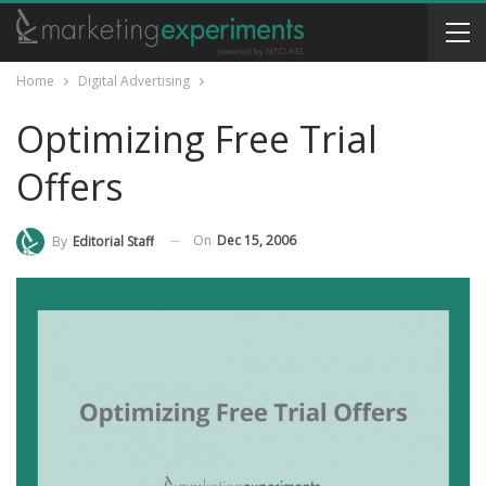
Home
Digital Advertising
Optimizing Free Trial
Offers
On
Dec 15, 2006
By
Editorial Staff