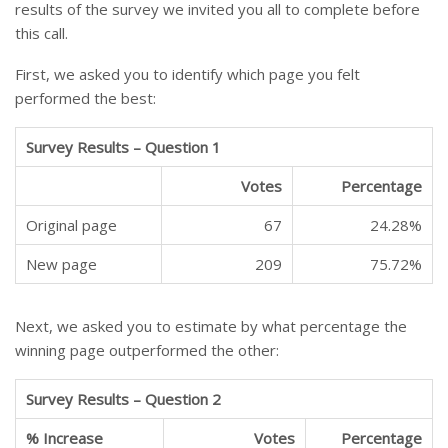
results of the survey we invited you all to complete before
this call.
First, we asked you to identify which page you felt
performed the best:
Survey Results – Question 1
Votes
Percentage
Original page
67
24.28%
New page
209
75.72%
Next, we asked you to estimate by what percentage the
winning page outperformed the other:
Survey Results – Question 2
% Increase
Votes
Percentage