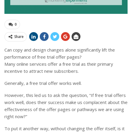
0
Share
Can copy and design changes alone significantly lift the
performance of free trial offer pages?
Many online services offer a free trial as their primary
incentive to attract new subscribers.
Generally, a free trial offer works well.
However, this led us to ask the question, “If free trial offers
work well, does their success make us complacent about the
effectiveness of the offer pages or pathways we are using
right now?”
To put it another way, without changing the offer itself, is it