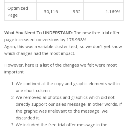
Optimized
30,116
352
1.169%
Page
What You Need To UNDERSTAND:
The new free trial offer
page increased conversions by 178.998%
Again, this was a variable cluster test, so we don’t yet know
which changes had the most impact.
However, here is a list of the changes we felt were most
important.
We confined all the copy and graphic elements within
one short column.
We removed all photos and graphics which did not
directly support our sales message. In other words, if
the graphic was irrelevant to the message, we
discarded it.
We included the free trial offer message in the