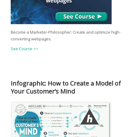
Become a Marketer-Philosopher: Create and optimize high-
converting webpages.
See Course >>
Infographic: How to Create a Model of
Your Customer’s Mind