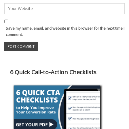
Save my name, email, and website in this browser for the next time I
comment.
6 Quick Call-to-Action Checklists