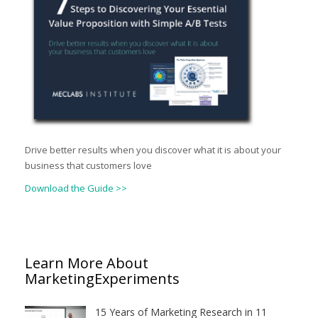
Drive better results when you discover what it is about your
business that customers love
Download the Guide >>
Learn More About
MarketingExperiments
15 Years of Marketing Research in 11