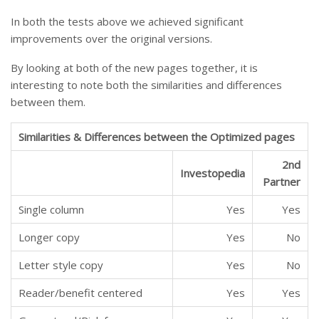
In both the tests above we achieved significant
improvements over the original versions.
By looking at both of the new pages together, it is
interesting to note both the similarities and differences
between them.
Similarities & Differences between the Optimized pages
2nd
Investopedia
Partner
Single column
Yes
Yes
Longer copy
Yes
No
Letter style copy
Yes
No
Reader/benefit centered
Yes
Yes