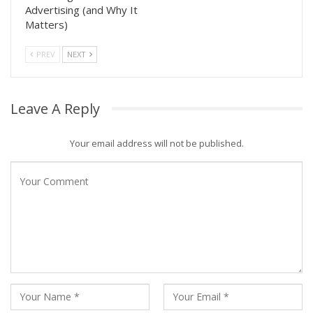
Advertising (and Why It
Matters)
PREV
NEXT
Leave A Reply
Your email address will not be published.