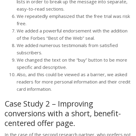
lists in order to break up the message into separate,
easy-to-read sections.
We repeatedly emphasized that the free trial was risk
free.
We added a powerful endorsement with the addition
of the Forbes “Best of the Web” seal.
We added numerous testimonials from satisfied
subscribers.
We changed the text on the “buy” button to be more
specific and descriptive.
Also, and this could be viewed as a barrier, we asked
readers for more personal information and their credit
card information.
Case Study 2 – Improving
conversions with a short, benefit-
centered offer page.
In the case of the second research partner, who prefers not