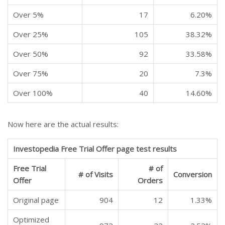
Over 5%
17
6.20%
Over 25%
105
38.32%
Over 50%
92
33.58%
Over 75%
20
7.3%
Over 100%
40
14.60%
Now here are the actual results:
Investopedia Free Trial Offer page test results
Free Trial
# of
# of Visits
Conversion
Offer
Orders
Original page
904
12
1.33%
Optimized