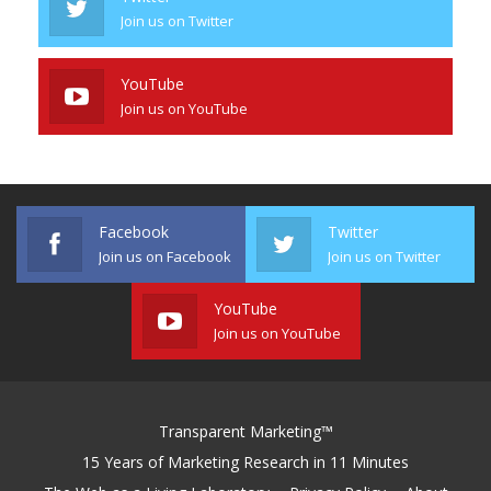
Join us on Twitter
YouTube
Join us on YouTube
Facebook
Twitter
Join us on Facebook
Join us on Twitter
YouTube
Join us on YouTube
Transparent Marketing™
15 Years of Marketing Research in 11 Minutes