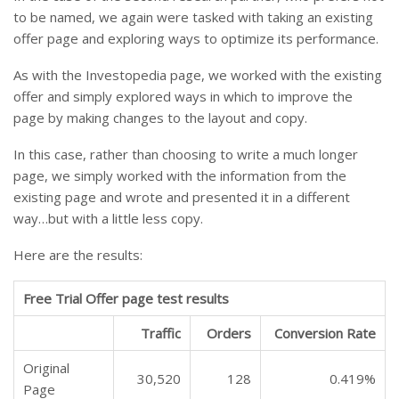
to be named, we again were tasked with taking an existing
offer page and exploring ways to optimize its performance.
As with the Investopedia page, we worked with the existing
offer and simply explored ways in which to improve the
page by making changes to the layout and copy.
In this case, rather than choosing to write a much longer
page, we simply worked with the information from the
existing page and wrote and presented it in a different
way…but with a little less copy.
Here are the results:
Free Trial Offer page test results
Traffic
Orders
Conversion Rate
Original
30,520
128
0.419%
Page