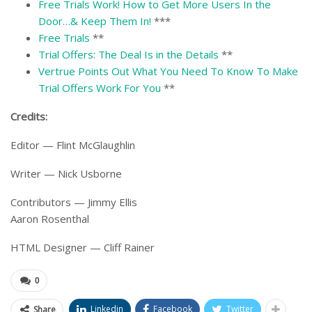
Free Trials Work! How to Get More Users In the
Door…& Keep Them In!
***
Free Trials
**
Trial Offers: The Deal Is in the Details
**
Vertrue Points Out What You Need To Know To Make
Trial Offers Work For You
**
Credits:
Editor — Flint McGlaughlin
Writer — Nick Usborne
Contributors — Jimmy Ellis
Aaron Rosenthal
HTML Designer — Cliff Rainer
0
Linkedin
Facebook
Twitter
Share