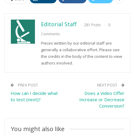
Editorial Staff
281 Posts
0
Comments
Pieces written by our editorial staff are
generally a collaborative effort. Please see
the credits in the body of the content to view
authors involved.
PREV POST
NEXT POST
How can I decide what
Does a Video Offer
to test (next)?
Increase or Decrease
Conversion?
You might also like