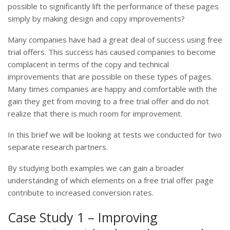
possible to significantly lift the performance of these pages
simply by making design and copy improvements?
Many companies have had a great deal of success using free
trial offers. This success has caused companies to become
complacent in terms of the copy and technical
improvements that are possible on these types of pages.
Many times companies are happy and comfortable with the
gain they get from moving to a free trial offer and do not
realize that there is much room for improvement.
In this brief we will be looking at tests we conducted for two
separate research partners.
By studying both examples we can gain a broader
understanding of which elements on a free trial offer page
contribute to increased conversion rates.
Case Study 1 – Improving