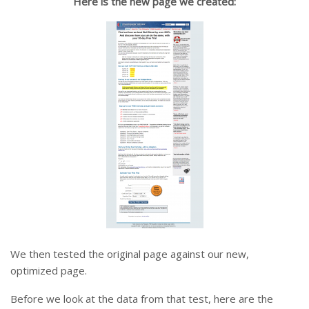
Here is the new page we created:
We then tested the original page against our new,
optimized page.
Before we look at the data from that test, here are the