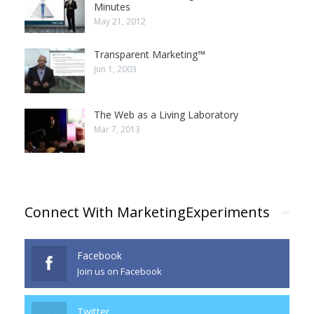
Minutes
May 21, 2012
Transparent Marketing™
Jun 1, 2003
The Web as a Living Laboratory
Mar 7, 2013
Connect With MarketingExperiments
Facebook
Join us on Facebook
Twitter