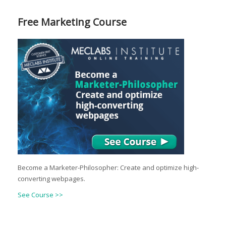
Free Marketing Course
Become a Marketer-Philosopher: Create and optimize high-
converting webpages.
See Course >>