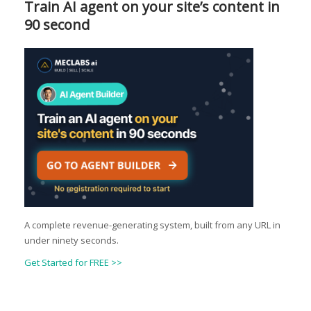
Train AI agent on your site’s content in
90 second
A complete revenue-generating system, built from any URL in
under ninety seconds.
Get Started for FREE >>