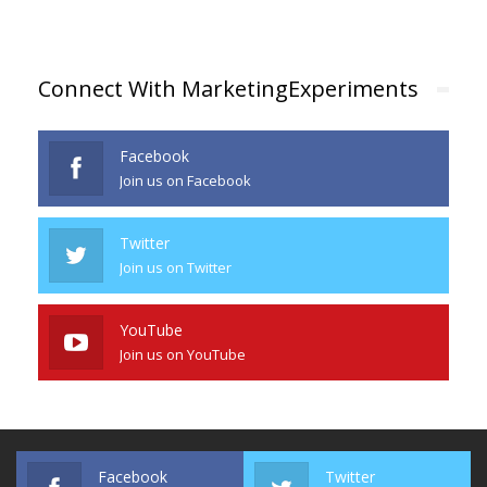
Connect With MarketingExperiments
Facebook
Join us on Facebook
Twitter
Join us on Twitter
YouTube
Join us on YouTube
Facebook
Twitter