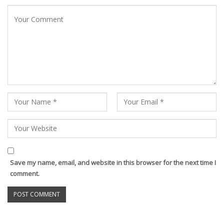
Save my name, email, and website in this browser for the next time I
comment.