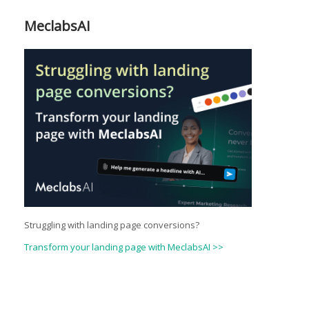
MeclabsAI
Struggling with landing page conversions?
Transform your landing page with MeclabsAI >>