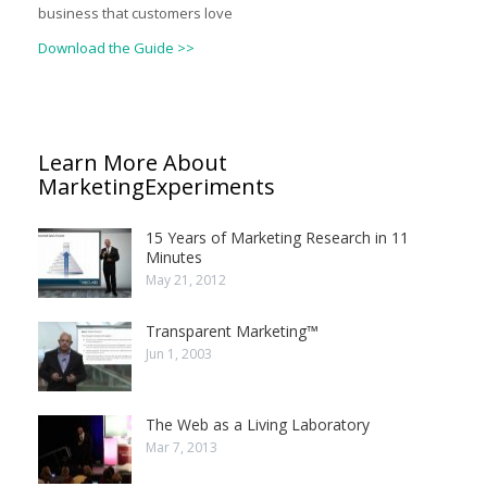
business that customers love
Download the Guide >>
Learn More About
MarketingExperiments
15 Years of Marketing Research in 11
Minutes
May 21, 2012
Transparent Marketing™
Jun 1, 2003
The Web as a Living Laboratory
Mar 7, 2013