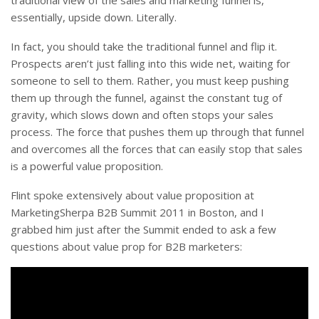
traditional view of the sales and marketing funnel is,
essentially, upside down. Literally.
In fact, you should take the traditional funnel and flip it.
Prospects aren’t just falling into this wide net, waiting for
someone to sell to them. Rather, you must keep pushing
them up through the funnel, against the constant tug of
gravity, which slows down and often stops your sales
process. The force that pushes them up through that funnel
and overcomes all the forces that can easily stop that sales
is a powerful value proposition.
Flint spoke extensively about value proposition at
MarketingSherpa B2B Summit 2011 in Boston, and I
grabbed him just after the Summit ended to ask a few
questions about value prop for B2B marketers: