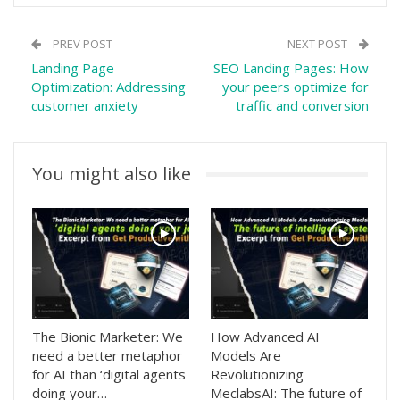
PREV POST
NEXT POST
Landing Page
SEO Landing Pages: How
Optimization: Addressing
your peers optimize for
customer anxiety
traffic and conversion
You might also like
The Bionic Marketer: We
How Advanced AI
need a better metaphor
Models Are
for AI than ‘digital agents
Revolutionizing
doing your…
MeclabsAI: The future of