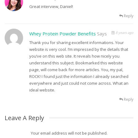
Great interview, Daniel!
Reply
8 years ago
Whey Protein Powder Benefits
Says
Thank you for sharing excellent informations. Your
website is very cool. I’m impressed by the details that
you’ve on this web site. It reveals how nicely you
understand this subject. Bookmarked this website
page, will come back for more articles. You, my pal,
ROCK! I found just the information I already searched
everywhere and just could not come across. What an
ideal website.
Reply
Leave A Reply
Your email address will not be published.