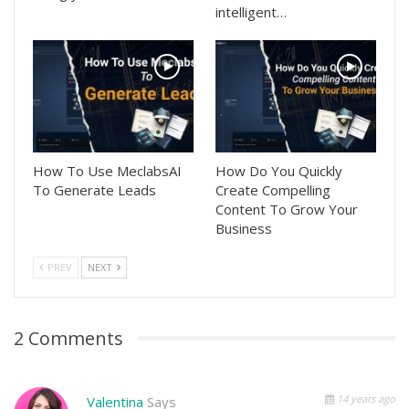
intelligent…
How To Use MeclabsAI
How Do You Quickly
To Generate Leads
Create Compelling
Content To Grow Your
Business
PREV
NEXT
2 Comments
14 years ago
Valentina
Says