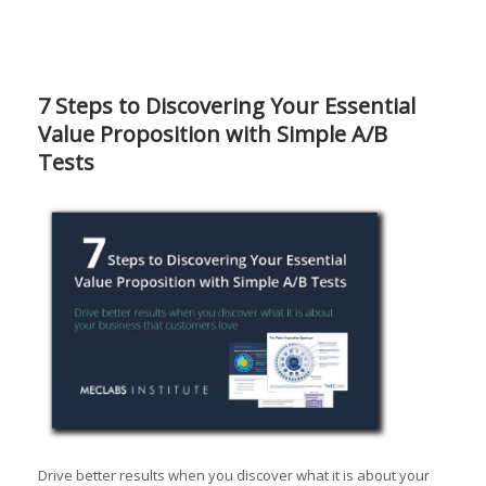
7 Steps to Discovering Your Essential
Value Proposition with Simple A/B
Tests
Drive better results when you discover what it is about your