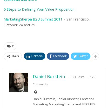
6 Steps to Defining Your Value Proposition
MarketingSherpa B2B Summit 2011
– San Francisco,
October 24 and 25
–
2
Linkedin
Facebook
Twitter
Share
Daniel Burstein
323 Posts
125
Comments
Daniel Burstein, Senior Director, Content &
Marketing, MarketingSherpa and MECLABS