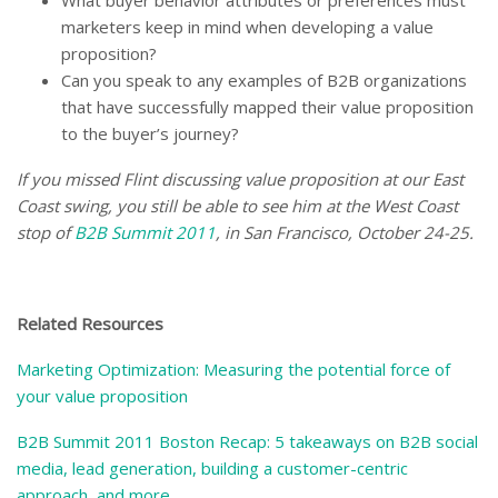
What buyer behavior attributes or preferences must
marketers keep in mind when developing a value
proposition?
Can you speak to any examples of B2B organizations
that have successfully mapped their value proposition
to the buyer’s journey?
If you missed Flint discussing value proposition at our East
Coast swing, you still be able to see him at the West Coast
stop of
B2B Summit 2011
, in San Francisco, October 24-25.
–
Related Resources
Marketing Optimization: Measuring the potential force of
your value proposition
B2B Summit 2011 Boston Recap: 5 takeaways on B2B social
media, lead generation, building a customer-centric
approach, and more