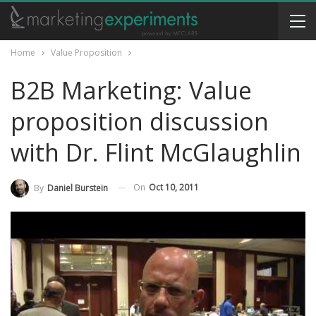
Home
Value Proposition
B2B Marketing: Value
proposition discussion
with Dr. Flint McGlaughlin
On
Oct 10, 2011
By
Daniel Burstein