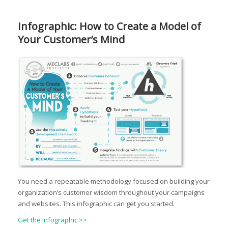
Infographic: How to Create a Model of
Your Customer’s Mind
You need a repeatable methodology focused on building your
organization’s customer wisdom throughout your campaigns
and websites. This infographic can get you started.
Get the Infographic >>