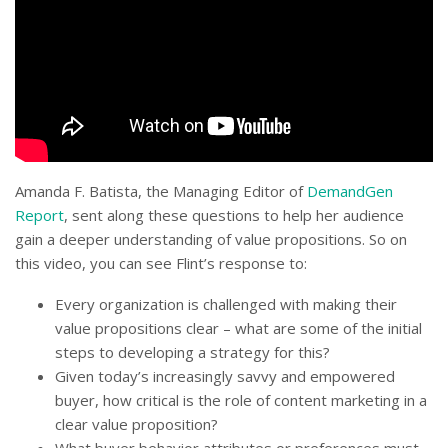
Amanda F. Batista, the Managing Editor of
DemandGen
Report
, sent along these questions to help her audience
gain a deeper understanding of value propositions. So on
this video, you can see Flint’s response to:
Every organization is challenged with making their
value propositions clear – what are some of the initial
steps to developing a strategy for this?
Given today’s increasingly savvy and empowered
buyer, how critical is the role of content marketing in a
clear value proposition?