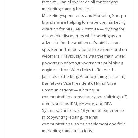
Institute. Daniel oversees all content and
marketing coming from the
MarketingExperiments and MarketingSherpa
brands while helping to shape the marketing
direction for MECLABS Institute — digging for
actionable discoveries while serving as an
advocate for the audience. Daniel is also a
speaker and moderator at live events and on
webinars. Previously, he was the main writer
powering MarketingExperiments publishing
engine — from Web clinics to Research
Journals to the blog. Prior to joining the team,
Daniel was Vice President of MindPulse
Communications — a boutique
communications consultancy specializing in IT
clients such as IBM, VMware, and BEA
Systems. Daniel has 18 years of experience
in copywriting, editing, internal
communications, sales enablement and field
marketing communications.