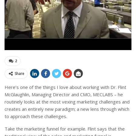
2
Share
Here’s one of the things I love about working with Dr. Flint
McGlaughlin, Managing Director and CMO, MECLABS – he
routinely looks at the most vexing marketing challenges and
creates an entirely new paradigm; a new lens through which
to approach these challenges.
Take the marketing funnel for example. Flint says that the