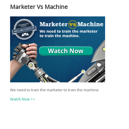
Marketer Vs Machine
We need to train the marketer to train the machine.
Watch Now >>