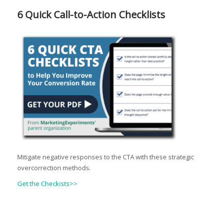
6 Quick Call-to-Action Checklists
Mitigate negative responses to the CTA with these strategic
overcorrection methods.
Get the Checkists>>