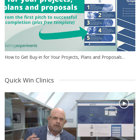
How to Get Buy-in for Your Projects, Plans and Proposals…
Quick Win Clinics