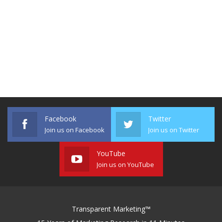
Facebook
Twitter
Join us on Facebook
Join us on Twitter
YouTube
Join us on YouTube
Transparent Marketing™