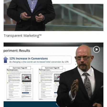
Transparent Marketing™