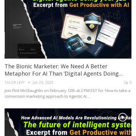
The Bionic Marketer: We Need A Better
Metaphor For AI Than ‘digital Agents Doing…
TALOR LEVY
Jan 29, 2025
0
Join Flint McGlaughlin on February 12th at 2 PM EST for 'How to take a
conversion marketing approach to Agentic AI…