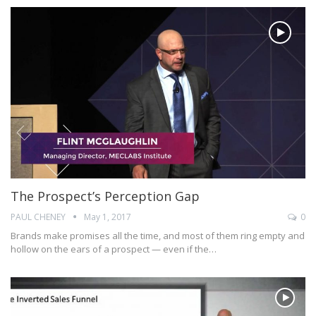
The Prospect’s Perception Gap
PAUL CHENEY
May 1, 2017
0
Brands make promises all the time, and most of them ring empty and
hollow on the ears of a prospect — even if the…