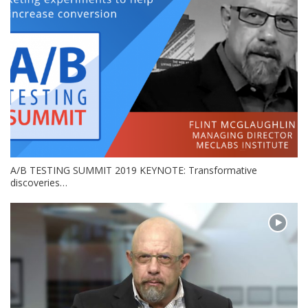
A/B TESTING SUMMIT 2019 KEYNOTE: Transformative
discoveries…