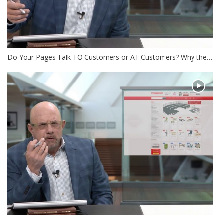
Do Your Pages Talk TO Customers or AT Customers? Why the…