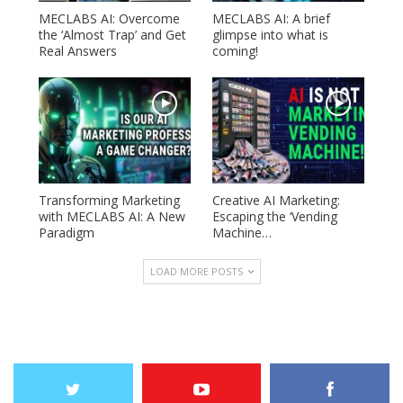
MECLABS AI: Overcome
MECLABS AI: A brief
the ‘Almost Trap’ and Get
glimpse into what is
Real Answers
coming!
Transforming Marketing
Creative AI Marketing:
with MECLABS AI: A New
Escaping the ‘Vending
Paradigm
Machine…
LOAD MORE POSTS