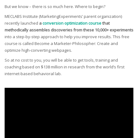
But we know – there is so much here. Where to begin?
MECLABS Institute (MarketingExperiments’ parent organization)
recently launched
a
conversion optimization course
that
methodically assembles discoveries from these 10,000+ experiments
into a step-by-step approach to help you improve results. This free
course is called Become a Marketer-Philosopher: Create and
optimize high-converting webpages.
So at no cost to you, you will be able to get tools, training and
coaching based on $138 million in research from the world’s first
internet-based behavioral lab.