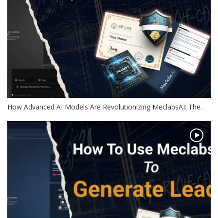
How Advanced AI Models Are Revolutionizing MeclabsAI: The…