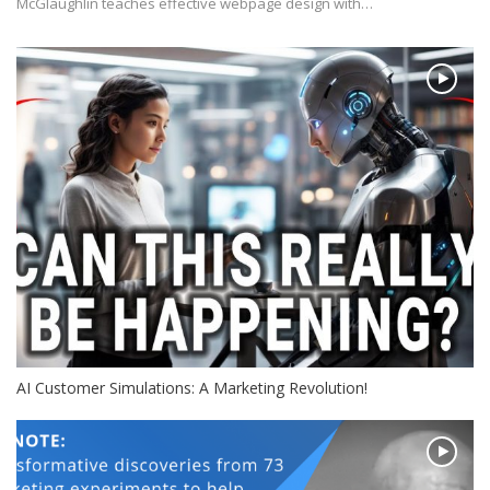
McGlaughlin teaches effective webpage design with…
AI Customer Simulations: A Marketing Revolution!