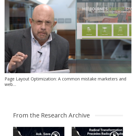
Page Layout Optimization: A common mistake marketers and
web…
From the Research Archive