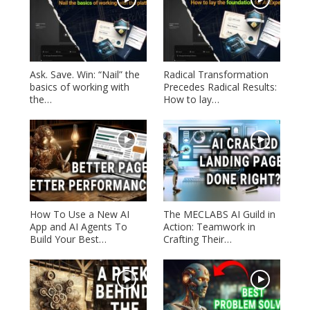
Ask. Save. Win: “Nail” the
Radical Transformation
basics of working with
Precedes Radical Results:
the…
How to lay…
How To Use a New AI
The MECLABS AI Guild in
App and AI Agents To
Action: Teamwork in
Build Your Best…
Crafting Their…