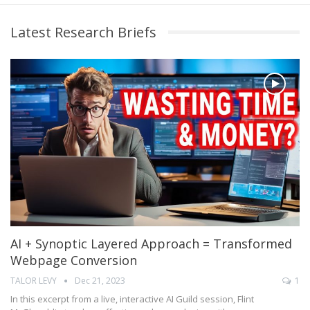
Latest Research Briefs
AI + Synoptic Layered Approach = Transformed
Webpage Conversion
TALOR LEVY
Dec 21, 2023
1
In this excerpt from a live, interactive AI Guild session, Flint