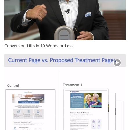
Conversion Lifts in 10 Words or Less