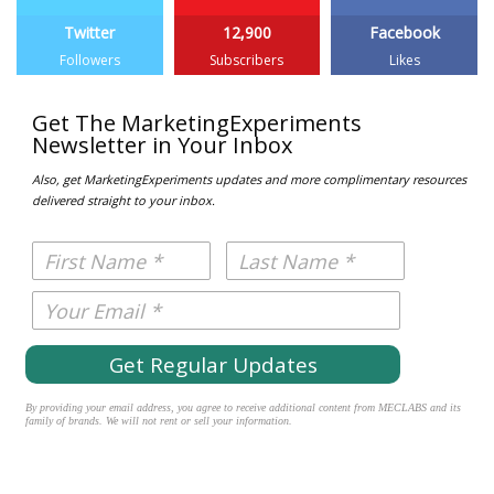
Twitter
12,900
Facebook
Followers
Subscribers
Likes