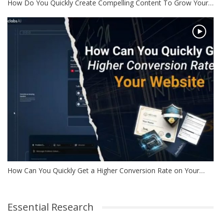
How Do You Quickly Create Compelling Content To Grow Your…
How Can You Quickly Get a Higher Conversion Rate on Your…
Essential Research