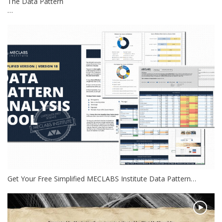
The Data Pattern
…
Get Your Free Simplified MECLABS Institute Data Pattern…