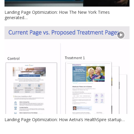
Landing Page Optimization: How The New York Times
generated…
Landing Page Optimization: How Aetna’s HealthSpire startup…