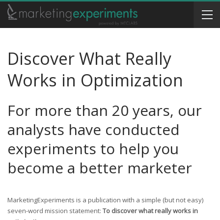
Discover What Really
Works in Optimization
For more than 20 years, our
analysts have conducted
experiments to help you
become a better marketer
MarketingExperiments is a publication with a simple (but not easy)
seven-word mission statement:
To discover what really works in