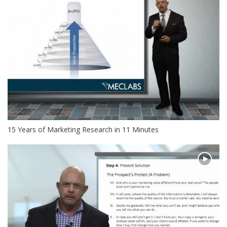
15 Years of Marketing Research in 11 Minutes