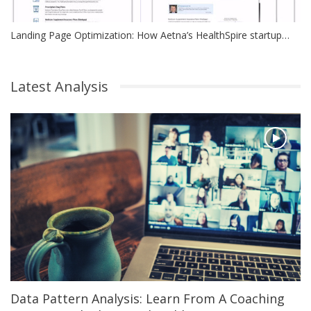
Landing Page Optimization: How Aetna’s HealthSpire startup…
Latest Analysis
Data Pattern Analysis: Learn From A Coaching