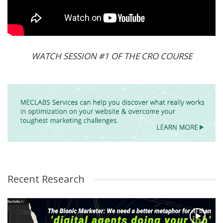
WATCH SESSION #1 OF THE CRO COURSE
Recent Research