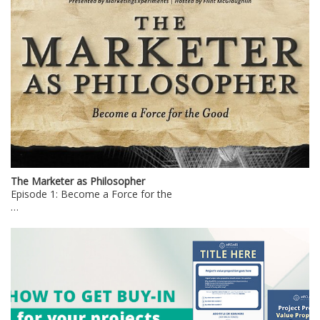
The Marketer as Philosopher
Episode 1: Become a Force for the
…