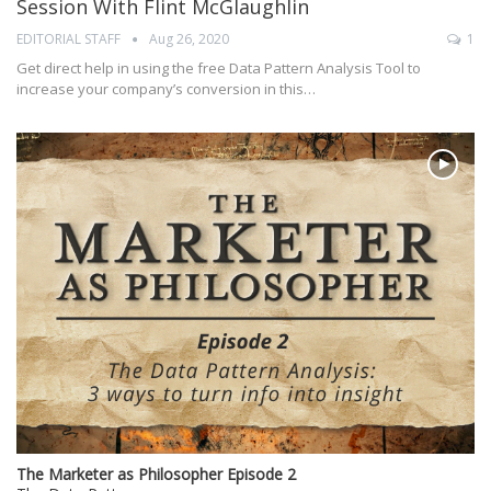
Session With Flint McGlaughlin
EDITORIAL STAFF
Aug 26, 2020
1
Get direct help in using the free Data Pattern Analysis Tool to
increase your company’s conversion in this…
The Marketer as Philosopher Episode 2