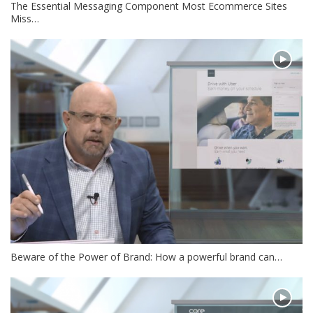
The Essential Messaging Component Most Ecommerce Sites
Miss…
Beware of the Power of Brand: How a powerful brand can…