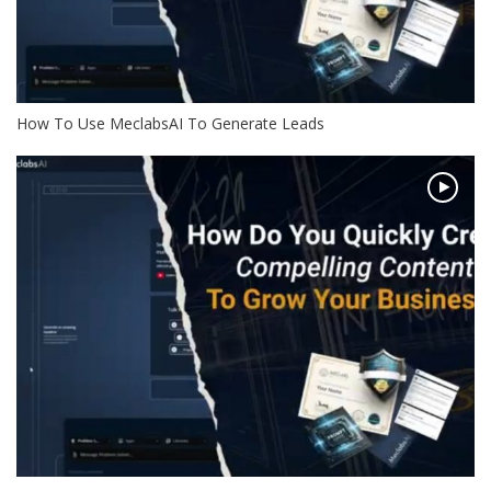
How To Use MeclabsAI To Generate Leads