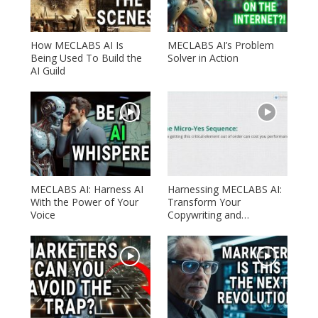
How MECLABS AI Is
MECLABS AI’s Problem
Being Used To Build the
Solver in Action
AI Guild
MECLABS AI: Harness AI
Harnessing MECLABS AI:
With the Power of Your
Transform Your
Voice
Copywriting and…