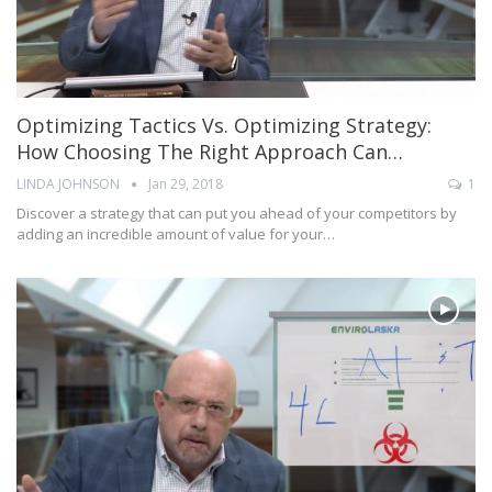
Optimizing Tactics Vs. Optimizing Strategy:
How Choosing The Right Approach Can…
LINDA JOHNSON
Jan 29, 2018
1
Discover a strategy that can put you ahead of your competitors by
adding an incredible amount of value for your…