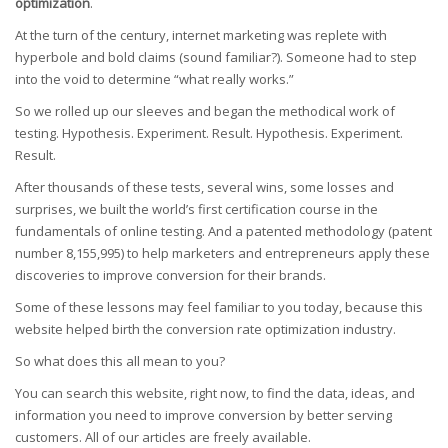
optimization
.
At the turn of the century, internet marketing was replete with
hyperbole and bold claims (sound familiar?). Someone had to step
into the void to determine “what really works.”
So we rolled up our sleeves and began the methodical work of
testing. Hypothesis. Experiment. Result. Hypothesis. Experiment.
Result.
After thousands of these tests, several wins, some losses and
surprises, we built the world’s first certification course in the
fundamentals of online testing. And a patented methodology (patent
number 8,155,995) to help marketers and entrepreneurs apply these
discoveries to improve conversion for their brands.
Some of these lessons may feel familiar to you today, because this
website helped birth the conversion rate optimization industry.
So what does this all mean to you?
You can search this website, right now, to find the data, ideas, and
information you need to improve conversion by better serving
customers. All of our articles are freely available.