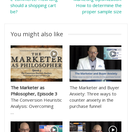
should a shopping cart
How to determine the
be?
proper sample size
You might also like
The Marketer as
The Marketer and Buyer
Philosopher, Episode 3
Anxiety: Three ways to
The Conversion Heuristic
counter anxiety in the
Analysis: Overcoming
purchase funnel
…