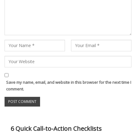
Save my name, email, and website in this browser for the next time I
comment.
6 Quick Call-to-Action Checklists