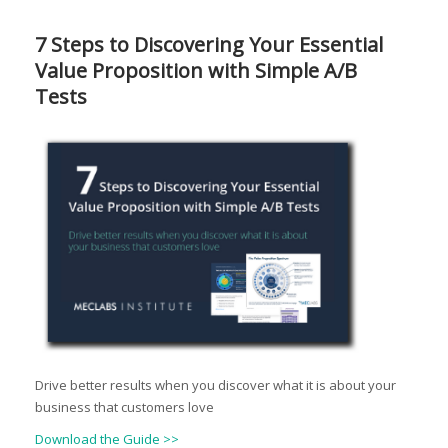
7 Steps to Discovering Your Essential
Value Proposition with Simple A/B
Tests
Drive better results when you discover what it is about your
business that customers love
Download the Guide >>