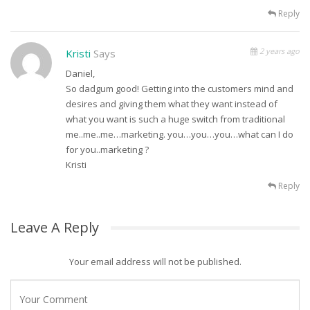
Reply
2 years ago
Kristi
Says
Daniel,
So dadgum good! Getting into the customers mind and
desires and giving them what they want instead of
what you want is such a huge switch from traditional
me..me..me…marketing. you…you…you…what can I do
for you..marketing ?
Kristi
Reply
Leave A Reply
Your email address will not be published.