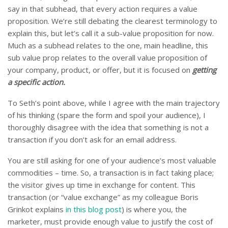
say in that subhead, that every action requires a value
proposition. We’re still debating the clearest terminology to
explain this, but let’s call it a sub-value proposition for now.
Much as a subhead relates to the one, main headline, this
sub value prop relates to the overall value proposition of
your company, product, or offer, but it is focused on
getting
a specific action.
To Seth’s point above, while I agree with the main trajectory
of his thinking (spare the form and spoil your audience), I
thoroughly disagree with the idea that something is not a
transaction if you don’t ask for an email address.
You are still asking for one of your audience’s most valuable
commodities – time. So, a transaction is in fact taking place;
the visitor gives up time in exchange for content. This
transaction (or “value exchange” as my colleague Boris
Grinkot explains
in this blog post
) is where you, the
marketer, must provide enough value to justify the cost of