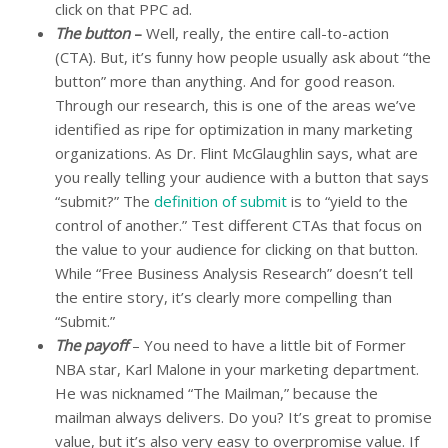
click on that PPC ad.
The button
–
Well, really, the entire call-to-action
(CTA). But, it’s funny how people usually ask about “the
button” more than anything. And for good reason.
Through our research, this is one of the areas we’ve
identified as ripe for optimization in many marketing
organizations. As Dr. Flint McGlaughlin says, what are
you really telling your audience with a button that says
“submit?” The
definition of submit
is to “yield to the
control of another.” Test different CTAs that focus on
the value to your audience for clicking on that button.
While “Free Business Analysis Research” doesn’t tell
the entire story, it’s clearly more compelling than
“Submit.”
The payoff
– You need to have a little bit of Former
NBA star, Karl Malone in your marketing department.
He was nicknamed “The Mailman,” because the
mailman always delivers. Do you? It’s great to promise
value, but it’s also very easy to overpromise value. If