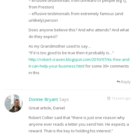
– effusive testimonials from unheard of people (eg TJ,
from Preston)
– effusive testimonials from extremely famous (and
unlikely) person
Does anyone believe this? And who attends? And what
do they expect?
As my Grandmother used to say…
“If it is too good to be true then it probably is…”
http://robert-craven.blogspot.com/2010/07/its-free-and-
it-can-help-your-business.html
for some 30+ comments
in this
Reply
14 years ago
Donnie Bryant
Says
Great article, Daniel.
Robert Collier said that “there is just one reason why
anyone ever reads a letter you send him. He expects a
reward. That is the key to holding his interest.”