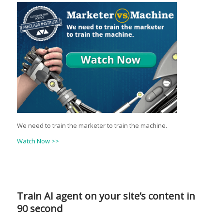
We need to train the marketer to train the machine.
Watch Now >>
Train AI agent on your site’s content in
90 second