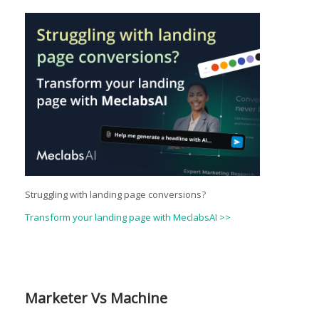
Struggling with landing page conversions?
Transform your landing page with MeclabsAI >>
Marketer Vs Machine