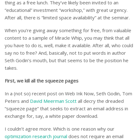
thing as a free lunch. They’ve likely been invited to an
“educational” investment “workshop,” with great urgency.
After all, there is “limited space availability” at the seminar.
When you’re giving away something for free, from valuable
content to a sample of Miracle Whip, you may think that all
you have to do is, well, make it available. After all, who could
say no to free? And, basically, not to put words in author
Seth Godin’s mouth, but that seems to be the position he
takes.
First, we kill all the squeeze pages
In a (not so) recent post on Web Ink Now, Seth Godin, Tom
Peters and
David Meerman Scott
all decry the dreaded
“squeeze page” that seeks to extract an email address in
exchange for, say, a white paper download.
I couldn’t agree more. Which is one reason why our
optimization research journal
does not require an email