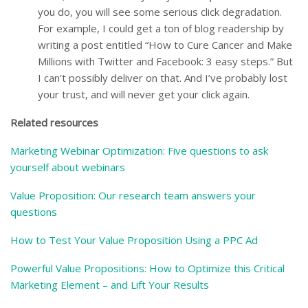
you do, you will see some serious click degradation.
For example, I could get a ton of blog readership by
writing a post entitled “How to Cure Cancer and Make
Millions with Twitter and Facebook: 3 easy steps.” But
I can’t possibly deliver on that. And I’ve probably lost
your trust, and will never get your click again.
Related resources
Marketing Webinar Optimization: Five questions to ask
yourself about webinars
Value Proposition: Our research team answers your
questions
How to Test Your Value Proposition Using a PPC Ad
Powerful Value Propositions: How to Optimize this Critical
Marketing Element – and Lift Your Results