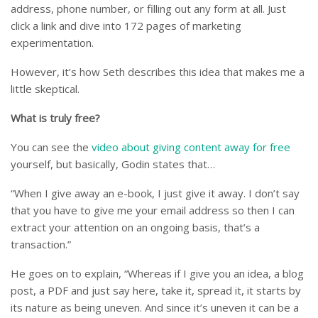
address, phone number, or filling out any form at all. Just
click a link and dive into 172 pages of marketing
experimentation.
However, it’s how Seth describes this idea that makes me a
little skeptical.
What is truly free?
You can see the
video about giving content away for free
yourself, but basically, Godin states that…
“When I give away an e-book, I just give it away. I don’t say
that you have to give me your email address so then I can
extract your attention on an ongoing basis, that’s a
transaction.”
He goes on to explain, “Whereas if I give you an idea, a blog
post, a PDF and just say here, take it, spread it, it starts by
its nature as being uneven. And since it’s uneven it can be a