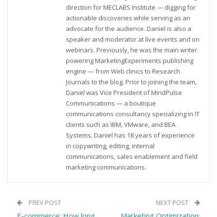
direction for MECLABS Institute — digging for
actionable discoveries while serving as an
advocate for the audience. Daniel is also a
speaker and moderator at live events and on
webinars. Previously, he was the main writer
powering MarketingExperiments publishing
engine — from Web clinics to Research
Journals to the blog. Prior to joining the team,
Daniel was Vice President of MindPulse
Communications — a boutique
communications consultancy specializing in IT
clients such as IBM, VMware, and BEA
Systems. Daniel has 18 years of experience
in copywriting, editing, internal
communications, sales enablement and field
marketing communications.
PREV POST
NEXT POST
E-commerce: How long
Marketing Optimization: