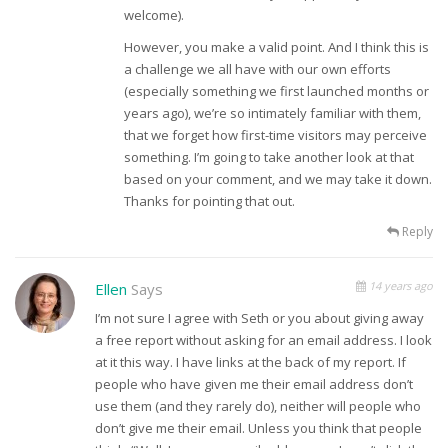
welcome).
However, you make a valid point. And I think this is
a challenge we all have with our own efforts
(especially something we first launched months or
years ago), we’re so intimately familiar with them,
that we forget how first-time visitors may perceive
something. I’m going to take another look at that
based on your comment, and we may take it down.
Thanks for pointing that out.
Reply
14 years ago
Ellen
Says
I’m not sure I agree with Seth or you about giving away
a free report without asking for an email address. I look
at it this way. I have links at the back of my report. If
people who have given me their email address don’t
use them (and they rarely do), neither will people who
don’t give me their email. Unless you think that people