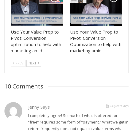
Use Your Value Prop to
Use Your Value Prop to
Pivot: Conversion
Pivot: Conversion
optimization to help with
Optimization to help with
marketing amid…
marketing amid…
PREV
NEXT
10 Comments
14 years ago
Jenny
Says
I completely agree! So much of what is offered for
“free” requires some form of “payment.” What we get in
return frequently does not equal in value terms what