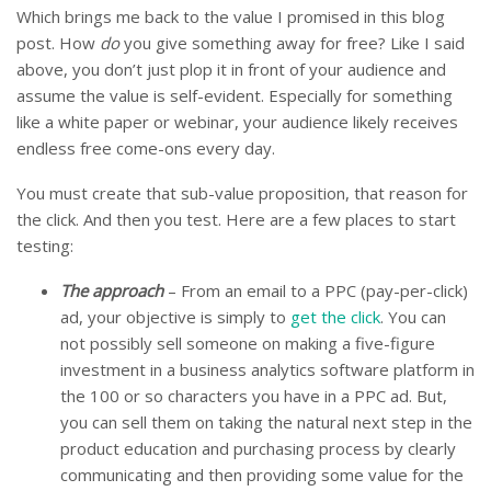
Which brings me back to the value I promised in this blog
post. How
do
you give something away for free? Like I said
above, you don’t just plop it in front of your audience and
assume the value is self-evident. Especially for something
like a white paper or webinar, your audience likely receives
endless free come-ons every day.
You must create that sub-value proposition, that reason for
the click. And then you test. Here are a few places to start
testing:
The approach
– From an email to a PPC (pay-per-click)
ad, your objective is simply to
get the click
. You can
not possibly sell someone on making a five-figure
investment in a business analytics software platform in
the 100 or so characters you have in a PPC ad. But,
you can sell them on taking the natural next step in the
product education and purchasing process by clearly
communicating and then providing some value for the