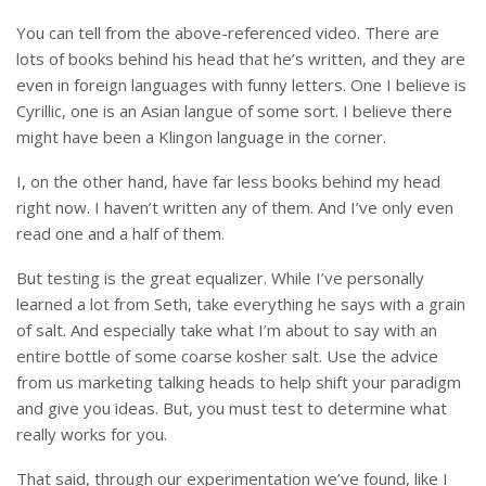
You can tell from the above-referenced video. There are
lots of books behind his head that he’s written, and they are
even in foreign languages with funny letters. One I believe is
Cyrillic, one is an Asian langue of some sort. I believe there
might have been a Klingon language in the corner.
I, on the other hand, have far less books behind my head
right now. I haven’t written any of them. And I’ve only even
read one and a half of them.
But testing is the great equalizer. While I’ve personally
learned a lot from Seth, take everything he says with a grain
of salt. And especially take what I’m about to say with an
entire bottle of some coarse kosher salt. Use the advice
from us marketing talking heads to help shift your paradigm
and give you ideas. But, you must test to determine what
really works for you.
That said, through our experimentation we’ve found, like I