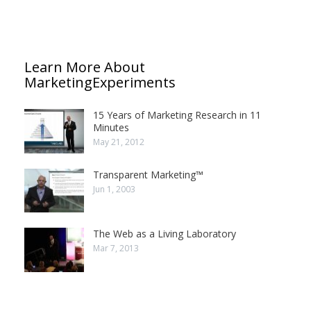
Learn More About
MarketingExperiments
15 Years of Marketing Research in 11
Minutes
May 21, 2012
Transparent Marketing™
Jun 1, 2003
The Web as a Living Laboratory
Mar 7, 2013