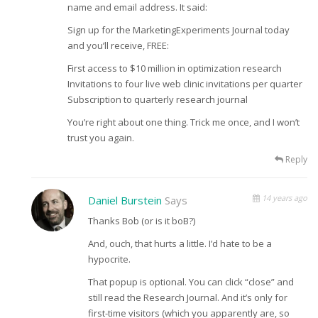
name and email address. It said:
Sign up for the MarketingExperiments Journal today
and you’ll receive, FREE:
First access to $10 million in optimization research
Invitations to four live web clinic invitations per quarter
Subscription to quarterly research journal
You’re right about one thing. Trick me once, and I won’t
trust you again.
Reply
14 years ago
Daniel Burstein
Says
Thanks Bob (or is it boB?)
And, ouch, that hurts a little. I’d hate to be a
hypocrite.
That popup is optional. You can click “close” and
still read the Research Journal. And it’s only for
first-time visitors (which you apparently are, so