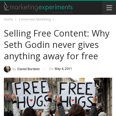
Home
Conversion Marketing
Selling Free Content: Why
Seth Godin never gives
anything away for free
On
May 4, 2011
By
Daniel Burstein