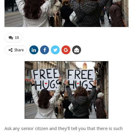
10
Share
Ask any senior citizen and they’ll tell you that there is such