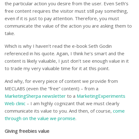
the particular action you desire from the user. Even Seth’s
free content requires the visitor must still pay something,
even if it is just to pay attention. Therefore, you must
communicate the value of the action you are asking them to
take.
Which is why I haven’t read the e-book Seth Godin
referenced in his quote. Again, I think he’s smart and the
content is likely valuable, I just don’t see enough value in it
to trade my very valuable time for it at this point.
And why, for every piece of content we provide from
MECLABS (even the “free” content) – from a
MarketingSherpa newsletter
to a
MarketingExperiments
Web clinic
– I am highly cognizant that we must clearly
communicate its value to you. And then, of course,
come
through on the value we promise
.
Giving freebies value