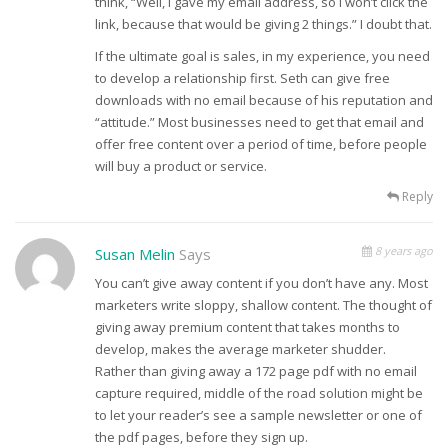
think, “Well, I gave my email address, so I won’t click the
link, because that would be giving 2 things.” I doubt that.
If the ultimate goal is sales, in my experience, you need
to develop a relationship first. Seth can give free
downloads with no email because of his reputation and
“attitude.” Most businesses need to get that email and
offer free content over a period of time, before people
will buy a product or service.
Reply
8 years ago
Susan Melin
Says
You can’t give away content if you don’t have any. Most
marketers write sloppy, shallow content. The thought of
giving away premium content that takes months to
develop, makes the average marketer shudder.
Rather than giving away a 172 page pdf with no email
capture required, middle of the road solution might be
to let your reader’s see a sample newsletter or one of
the pdf pages, before they sign up.