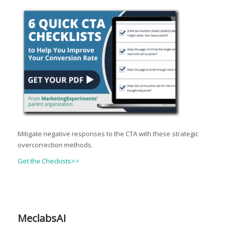
Mitigate negative responses to the CTA with these strategic
overcorrection methods.
Get the Checkists>>
MeclabsAI