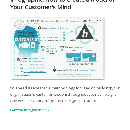
Your Customer’s Mind
You need a repeatable methodology focused on building your
organization’s customer wisdom throughout your campaigns
and websites. This infographic can get you started.
Get the Infographic >>