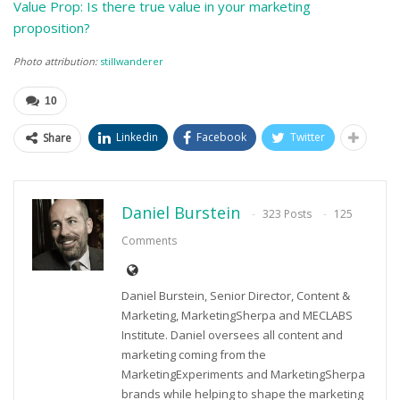
Value Prop: Is there true value in your marketing
proposition?
Photo attribution:
stillwanderer
10
Linkedin
Facebook
Twitter
Share
Daniel Burstein
323 Posts
125
Comments
Daniel Burstein, Senior Director, Content &
Marketing, MarketingSherpa and MECLABS
Institute. Daniel oversees all content and
marketing coming from the
MarketingExperiments and MarketingSherpa
brands while helping to shape the marketing