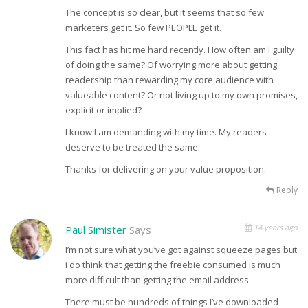
The concept is so clear, but it seems that so few
marketers get it. So few PEOPLE get it.
This fact has hit me hard recently. How often am I guilty
of doing the same? Of worrying more about getting
readership than rewarding my core audience with
valueable content? Or not living up to my own promises,
explicit or implied?
I know I am demanding with my time. My readers
deserve to be treated the same.
Thanks for delivering on your value proposition.
Reply
14 years ago
Paul Simister
Says
I’m not sure what you’ve got against squeeze pages but
i do think that getting the freebie consumed is much
more difficult than getting the email address.
There must be hundreds of things I’ve downloaded –