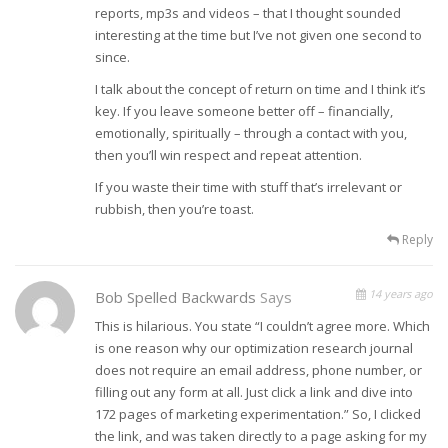
reports, mp3s and videos – that I thought sounded
interesting at the time but I’ve not given one second to
since.
I talk about the concept of return on time and I think it’s
key. If you leave someone better off – financially,
emotionally, spiritually – through a contact with you,
then you’ll win respect and repeat attention.
If you waste their time with stuff that’s irrelevant or
rubbish, then you’re toast.
Reply
14 years ago
Bob Spelled Backwards
Says
This is hilarious. You state “I couldn’t agree more. Which
is one reason why our optimization research journal
does not require an email address, phone number, or
filling out any form at all. Just click a link and dive into
172 pages of marketing experimentation.” So, I clicked
the link, and was taken directly to a page asking for my