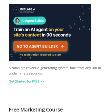
A complete revenue-generating system, built from any URL in
under ninety seconds.
Get Started for FREE >>
Free Marketing Course