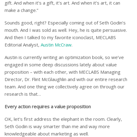
gift. And when it’s a gift, it’s art. And when it’s art, it can
make a change.”
Sounds good, right? Especially coming out of Seth Godin’s
mouth. And I was sold as well. Hey, he is quite persuasive.
And then I talked to my favorite iconoclast, MECLABS
Editorial Analyst,
Austin McCraw
.
Austin is currently writing an optimization book, so we’ve
engaged in some deep discussions lately about value
proposition – with each other, with MECLABS Managing
Director, Dr. Flint McGlaughlin and with our entire research
team. And one thing we collectively agree on through our
research is that…
Every action requires a value proposition
OK, let’s first address the elephant in the room. Clearly,
Seth Godin is way smarter than me and way more
knowledgeable about marketing as well.