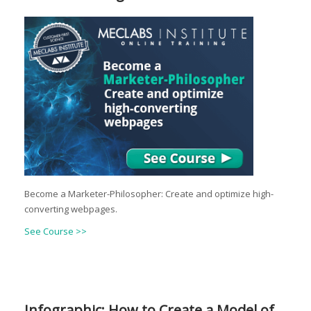
Become a Marketer-Philosopher: Create and optimize high-
converting webpages.
See Course >>
Infographic: How to Create a Model of