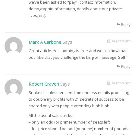
we’ve been asked to “pay” (contact information,
demographic information, details about our private
lives, etc).
Reply
14 years ago
Mark A Carbone
Says
Great article. Yes, nothing is free and we all know that
but I like that you challenge the king of message, Seth.
Reply
14 years ago
Robert Craven
Says
Snake oil salesmen send me endless emails promising
to double my profits with 21 secrets of success to be
shared only with people attending blah blah.
All the usual sales tricks:
– only an odd (or prime) number of seats left
– full price should be odd (or prime) number of pounds