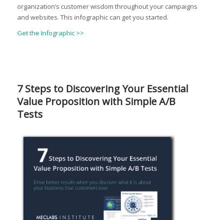
organization’s customer wisdom throughout your campaigns
and websites. This infographic can get you started.
Get the Infographic >>
7 Steps to Discovering Your Essential
Value Proposition with Simple A/B
Tests