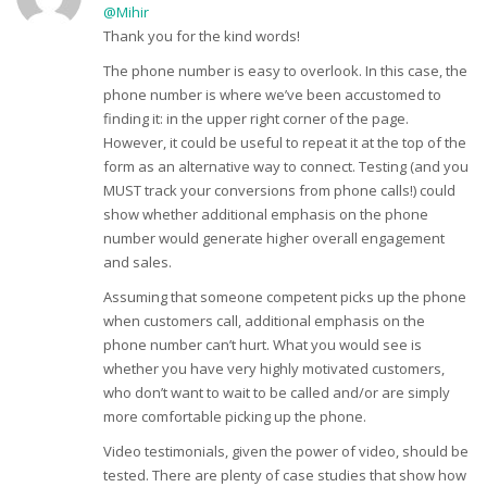
@Mihir
Thank you for the kind words!
The phone number is easy to overlook. In this case, the
phone number is where we’ve been accustomed to
finding it: in the upper right corner of the page.
However, it could be useful to repeat it at the top of the
form as an alternative way to connect. Testing (and you
MUST track your conversions from phone calls!) could
show whether additional emphasis on the phone
number would generate higher overall engagement
and sales.
Assuming that someone competent picks up the phone
when customers call, additional emphasis on the
phone number can’t hurt. What you would see is
whether you have very highly motivated customers,
who don’t want to wait to be called and/or are simply
more comfortable picking up the phone.
Video testimonials, given the power of video, should be
tested. There are plenty of case studies that show how