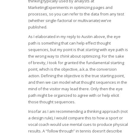
thinking typically used by analysts at
MarketingExperiments in optimizing pages and
processes, so you can refer to the data from any test
(whether single-factorial or multivariate) we’ve
published.
As I elaborated in my reply to Austin above, the eye
path is something that can help effect thought
sequences, but my point is that
starting
with eye path is
the wrong way to
think
about optimizing. For the sake
of brevity, I took for granted the fundamental starting
point, which is the objective, a.k.a. the conversion
action. Defining the objective is the true starting point,
and then we can model what thought sequences in the
mind of the visitor may lead there. Only then the eye
path might be organized to agree with or help elicit
those thought sequences.
Insofar as I am recommending a thinking approach (not
a design rule), I would compare this to how a sport or
vocal coach would use mental cues to produce physical
results. A “follow through” in tennis doesn’t describe