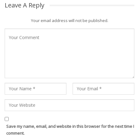
Leave A Reply
Your email address will not be published.
Save my name, email, and website in this browser for the next time I
comment.