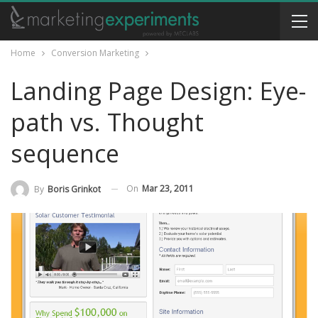
Home
Conversion Marketing
Landing Page Design: Eye-
path vs. Thought
sequence
On
Mar 23, 2011
By
Boris Grinkot