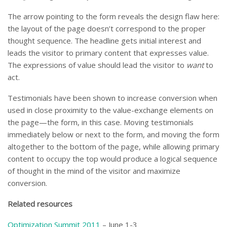
The arrow pointing to the form reveals the design flaw here:
the layout of the page doesn’t correspond to the proper
thought sequence. The headline gets initial interest and
leads the visitor to primary content that expresses value.
The expressions of value should lead the visitor to
want
to
act.
Testimonials have been shown to increase conversion when
used in close proximity to the value-exchange elements on
the page—the form, in this case. Moving testimonials
immediately below or next to the form, and moving the form
altogether to the bottom of the page, while allowing primary
content to occupy the top would produce a logical sequence
of thought in the mind of the visitor and maximize
conversion.
Related resources
Optimization Summit 2011
– June 1-3