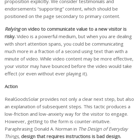
proposition explicitly. We consider testimonials and
endorsements “supporting” content, which should be
positioned on the page secondary to primary content.
Relying
on video to communicate value
to a new visitor is
risky.
Video is a powerful medium, but when you are dealing
with short attention spans, you could be communicating
much more in a fraction of a second using text than with a
minute of video. While video content may be more effective,
your visitor may have bounced before the video would take
effect (or even without ever playing it).
Action
RealGoodsSolar provides not only a clear next step, but also
an explanation of subsequent steps. This tactic produces a
low-friction and low-anxiety way for the visitor to engage.
However, getting to the form is counter-intuitive.
Paraphrasing Donald A. Norman in
The Design of Everyday
Things
,
design that requires instructions is bad design.