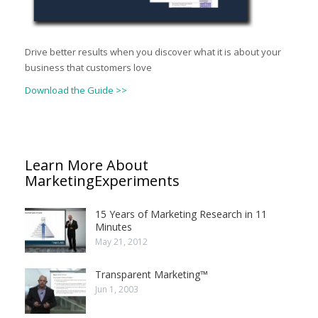
Drive better results when you discover what it is about your
business that customers love
Download the Guide >>
Learn More About
MarketingExperiments
15 Years of Marketing Research in 11
Minutes
May 21, 2012
Transparent Marketing™
Jun 1, 2003