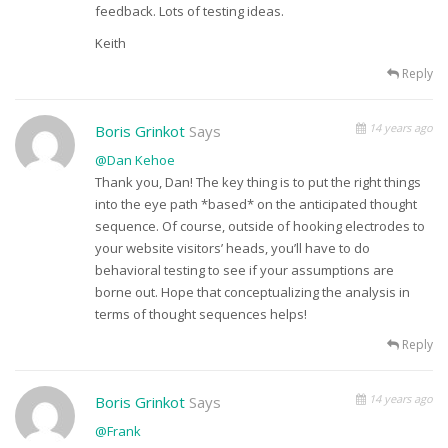
feedback. Lots of testing ideas.
Keith
Reply
14 years ago
Boris Grinkot
Says
@Dan Kehoe
Thank you, Dan! The key thing is to put the right things
into the eye path *based* on the anticipated thought
sequence. Of course, outside of hooking electrodes to
your website visitors’ heads, you’ll have to do
behavioral testing to see if your assumptions are
borne out. Hope that conceptualizing the analysis in
terms of thought sequences helps!
Reply
14 years ago
Boris Grinkot
Says
@Frank