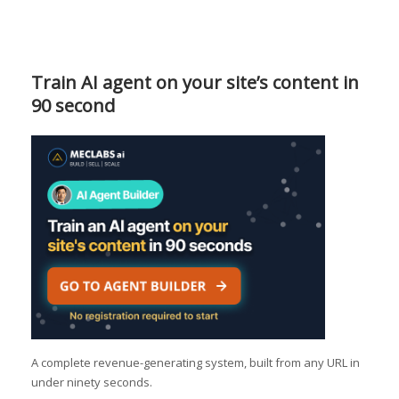
Train AI agent on your site’s content in
90 second
A complete revenue-generating system, built from any URL in
under ninety seconds.