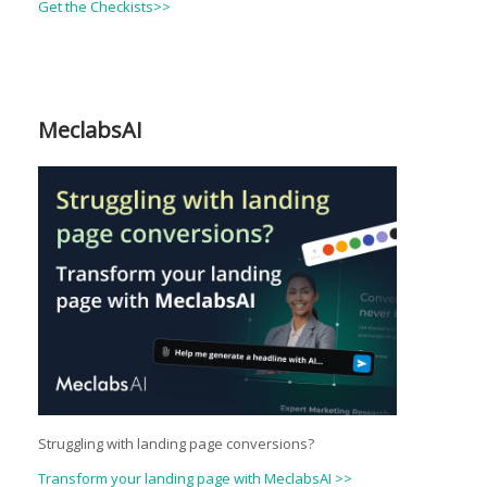
Get the Checkists>>
MeclabsAI
Struggling with landing page conversions?
Transform your landing page with MeclabsAI >>