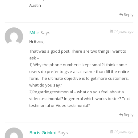
Austin
Reply
14 years ago
Mihir
Says
Hi Boris,
That was a good post. There are two things I want to
ask –
1) Why the phone number is kept small? I think some
users do prefer to give a call rather than fill the entire
form. The ultimate objective is to get more customers.
what do you say?
2)Regarding testimonial – what do you feel about a
video testimonial? In general which works better? Text
testimonial or Video testimonial?
Reply
14 years ago
Boris Grinkot
Says