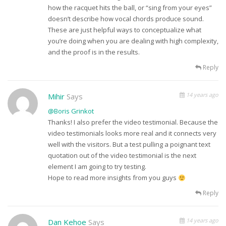
how the racquet hits the ball, or “sing from your eyes”
doesn’t describe how vocal chords produce sound.
These are just helpful ways to conceptualize what
you’re doing when you are dealing with high complexity,
and the proof is in the results.
Reply
14 years ago
Mihir
Says
@Boris Grinkot
Thanks! I also prefer the video testimonial. Because the
video testimonials looks more real and it connects very
well with the visitors. But a test pulling a poignant text
quotation out of the video testimonial is the next
element I am going to try testing.
Hope to read more insights from you guys
Reply
14 years ago
Dan Kehoe
Says