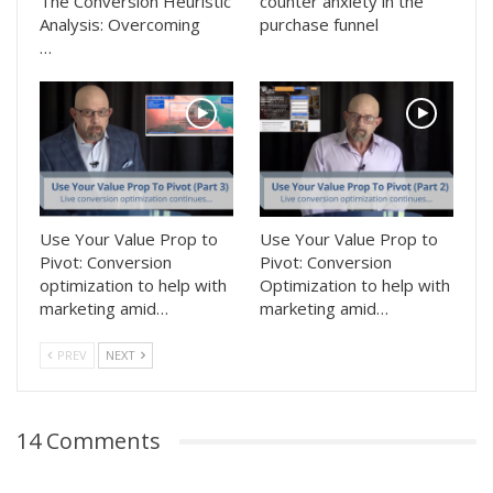
The Conversion Heuristic
counter anxiety in the
Analysis: Overcoming
purchase funnel
…
Use Your Value Prop to
Use Your Value Prop to
Pivot: Conversion
Pivot: Conversion
optimization to help with
Optimization to help with
marketing amid…
marketing amid…
PREV
NEXT
14 Comments