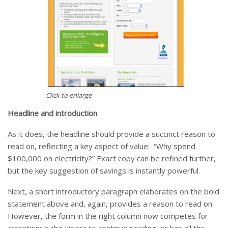
Click to enlarge
Headline and introduction
As it does, the headline should provide a succinct reason to
read on, reflecting a key aspect of value: “Why spend
$100,000 on electricity?” Exact copy can be refined further,
but the key suggestion of savings is instantly powerful.
Next, a short introductory paragraph elaborates on the bold
statement above and, again, provides a reason to read on.
However, the form in the right column now competes for
attention: is the visitor to continue reading, or has all the