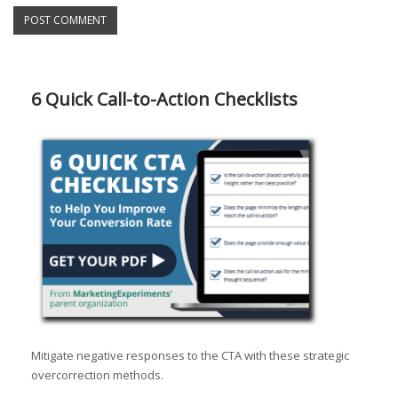
6 Quick Call-to-Action Checklists
Mitigate negative responses to the CTA with these strategic
overcorrection methods.