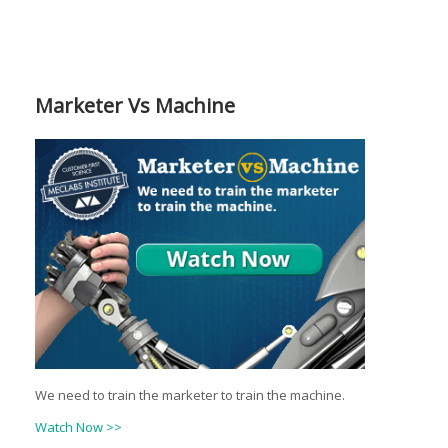
Marketer Vs Machine
We need to train the marketer to train the machine.
Watch Now >>