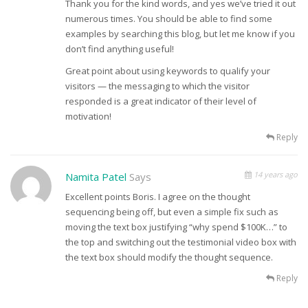
Thank you for the kind words, and yes we’ve tried it out
numerous times. You should be able to find some
examples by searching this blog, but let me know if you
don’t find anything useful!
Great point about using keywords to qualify your
visitors — the messaging to which the visitor
responded is a great indicator of their level of
motivation!
Reply
14 years ago
Namita Patel
Says
Excellent points Boris. I agree on the thought
sequencing being off, but even a simple fix such as
moving the text box justifying “why spend $100K…” to
the top and switching out the testimonial video box with
the text box should modify the thought sequence.
Reply