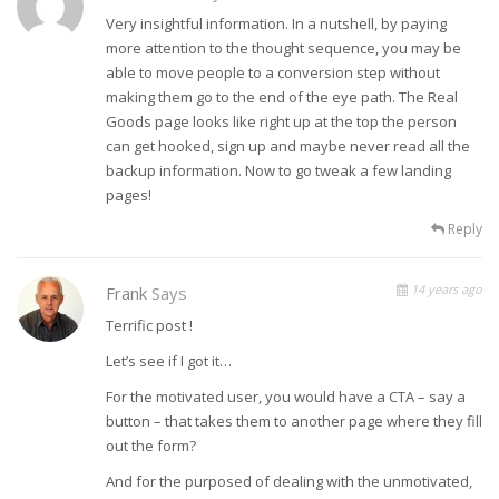
Very insightful information. In a nutshell, by paying
more attention to the thought sequence, you may be
able to move people to a conversion step without
making them go to the end of the eye path. The Real
Goods page looks like right up at the top the person
can get hooked, sign up and maybe never read all the
backup information. Now to go tweak a few landing
pages!
Reply
14 years ago
Frank
Says
Terrific post !
Let’s see if I got it…
For the motivated user, you would have a CTA – say a
button – that takes them to another page where they fill
out the form?
And for the purposed of dealing with the unmotivated,