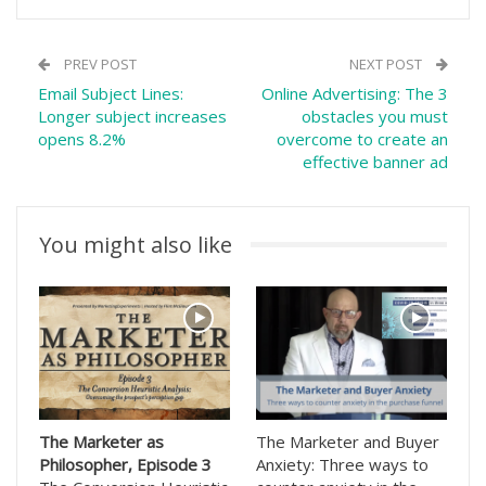
PREV POST
NEXT POST
Email Subject Lines:
Online Advertising: The 3
Longer subject increases
obstacles you must
opens 8.2%
overcome to create an
effective banner ad
You might also like
The Marketer as
The Marketer and Buyer
Philosopher, Episode 3
Anxiety: Three ways to