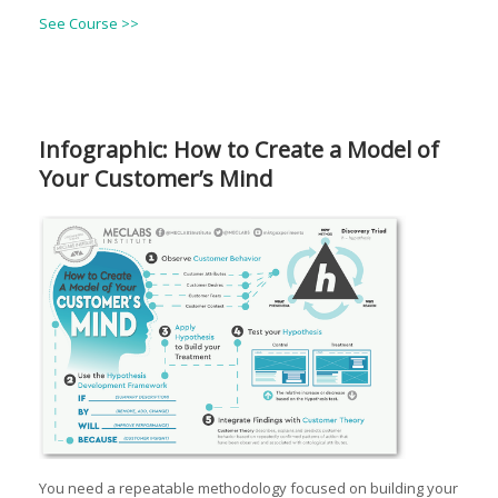
See Course >>
Infographic: How to Create a Model of
Your Customer’s Mind
You need a repeatable methodology focused on building your