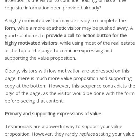
requisite information been provided already?
A highly motivated visitor may be ready to complete the
form, while a more apathetic visitor may be pushed away. A
good solution is to
provide a call-to-action button for the
highly motivated visitors
, while using most of the real estate
at the top of the page to continue expressing and
supporting the value proposition.
Clearly, visitors with low motivation are addressed on this
page: there is much more value proposition and supporting
copy at the bottom. However, this sequence contradicts the
logic of the page, as the visitor would be done with the form
before seeing that content.
Primary and supporting expressions of value
Testimonials are a powerful way to support your value
proposition. However, they rarely
replace
stating your value