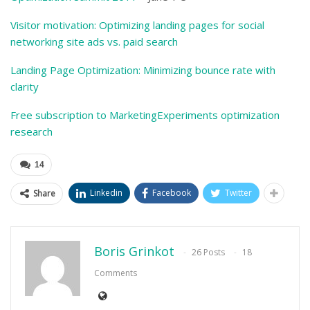
Visitor motivation: Optimizing landing pages for social
networking site ads vs. paid search
Landing Page Optimization: Minimizing bounce rate with
clarity
Free subscription to MarketingExperiments optimization
research
14
Linkedin
Facebook
Twitter
Share
Boris Grinkot
26 Posts
18
Comments