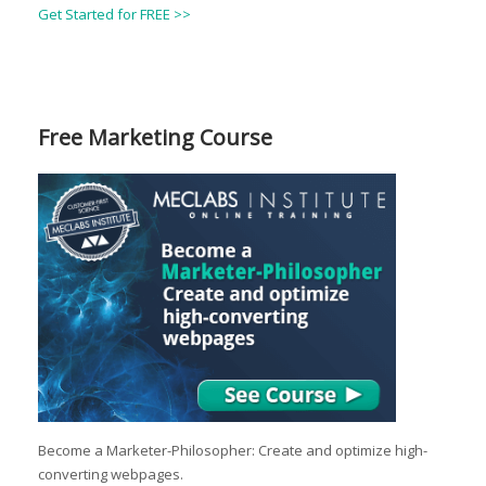
Get Started for FREE >>
Free Marketing Course
Become a Marketer-Philosopher: Create and optimize high-
converting webpages.