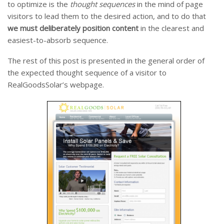
to optimize is the
thought sequences
in the mind of page
visitors to lead them to the desired action, and to do that
we must
deliberately position content
in the clearest and
easiest-to-absorb sequence.
The rest of this post is presented in the general order of
the expected thought sequence of a visitor to
RealGoodsSolar’s webpage.