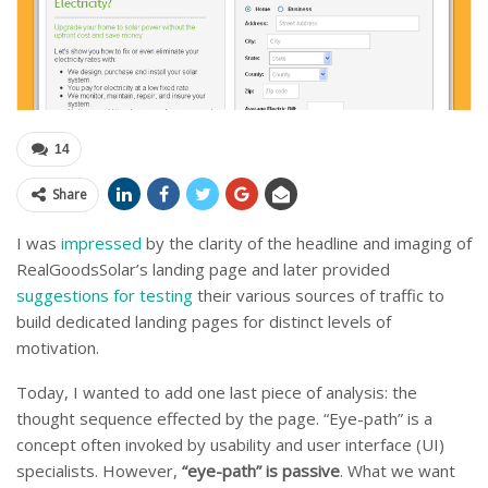
14
Share
I was
impressed
by the clarity of the headline and imaging of
RealGoodsSolar’s landing page and later provided
suggestions for testing
their various sources of traffic to
build dedicated landing pages for distinct levels of
motivation.
Today, I wanted to add one last piece of analysis: the
thought sequence effected by the page. “Eye-path” is a
concept often invoked by usability and user interface (UI)
specialists. However,
“eye-path” is passive
. What we want