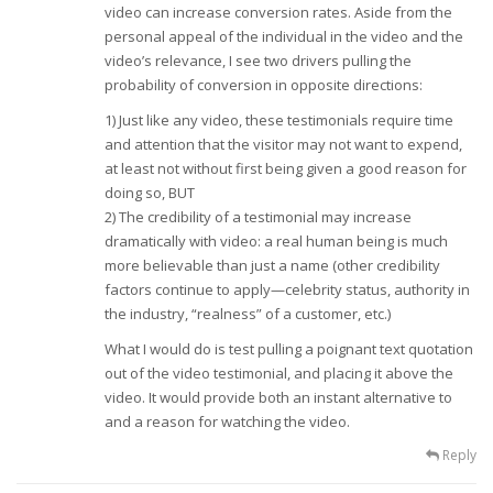
video can increase conversion rates. Aside from the
personal appeal of the individual in the video and the
video’s relevance, I see two drivers pulling the
probability of conversion in opposite directions:
1) Just like any video, these testimonials require time
and attention that the visitor may not want to expend,
at least not without first being given a good reason for
doing so, BUT
2) The credibility of a testimonial may increase
dramatically with video: a real human being is much
more believable than just a name (other credibility
factors continue to apply—celebrity status, authority in
the industry, “realness” of a customer, etc.)
What I would do is test pulling a poignant text quotation
out of the video testimonial, and placing it above the
video. It would provide both an instant alternative to
and a reason for watching the video.
Reply