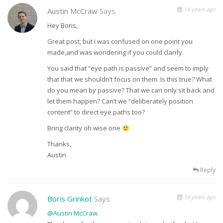
14 years ago
Austin McCraw
Says
Hey Boris,
Great post, but I was confused on one point you
made,and was wondering if you could clarify.
You said that “eye path is passive” and seem to imply
that that we shouldn’t focus on them. Is this true? What
do you mean by passive? That we can only sit back and
let them happen? Can’t we “deliberately position
content” to direct eye paths too?
Bring clarity oh wise one
Thanks,
Austin
Reply
14 years ago
Boris Grinkot
Says
@Austin McCraw