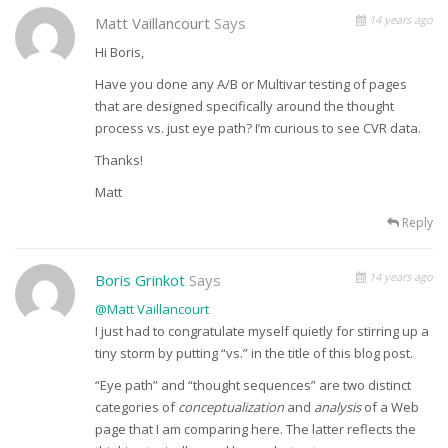
14 years ago
Matt Vaillancourt
Says
Hi Boris,
Have you done any A/B or Multivar testing of pages
that are designed specifically around the thought
process vs. just eye path? I’m curious to see CVR data.
Thanks!
Matt
Reply
14 years ago
Boris Grinkot
Says
@Matt Vaillancourt
I just had to congratulate myself quietly for stirring up a
tiny storm by putting “vs.” in the title of this blog post.
“Eye path” and “thought sequences” are two distinct
categories of
conceptualization
and
analysis
of a Web
page that I am comparing here. The latter reflects the