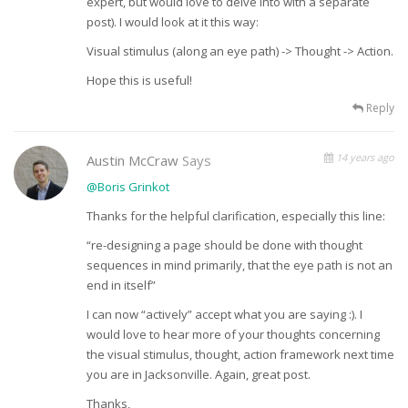
expert, but would love to delve into with a separate
post). I would look at it this way:
Visual stimulus (along an eye path) -> Thought -> Action.
Hope this is useful!
Reply
14 years ago
Austin McCraw
Says
@Boris Grinkot
Thanks for the helpful clarification, especially this line:
“re-designing a page should be done with thought
sequences in mind primarily, that the eye path is not an
end in itself”
I can now “actively” accept what you are saying :). I
would love to hear more of your thoughts concerning
the visual stimulus, thought, action framework next time
you are in Jacksonville. Again, great post.
Thanks,