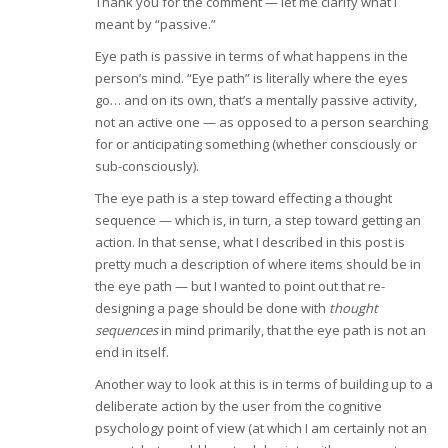
Thank you for the comment — let me clarify what I
meant by “passive.”
Eye path is passive in terms of what happens in the
person’s mind. “Eye path” is literally where the eyes
go… and on its own, that’s a mentally passive activity,
not an active one — as opposed to a person searching
for or anticipating something (whether consciously or
sub-consciously).
The eye path is a step toward effecting a thought
sequence — which is, in turn, a step toward getting an
action. In that sense, what I described in this post is
pretty much a description of where items should be in
the eye path — but I wanted to point out that re-
designing a page should be done with
thought
sequences
in mind primarily, that the eye path is not an
end in itself.
Another way to look at this is in terms of building up to a
deliberate action by the user from the cognitive
psychology point of view (at which I am certainly not an