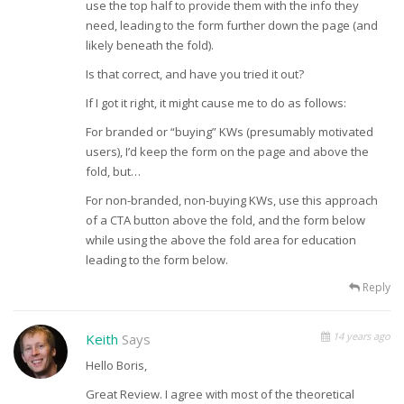
use the top half to provide them with the info they
need, leading to the form further down the page (and
likely beneath the fold).
Is that correct, and have you tried it out?
If I got it right, it might cause me to do as follows:
For branded or “buying” KWs (presumably motivated
users), I’d keep the form on the page and above the
fold, but…
For non-branded, non-buying KWs, use this approach
of a CTA button above the fold, and the form below
while using the above the fold area for education
leading to the form below.
Reply
14 years ago
Keith
Says
Hello Boris,
Great Review. I agree with most of the theoretical