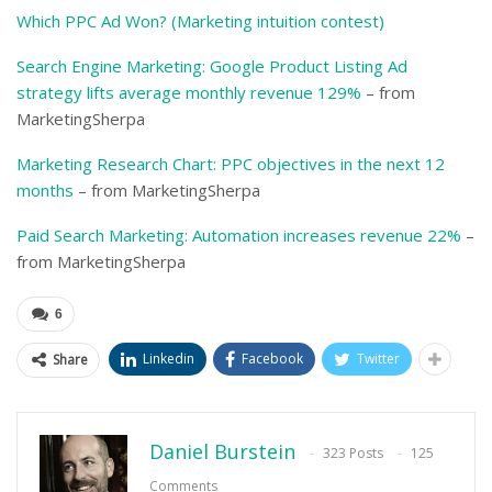
Which PPC Ad Won? (Marketing intuition contest)
Search Engine Marketing: Google Product Listing Ad
strategy lifts average monthly revenue 129%
– from
MarketingSherpa
Marketing Research Chart: PPC objectives in the next 12
months
– from MarketingSherpa
Paid Search Marketing: Automation increases revenue 22%
–
from MarketingSherpa
6
Linkedin
Facebook
Twitter
Share
Daniel Burstein
323 Posts
125
Comments