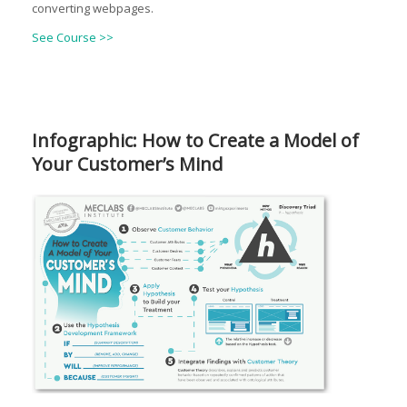
converting webpages.
See Course >>
Infographic: How to Create a Model of
Your Customer’s Mind