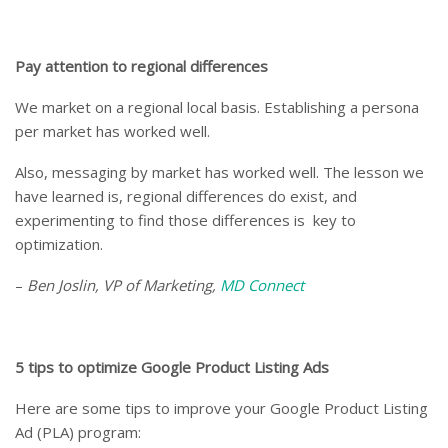
Pay attention to regional differences
We market on a regional local basis. Establishing a persona
per market has worked well.
Also, messaging by market has worked well. The lesson we
have learned is, regional differences do exist, and
experimenting to find those differences is key to
optimization.
–
Ben Joslin, VP of Marketing,
MD Connect
5 tips to optimize Google Product Listing Ads
Here are some tips to improve your Google Product Listing
Ad (PLA) program: