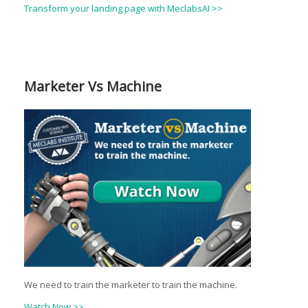
Transform your landing page with MeclabsAI >>
Marketer Vs Machine
We need to train the marketer to train the machine.
Watch Now >>