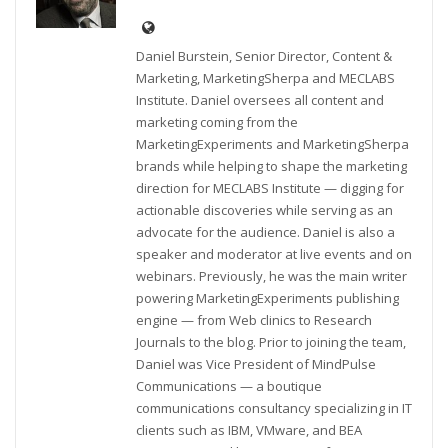
Daniel Burstein, Senior Director, Content &
Marketing, MarketingSherpa and MECLABS
Institute. Daniel oversees all content and
marketing coming from the
MarketingExperiments and MarketingSherpa
brands while helping to shape the marketing
direction for MECLABS Institute — digging for
actionable discoveries while serving as an
advocate for the audience. Daniel is also a
speaker and moderator at live events and on
webinars. Previously, he was the main writer
powering MarketingExperiments publishing
engine — from Web clinics to Research
Journals to the blog. Prior to joining the team,
Daniel was Vice President of MindPulse
Communications — a boutique
communications consultancy specializing in IT
clients such as IBM, VMware, and BEA