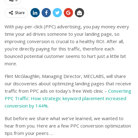
Share
With pay-per-click (PPC) advertising, you pay money every
time your ad drives someone to your landing page, so
improving conversion is crucial to a healthy ROI. After all,
you’re directly paying for this traffic, therefore each
bounced potential customer seems to hurt just a little bit
more.
Flint McGlaughlin, Managing Director, MECLABS, will share
our discoveries about optimizing landing pages that receive
traffic from PPC ads on today’s free Web clinic –
Converting
PPC Traffic: How strategic keyword placement increased
conversion by 144%
.
But before we share what we’ve learned, we wanted to
hear from you. Here are a few PPC conversion optimization
tips from your peers …