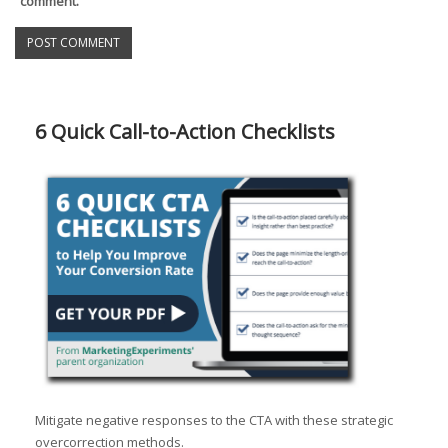
comment.
6 Quick Call-to-Action Checklists
Mitigate negative responses to the CTA with these strategic
overcorrection methods.