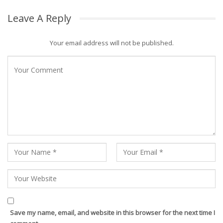
Leave A Reply
Your email address will not be published.
Save my name, email, and website in this browser for the next time I