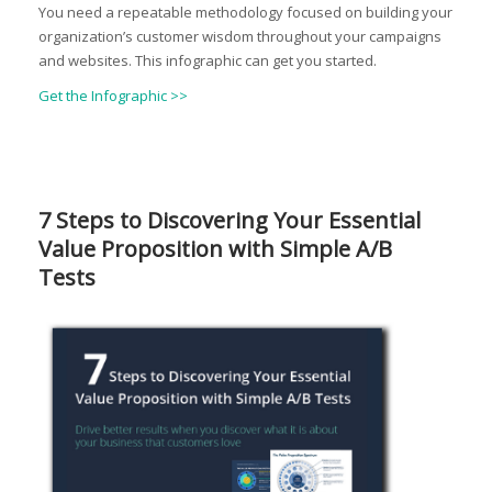
You need a repeatable methodology focused on building your
organization’s customer wisdom throughout your campaigns
and websites. This infographic can get you started.
Get the Infographic >>
7 Steps to Discovering Your Essential
Value Proposition with Simple A/B
Tests