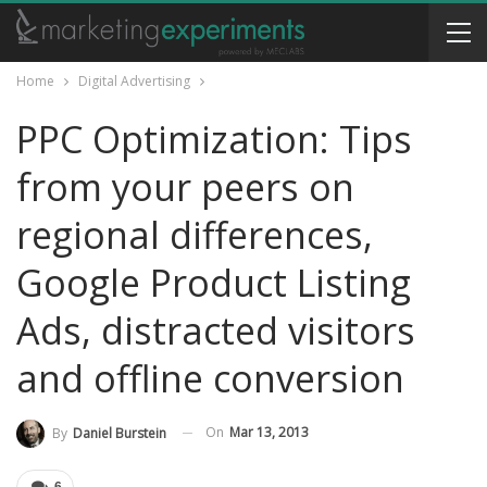
Home
Digital Advertising
PPC Optimization: Tips
from your peers on
regional differences,
Google Product Listing
Ads, distracted visitors
and offline conversion
On
Mar 13, 2013
By
Daniel Burstein
6