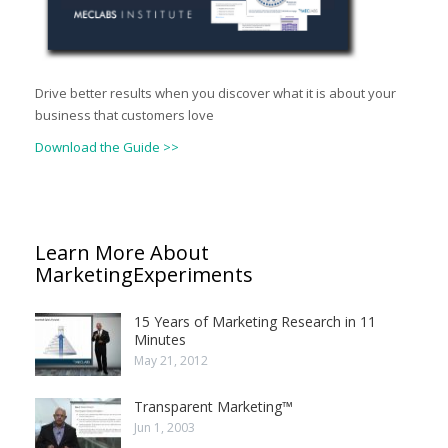
Drive better results when you discover what it is about your
business that customers love
Download the Guide >>
Learn More About
MarketingExperiments
15 Years of Marketing Research in 11
Minutes
May 21, 2012
Transparent Marketing™
Jun 1, 2003