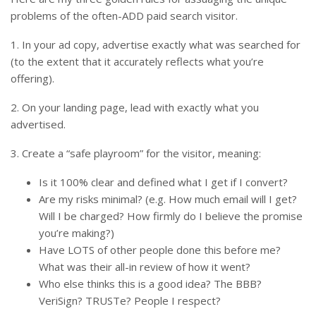
problems of the often-ADD paid search visitor.
1. In your ad copy, advertise exactly what was searched for
(to the extent that it accurately reflects what you’re
offering).
2. On your landing page, lead with exactly what you
advertised.
3. Create a “safe playroom” for the visitor, meaning:
Is it 100% clear and defined what I get if I convert?
Are my risks minimal? (e.g. How much email will I get?
Will I be charged? How firmly do I believe the promise
you’re making?)
Have LOTS of other people done this before me?
What was their all-in review of how it went?
Who else thinks this is a good idea? The BBB?
VeriSign? TRUSTe? People I respect?