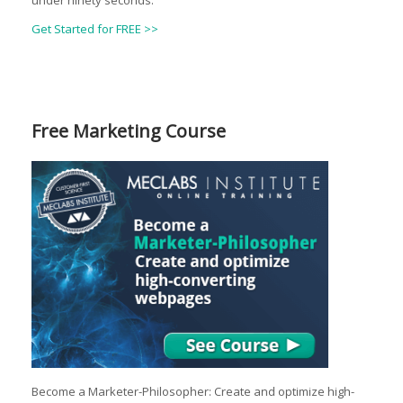
under ninety seconds.
Get Started for FREE >>
Free Marketing Course
Become a Marketer-Philosopher: Create and optimize high-