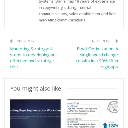
Systems. Daniel has 18 years of experience
in copywriting, editing, internal
communications, sales enablement and field
marketing communications.
PREV POST
NEXT POST
Marketing Strategy: 4
Email Optimization: A
steps to developing an
single word change
effective and strategic
results in a 90% lift in
test
sign-ups
You might also like