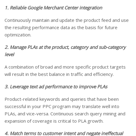
1. Reliable Google Merchant Center integration
Continuously maintain and update the product feed and use
the resulting performance data as the basis for future
optimization.
2. Manage PLAs at the product, category and sub-category
level
A combination of broad and more specific product targets
will result in the best balance in traffic and efficiency.
3. Leverage text ad performance to improve PLAs
Product-related keywords and queries that have been
successful in your PPC program may translate well into
PLAs, and vice-versa. Continuous search query mining and
expansion of coverage is critical to PLA growth.
4. Match terms to customer intent and negate ineffectual