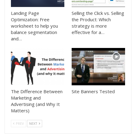
Landing Page
Selling the Click vs. Selling
Optimization: Free
the Product: Which
worksheet to help you
strategy is more
balance segmentation
effective for a…
and…
The Difference Between
Site Banners Tested
Marketing and
Advertising (and Why It
Matters)
PREV
NEXT