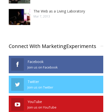
The Web as a Living Laboratory
Mar 7, 2013
Connect With MarketingExperiments
Facebook
Join us on Facebook
Twitter
Join us on Twitter
YouTube
Join us on YouTube