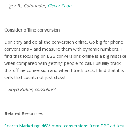
–
Igor B., Cofounder,
Clever Zebo
Consider offline conversion
Don’t try and do all the conversion online. Go big for phone
conversions – and measure them with dynamic numbers. I
find that focusing on B2B conversions online is a big mistake
when compared with getting people to call. I usually track
this offline conversion and when I track back, I find that it is
calls that count, not just clicks!
–
Boyd Butler, consultant
Related Resources:
Search Marketing: 46% more conversions from PPC ad test