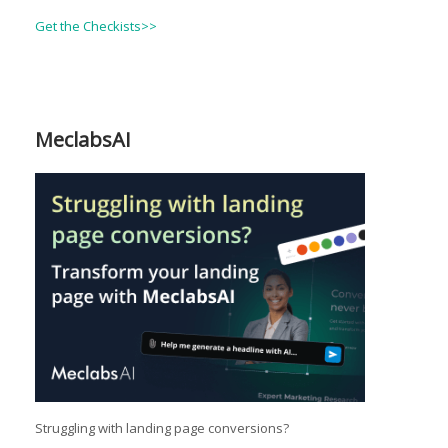
Get the Checkists>>
MeclabsAI
Struggling with landing page conversions?