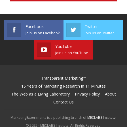
Facebook
Twitter
Join us on Facebook
Join us on Twitter
YouTube
Join us on YouTube
Transparent Marketing™
15 Years of Marketing Research in 11 Minutes
The Web as a Living Laboratory
Privacy Policy
About
Contact Us
MarketingExperiments is a publishing branch of
MECLABS Institute
.
© 2025 - MECLABS Institute. All Rights Reserved.