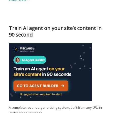
Train AI agent on your site’s content in
90 second
A complete revenue-generating system, built from any URL in