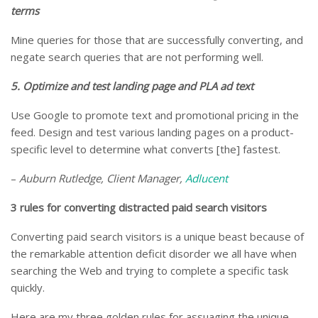
terms
Mine queries for those that are successfully converting, and
negate search queries that are not performing well.
5. Optimize and test landing page and PLA ad text
Use Google to promote text and promotional pricing in the
feed. Design and test various landing pages on a product-
specific level to determine what converts [the] fastest.
–
Auburn Rutledge, Client Manager,
Adlucent
3 rules for converting distracted paid search visitors
Converting paid search visitors is a unique beast because of
the remarkable attention deficit disorder we all have when
searching the Web and trying to complete a specific task
quickly.
Here are my three golden rules for assuaging the unique