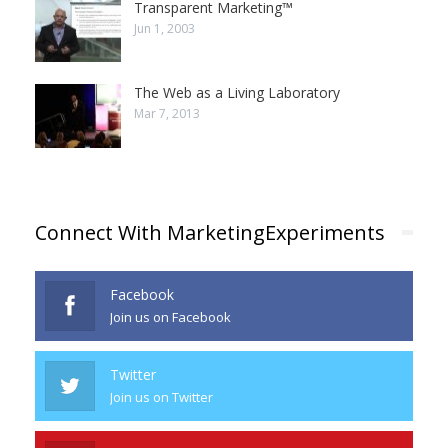
Transparent Marketing™
Jun 1, 2003
The Web as a Living Laboratory
Mar 7, 2013
Connect With MarketingExperiments
Facebook
Join us on Facebook
Twitter
Join us on Twitter