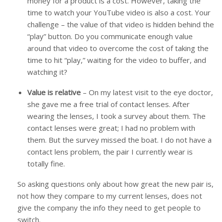
money for a product is a cost. However, taking the
time to watch your YouTube video is also a cost. Your
challenge – the value of that video is hidden behind the
“play” button. Do you communicate enough value
around that video to overcome the cost of taking the
time to hit “play,” waiting for the video to buffer, and
watching it?
Value is relative
– On my latest visit to the eye doctor,
she gave me a free trial of contact lenses. After
wearing the lenses, I took a survey about them. The
contact lenses were great; I had no problem with
them. But the survey missed the boat. I do not have a
contact lens problem, the pair I currently wear is
totally fine.
So asking questions only about how great the new pair is,
not how they compare to my current lenses, does not
give the company the info they need to get people to
switch.