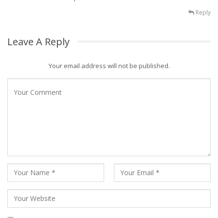
Reply
Leave A Reply
Your email address will not be published.