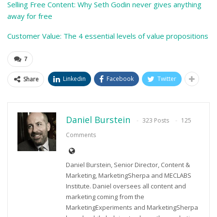
Selling Free Content: Why Seth Godin never gives anything
away for free
Customer Value: The 4 essential levels of value propositions
7
Linkedin
Facebook
Twitter
Share
Daniel Burstein
323 Posts
125
Comments
Daniel Burstein, Senior Director, Content &
Marketing, MarketingSherpa and MECLABS
Institute. Daniel oversees all content and
marketing coming from the
MarketingExperiments and MarketingSherpa