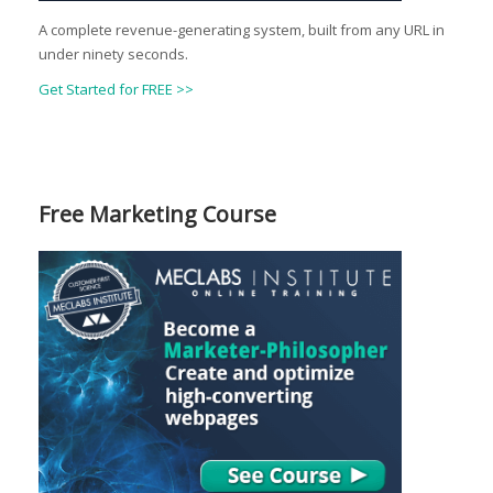
A complete revenue-generating system, built from any URL in
under ninety seconds.
Get Started for FREE >>
Free Marketing Course