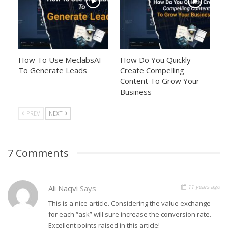
How To Use MeclabsAI
How Do You Quickly
To Generate Leads
Create Compelling
Content To Grow Your
Business
PREV
NEXT
7 Comments
11 years ago
Ali Naqvi
Says
This is a nice article. Considering the value exchange
for each “ask” will sure increase the conversion rate.
Excellent points raised in this article!