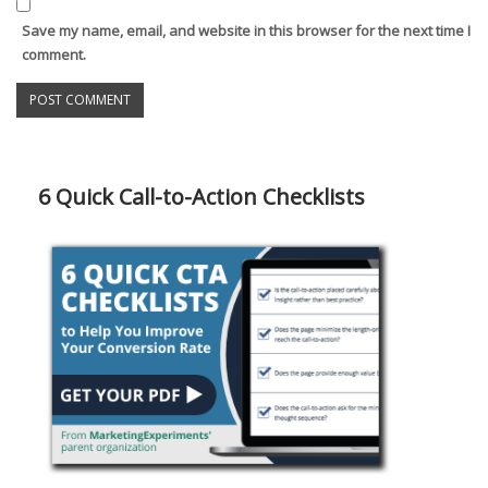
Save my name, email, and website in this browser for the next time I
comment.
6 Quick Call-to-Action Checklists