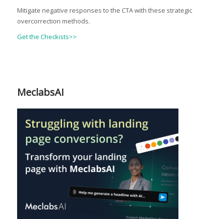
Mitigate negative responses to the CTA with these strategic
overcorrection methods.
Get the Checkists>>
MeclabsAI