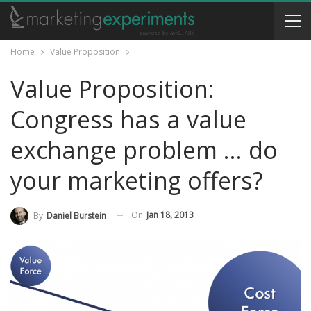
Home
Value Proposition
Value Proposition:
Congress has a value
exchange problem … do
your marketing offers?
On
Jan 18, 2013
By
Daniel Burstein