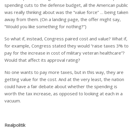
spending cuts to the defense budget, all the American public
was really thinking about was the “value force” … being taken
away from them. (On a landing page, the offer might say,
“Would you like something for nothing?”)
So what if, instead, Congress paired cost and value? What if,
for example, Congress stated they would “raise taxes 3% to
pay for the increase in cost of military veteran healthcare”?
Would that affect its approval rating?
No one wants to pay more taxes, but in this way, they are
getting value for the cost. And at the very least, the nation
could have a fair debate about whether the spending is
worth the tax increase, as opposed to looking at each in a
vacuum.
Realpolitik