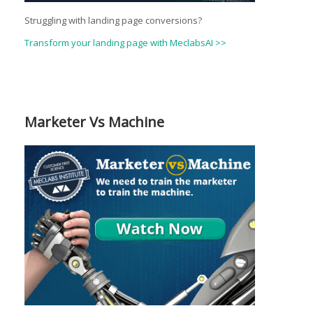
Struggling with landing page conversions?
Transform your landing page with MeclabsAI >>
Marketer Vs Machine