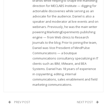
brands while helping to shape the marketing
direction for MECLABS Institute — digging for
actionable discoveries while serving as an
advocate for the audience. Daniel is also a
speaker and moderator at live events and on
webinars. Previously, he was the main writer
powering MarketingExperiments publishing
engine — from Web clinics to Research
Journals to the blog. Prior to joining the team,
Daniel was Vice President of MindPulse
Communications — a boutique
communications consultancy specializing in IT
clients such as IBM, VMware, and BEA
Systems. Daniel has 18 years of experience
in copywriting, editing, internal
communications, sales enablement and field
marketing communications.
PREV POST
NEXT POST