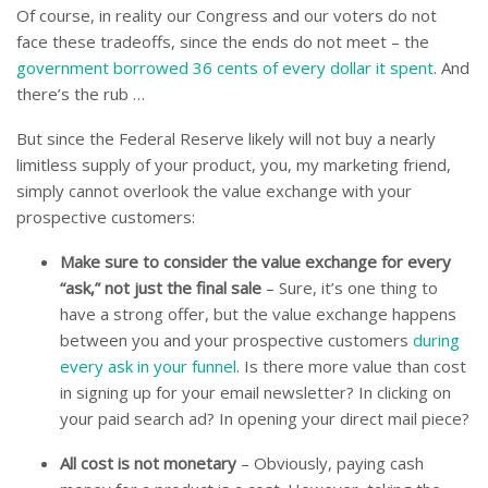
Of course, in reality our Congress and our voters do not
face these tradeoffs, since the ends do not meet – the
government borrowed 36 cents of every dollar it spent
. And
there’s the rub …
But since the Federal Reserve likely will not buy a nearly
limitless supply of your product, you, my marketing friend,
simply cannot overlook the value exchange with your
prospective customers:
Make sure to consider the value exchange for every
“ask,” not just the final sale
– Sure, it’s one thing to
have a strong offer, but the value exchange happens
between you and your prospective customers
during
every ask in your funnel
. Is there more value than cost
in signing up for your email newsletter? In clicking on
your paid search ad? In opening your direct mail piece?
All cost is not monetary
– Obviously, paying cash