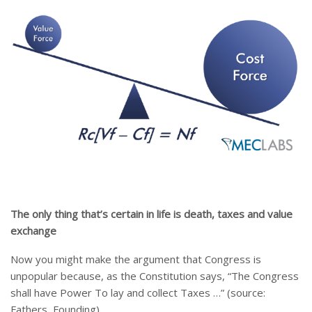
The only thing that’s certain in life is death, taxes and value
exchange
Now you might make the argument that Congress is
unpopular because, as the Constitution says, “The Congress
shall have Power To lay and collect Taxes …” (source:
Fathers, Founding).