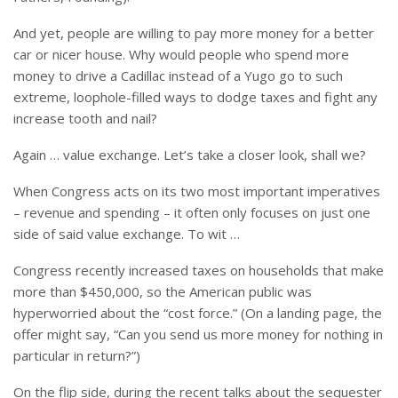
And yet, people are willing to pay more money for a better
car or nicer house. Why would people who spend more
money to drive a Cadillac instead of a Yugo go to such
extreme, loophole-filled ways to dodge taxes and fight any
increase tooth and nail?
Again … value exchange. Let’s take a closer look, shall we?
When Congress acts on its two most important imperatives
– revenue and spending – it often only focuses on just one
side of said value exchange. To wit …
Congress recently increased taxes on households that make
more than $450,000, so the American public was
hyperworried about the “cost force.” (On a landing page, the
offer might say, “Can you send us more money for nothing in
particular in return?”)
On the flip side, during the recent talks about the sequester