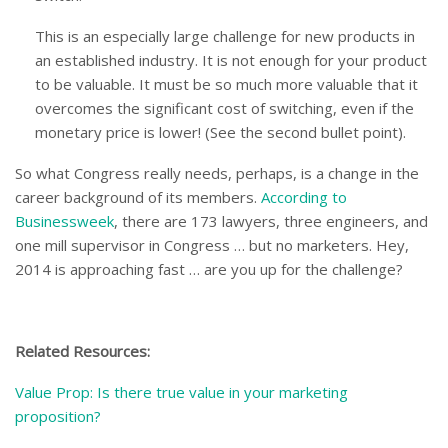
This is an especially large challenge for new products in
an established industry. It is not enough for your product
to be valuable. It must be so much more valuable that it
overcomes the significant cost of switching, even if the
monetary price is lower! (See the second bullet point).
So what Congress really needs, perhaps, is a change in the
career background of its members.
According to
Businessweek
, there are 173 lawyers, three engineers, and
one mill supervisor in Congress … but no marketers. Hey,
2014 is approaching fast … are you up for the challenge?
Related Resources:
Value Prop: Is there true value in your marketing
proposition?