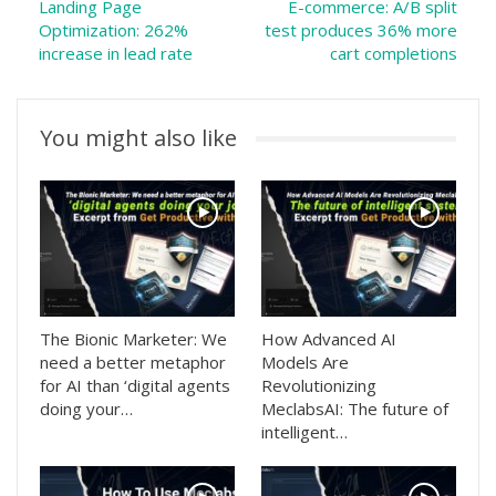
Landing Page
E-commerce: A/B split
Optimization: 262%
test produces 36% more
increase in lead rate
cart completions
You might also like
The Bionic Marketer: We
How Advanced AI
need a better metaphor
Models Are
for AI than ‘digital agents
Revolutionizing
doing your…
MeclabsAI: The future of
intelligent…