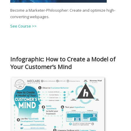
Become a Marketer-Philosopher: Create and optimize high-
converting webpages.
See Course >>
Infographic: How to Create a Model of
Your Customer’s Mind