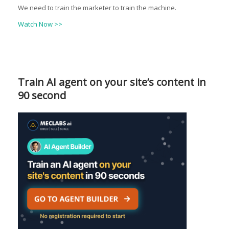
We need to train the marketer to train the machine.
Watch Now >>
Train AI agent on your site’s content in
90 second