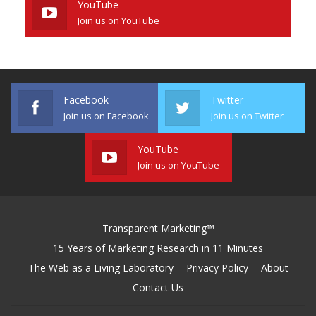
YouTube
Join us on YouTube
Facebook
Twitter
Join us on Facebook
Join us on Twitter
YouTube
Join us on YouTube
Transparent Marketing™
15 Years of Marketing Research in 11 Minutes
The Web as a Living Laboratory
Privacy Policy
About
Contact Us