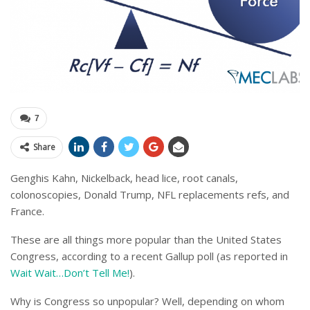
7
Share
Genghis Kahn, Nickelback, head lice, root canals,
colonoscopies, Donald Trump, NFL replacements refs, and
France.
These are all things more popular than the United States
Congress, according to a recent Gallup poll (as reported in
Wait Wait…Don’t Tell Me!
).
Why is Congress so unpopular? Well, depending on whom