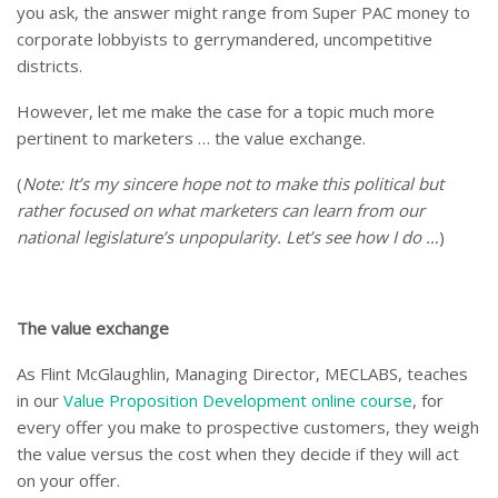
you ask, the answer might range from Super PAC money to
corporate lobbyists to gerrymandered, uncompetitive
districts.
However, let me make the case for a topic much more
pertinent to marketers … the value exchange.
(
Note: It’s my sincere hope not to make this political but
rather focused on what marketers can learn from our
national legislature’s unpopularity. Let’s see how I do …
)
The value exchange
As Flint McGlaughlin, Managing Director, MECLABS, teaches
in our
Value Proposition Development online course
, for
every offer you make to prospective customers, they weigh
the value versus the cost when they decide if they will act
on your offer.