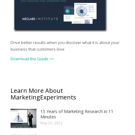
Drive better results when you discover what it is about your
business that customers love
Download the Guide >>
Learn More About
MarketingExperiments
15 Years of Marketing Research in 11
Minutes
May 21, 2012