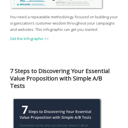
You need a repeatable methodology focused on building your
organization’s customer wisdom throughout your campaigns
and websites. This infographic can get you started.
Get the Infographic >>
7 Steps to Discovering Your Essential
Value Proposition with Simple A/B
Tests