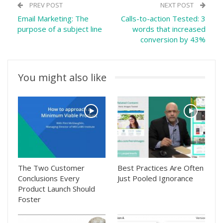
PREV POST
NEXT POST
Email Marketing: The
Calls-to-action Tested: 3
purpose of a subject line
words that increased
conversion by 43%
You might also like
The Two Customer
Best Practices Are Often
Conclusions Every
Just Pooled Ignorance
Product Launch Should
Foster