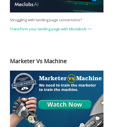
Struggling with landing page conversions?
Transform your landing page with MeclabsAI >>
Marketer Vs Machine