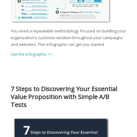
You need a repeatable methodology focused on building your
organization’s customer wisdom throughout your campaigns
and websites. This infographic can get you started.
Get the Infographic >>
7 Steps to Discovering Your Essential
Value Proposition with Simple A/B
Tests