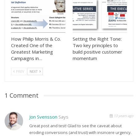
How Philip Morris & Co.
Setting the Right Tone:
Created One of the
Two key principles to
Greatest Marketing
build positive customer
Campaigns in…
momentum
PREV
NEXT
1 Comment
13 years ago
Jon Svensson
Says
Great post and test! Glad to see the caveat about
eroding conversions (and trust) with insincere urgency.