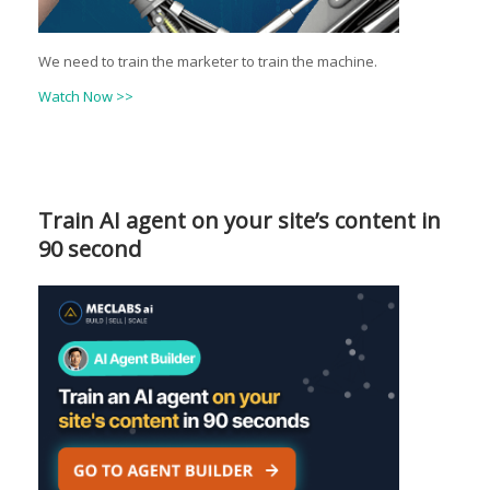
We need to train the marketer to train the machine.
Watch Now >>
Train AI agent on your site’s content in
90 second