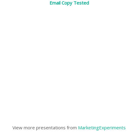
Email Copy Tested
View more presentations from
MarketingExperiments