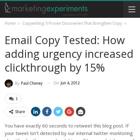
Home
Copywriting: 5 Proven Discoveries That Strengthen Copy
Email Copy Tested: How
adding urgency increased
clickthrough by 15%
On
Jun 4, 2012
By
Paul Cheney
1
Share
You have exactly 60 seconds to retweet this blog post. If
your tweet isn’t detected by our internal twitter monitoring