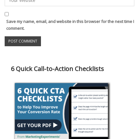
Save my name, email, and website in this browser for the next time I
comment.
6 Quick Call-to-Action Checklists