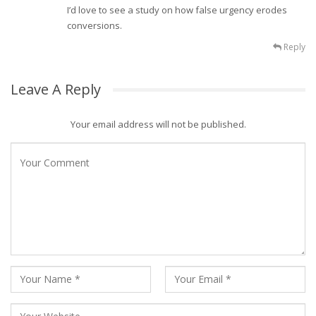
I’d love to see a study on how false urgency erodes
conversions.
Reply
Leave A Reply
Your email address will not be published.