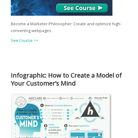
Become a Marketer-Philosopher: Create and optimize high-
converting webpages.
See Course >>
Infographic: How to Create a Model of
Your Customer’s Mind