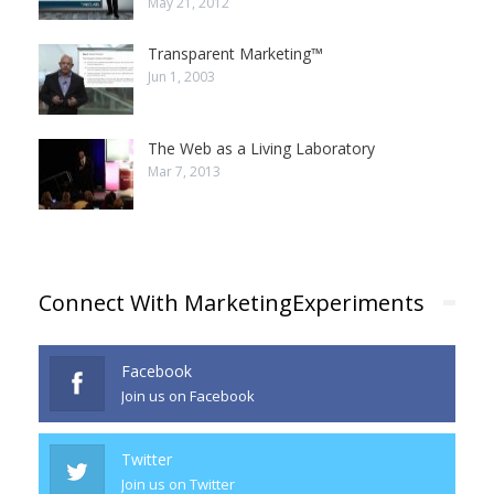
May 21, 2012
Transparent Marketing™
Jun 1, 2003
The Web as a Living Laboratory
Mar 7, 2013
Connect With MarketingExperiments
Facebook
Join us on Facebook
Twitter
Join us on Twitter