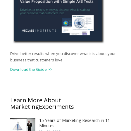
Drive better results when you discover what it is about your
business that customers love
Download the Guide >>
Learn More About
MarketingExperiments
15 Years of Marketing Research in 11
Minutes