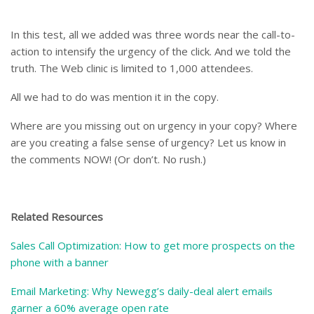
In this test, all we added was three words near the call-to-
action to intensify the urgency of the click. And we told the
truth. The Web clinic is limited to 1,000 attendees.
All we had to do was mention it in the copy.
Where are you missing out on urgency in your copy? Where
are you creating a false sense of urgency? Let us know in
the comments NOW! (Or don’t. No rush.)
Related Resources
Sales Call Optimization: How to get more prospects on the
phone with a banner
Email Marketing: Why Newegg’s daily-deal alert emails
garner a 60% average open rate