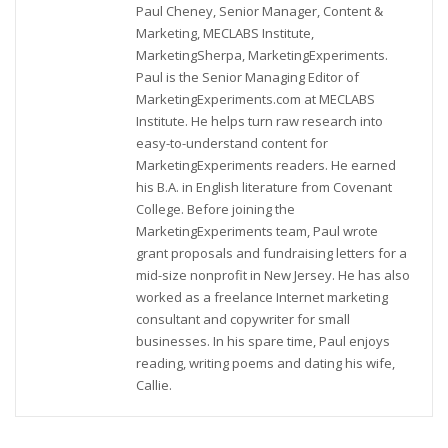
Paul Cheney, Senior Manager, Content &
Marketing, MECLABS Institute,
MarketingSherpa, MarketingExperiments.
Paul is the Senior Managing Editor of
MarketingExperiments.com at MECLABS
Institute. He helps turn raw research into
easy-to-understand content for
MarketingExperiments readers. He earned
his B.A. in English literature from Covenant
College. Before joining the
MarketingExperiments team, Paul wrote
grant proposals and fundraising letters for a
mid-size nonprofit in New Jersey. He has also
worked as a freelance Internet marketing
consultant and copywriter for small
businesses. In his spare time, Paul enjoys
reading, writing poems and dating his wife,
Callie.