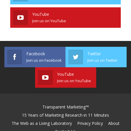
YouTube
Join us on YouTube
Facebook
Twitter
Join us on Facebook
Join us on Twitter
YouTube
Join us on YouTube
Transparent Marketing™
15 Years of Marketing Research in 11 Minutes
The Web as a Living Laboratory
Privacy Policy
About