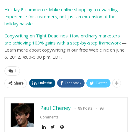
Holiday E-commerce: Make online shopping a rewarding
experience for customers, not just an extension of the
holiday hassle
Copywriting on Tight Deadlines: How ordinary marketers
are achieving 103% gains with a step-by-step framework
—
Learn more about copywriting in our
free
Web clinic on June
6, 2012, 4:00-5:00 p.m. EDT.
1
Linkedin
Facebook
Twitter
Share
Paul Cheney
89 Posts
98
Comments