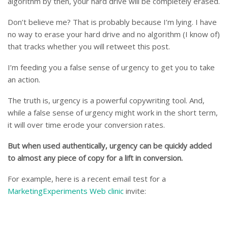
algorithm by then, your hard drive will be completely erased.
Don’t believe me? That is probably because I’m lying. I have
no way to erase your hard drive and no algorithm (I know of)
that tracks whether you will retweet this post.
I’m feeding you a false sense of urgency to get you to take
an action.
The truth is, urgency is a powerful copywriting tool. And,
while a false sense of urgency might work in the short term,
it will over time erode your conversion rates.
But when used authentically, urgency can be quickly added
to almost any piece of copy for a lift in conversion.
For example, here is a recent email test for a
MarketingExperiments Web clinic
invite: