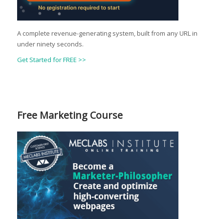
A complete revenue-generating system, built from any URL in
under ninety seconds.
Get Started for FREE >>
Free Marketing Course