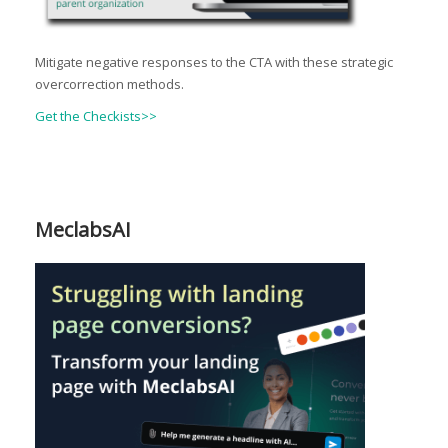
Mitigate negative responses to the CTA with these strategic
overcorrection methods.
Get the Checkists>>
MeclabsAI