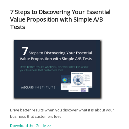
7 Steps to Discovering Your Essential
Value Proposition with Simple A/B
Tests
Drive better results when you discover what it is about your
business that customers love
Download the Guide >>