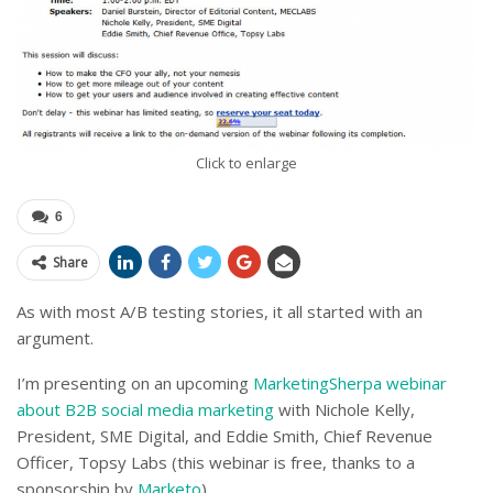
Click to enlarge
6
Share
As with most A/B testing stories, it all started with an
argument.
I’m presenting on an upcoming
MarketingSherpa webinar
about B2B social media marketing
with Nichole Kelly,
President, SME Digital, and Eddie Smith, Chief Revenue
Officer, Topsy Labs (this webinar is free, thanks to a
sponsorship by
Marketo
).