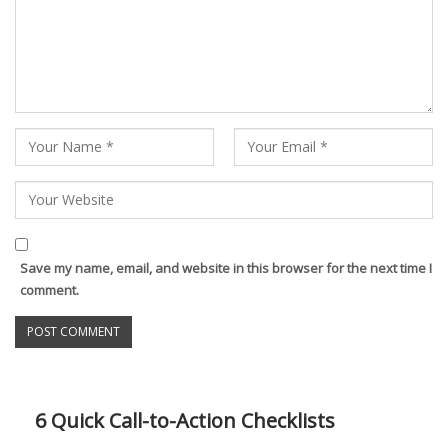
Save my name, email, and website in this browser for the next time I
comment.
6 Quick Call-to-Action Checklists