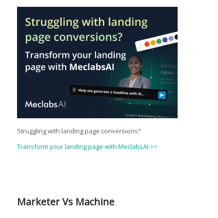
Struggling with landing page conversions?
Transform your landing page with MeclabsAI >>
Marketer Vs Machine