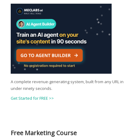
A complete revenue-generating system, built from any URL in
under ninety seconds.
Get Started for FREE >>
Free Marketing Course