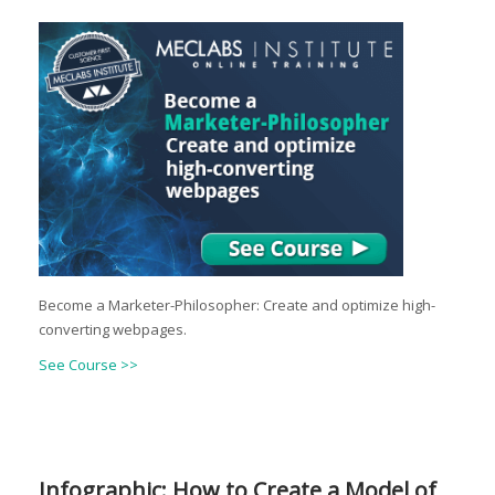
Become a Marketer-Philosopher: Create and optimize high-
converting webpages.
See Course >>
Infographic: How to Create a Model of