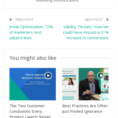
marketing communications.
PREV POST
NEXT POST
Email Optimization: 72%
Validity Threats: How we
of marketers test
could have missed a 31%
subject lines
increase in conversions
You might also like
The Two Customer
Best Practices Are Often
Conclusions Every
Just Pooled Ignorance
Product Launch Should