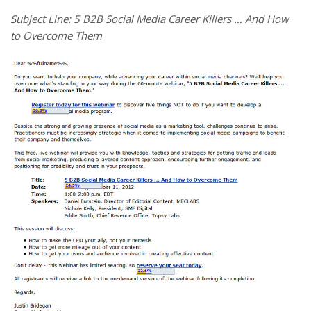
Subject Line: 5 B2B Social Media Career Killers … And How
to Overcome Them