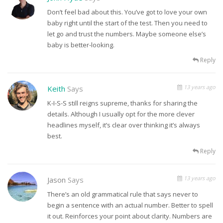
Don’t feel bad about this. You’ve got to love your own
baby right until the start of the test. Then you need to
let go and trust the numbers. Maybe someone else’s
baby is better-looking.
Reply
13 years ago
Keith
Says
K-I-S-S still reigns supreme, thanks for sharing the
details. Although I usually opt for the more clever
headlines myself, it’s clear over thinking it’s always
best.
Reply
13 years ago
Jason
Says
There’s an old grammatical rule that says never to
begin a sentence with an actual number. Better to spell
it out. Reinforces your point about clarity. Numbers are