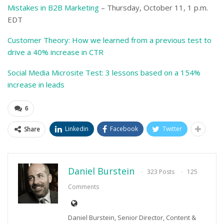
Mistakes in B2B Marketing
– Thursday, October 11, 1 p.m.
EDT
Customer Theory: How we learned from a previous test to
drive a 40% increase in CTR
Social Media Microsite Test: 3 lessons based on a 154%
increase in leads
6
Linkedin
Facebook
Twitter
Share
Daniel Burstein
323 Posts
125
Comments
Daniel Burstein, Senior Director, Content &