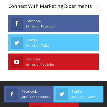
Connect With MarketingExperiments
Facebook
Join us on Facebook
Twitter
Join us on Twitter
YouTube
Join us on YouTube
Facebook
Twitter
Join us on Facebook
Join us on Twitter