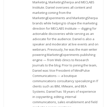
Marketing, MarketingSherpa and MECLABS
Institute. Daniel oversees all content and
marketing coming from the
MarketingExperiments and MarketingSherpa
brands while helping to shape the marketing
direction for MECLABS Institute — digging for
actionable discoveries while serving as an
advocate for the audience. Daniel is also a
speaker and moderator at live events and on
webinars. Previously, he was the main writer
powering MarketingExperiments publishing
engine — from Web clinics to Research
Journals to the blog. Prior to joining the team,
Daniel was Vice President of MindPulse
Communications — a boutique
communications consultancy specializing in IT
clients such as IBM, VMware, and BEA
Systems. Daniel has 18 years of experience
in copywriting, editing, internal
communications, sales enablement and field