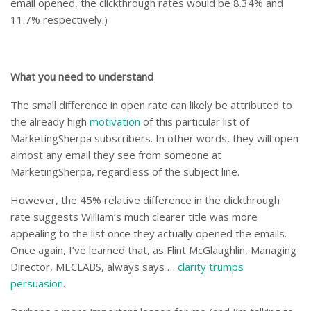
email opened, the clickthrough rates would be 8.34% and
11.7% respectively.)
What you need to understand
The small difference in open rate can likely be attributed to
the already high
motivation
of this particular list of
MarketingSherpa subscribers. In other words, they will open
almost any email they see from someone at
MarketingSherpa, regardless of the subject line.
However, the 45% relative difference in the clickthrough
rate suggests William’s much clearer title was more
appealing to the list once they actually opened the emails.
Once again, I’ve learned that, as Flint McGlaughlin, Managing
Director, MECLABS, always says …
clarity trumps
persuasion
.