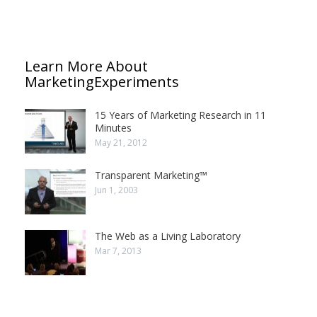
Learn More About
MarketingExperiments
15 Years of Marketing Research in 11
Minutes
May 21, 2012
Transparent Marketing™
Jun 1, 2003
The Web as a Living Laboratory
Mar 7, 2013