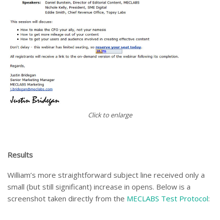
Click to enlarge
Results
William’s more straightforward subject line received only a
small (but still significant) increase in opens. Below is a
screenshot taken directly from the
MECLABS Test Protocol
: