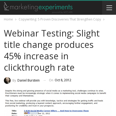
Home
Copywriting: 5 Proven Discoveries That Strengthen Copy
Webinar Testing: Slight
title change produces
45% increase in
clickthrough rate
On
Oct 8, 2012
By
Daniel Burstein