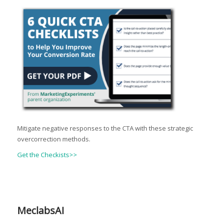
Mitigate negative responses to the CTA with these strategic
overcorrection methods.
Get the Checkists>>
MeclabsAI