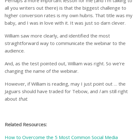
Perhaps a more important lesson for me (and I’m talking to
all you writers out there) is that the biggest challenge to
higher conversion rates is my own hubris. That title was my
baby, and I was in love with it. It was just so darn clever.
William saw more clearly, and identified the most
straightforward way to communicate the webinar to the
audience.
And, as the test pointed out, William was right. So we’re
changing the name of the webinar.
However, if William is reading, may I just point out … the
Jaguars should have traded for Tebow, and
I
am still right
about
that
.
Related Resources:
How to Overcome the 5 Most Common Social Media