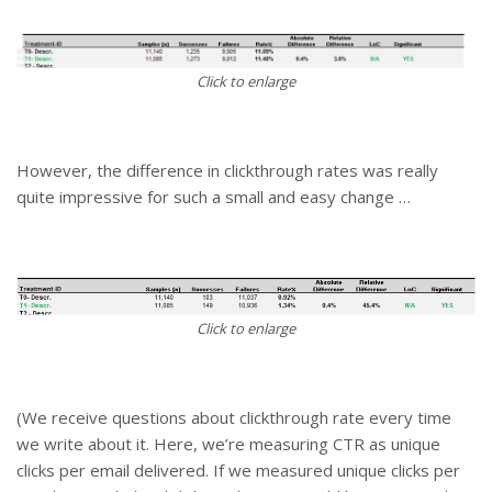
Click to enlarge
However, the difference in clickthrough rates was really
quite impressive for such a small and easy change …
Click to enlarge
(We receive questions about clickthrough rate every time
we write about it. Here, we’re measuring CTR as unique
clicks per email delivered. If we measured unique clicks per