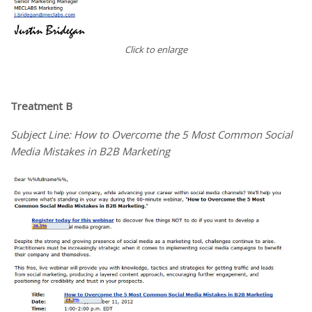
Click to enlarge
Treatment B
Subject Line: How to Overcome the 5 Most Common Social
Media Mistakes in B2B Marketing