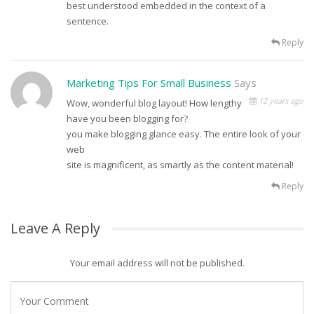
best understood embedded in the context of a
sentence.
Reply
Marketing Tips For Small Business
Says
12 years ago
Wow, wonderful blog layout! How lengthy
have you been blogging for?
you make blogging glance easy. The entire look of your
web
site is magnificent, as smartly as the content material!
Reply
Leave A Reply
Your email address will not be published.