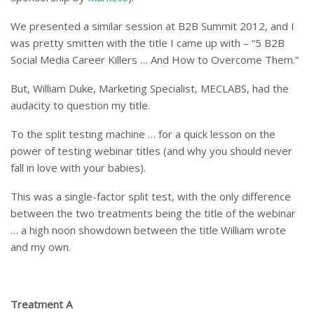
We presented a similar session at B2B Summit 2012, and I
was pretty smitten with the title I came up with – “5 B2B
Social Media Career Killers … And How to Overcome Them.”
But, William Duke, Marketing Specialist, MECLABS, had the
audacity to question my title.
To the split testing machine … for a quick lesson on the
power of testing webinar titles (and why you should never
fall in love with your babies).
This was a single-factor split test, with the only difference
between the two treatments being the title of the webinar
… a high noon showdown between the title William wrote
and my own.
Treatment A