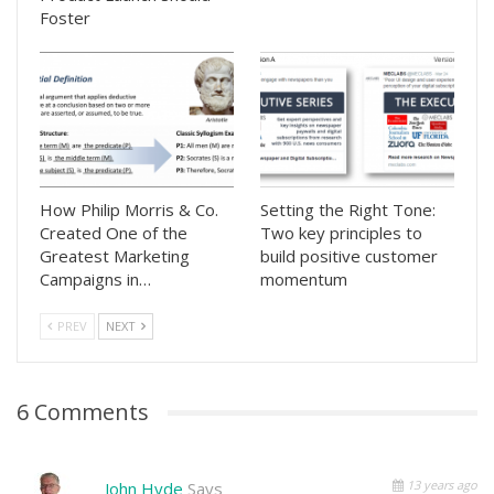
Foster
How Philip Morris & Co.
Setting the Right Tone:
Created One of the
Two key principles to
Greatest Marketing
build positive customer
Campaigns in…
momentum
PREV
NEXT
6 Comments
13 years ago
John Hyde
Says