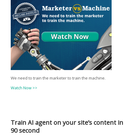
We need to train the marketer to train the machine.
Watch Now >>
Train AI agent on your site’s content in
90 second