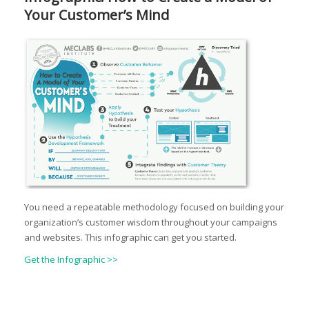
Your Customer’s Mind
You need a repeatable methodology focused on building your
organization’s customer wisdom throughout your campaigns
and websites. This infographic can get you started.
Get the Infographic >>