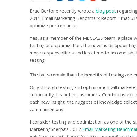
Brad Bortone recently wrote a
blog post
regarding
2011 Email Marketing Benchmark Report – that 61%
optimize performance.
Yes, as a member of the MECLABS team, a place whe
testing and optimization, the news is disappointing
more responsibilities and less time to accomplish t
testing.
The facts remain that the benefits of testing are
Only through testing and optimization will markete
importantly, his or her customers. Continuous expe
each new insight, the nuggets of knowledge collecte
communications.
I consider testing and optimization as one of the s
MarketingSherpa’s 2012
Email Marketing Benchma
will be your last chance to add your input
), we hav