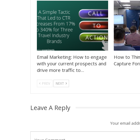
Email Marketing: How to engage
How to Thin
with your current prospects and
Capture For
drive more traffic to…
PREV
NEXT
Leave A Reply
Your email addr