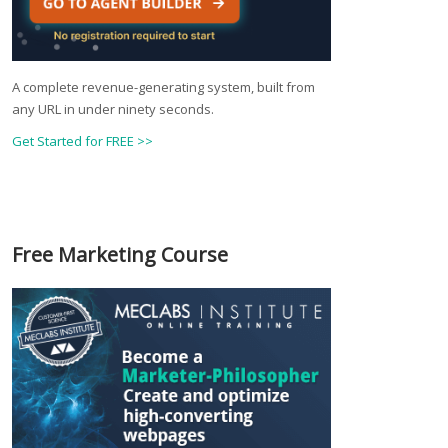
A complete revenue-generating system, built from
any URL in under ninety seconds.
Get Started for FREE >>
Free Marketing Course