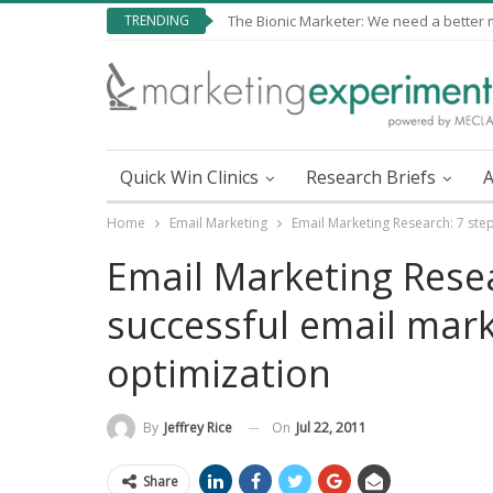
TRENDING
The Bionic Marketer: We need a better me
Quick Win Clinics
Research Briefs
A
Home
Email Marketing
Email Marketing Research: 7 step
Email Marketing Resea
successful email mark
optimization
On
Jul 22, 2011
By
Jeffrey Rice
Share