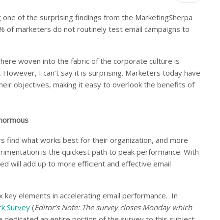
 one of the surprising findings from the MarketingSherpa
 of marketers do not routinely test email campaigns to
re woven into the fabric of the corporate culture is
. However, I can’t say it is surprising. Marketers today have
heir objectives, making it easy to overlook the benefits of
 enormous
rs find what works best for their organization, and more
rimentation is the quickest path to peak performance. With
d will add up to more efficient and effective email
ix key elements in accelerating email performance. In
rk Survey
(
Editor’s Note: The survey closes Monday which
e dedicated an entire portion of the survey to this subject,