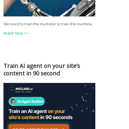
We need to train the marketer to train the machine.
Watch Now >>
Train AI agent on your site’s
content in 90 second