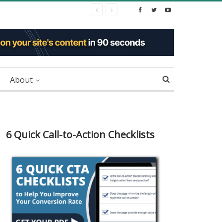
About
6 Quick Call-to-Action Checklists