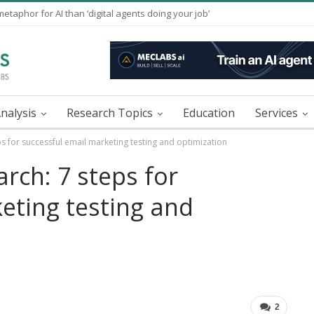
taphor for AI than ‘digital agents doing your job’
nalysis
Research Topics
Education
Services
s for successful email marketing testing and optimization
rch: 7 steps for
eting testing and
2