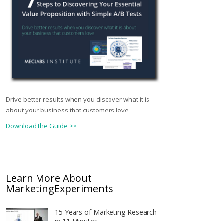
Drive better results when you discover what it is
about your business that customers love
Download the Guide >>
Learn More About
MarketingExperiments
15 Years of Marketing Research
in 11 Minutes