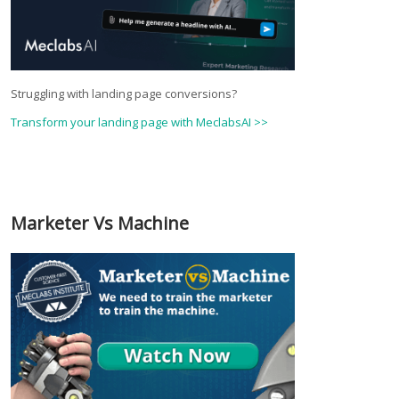
Struggling with landing page conversions?
Transform your landing page with MeclabsAI >>
Marketer Vs Machine