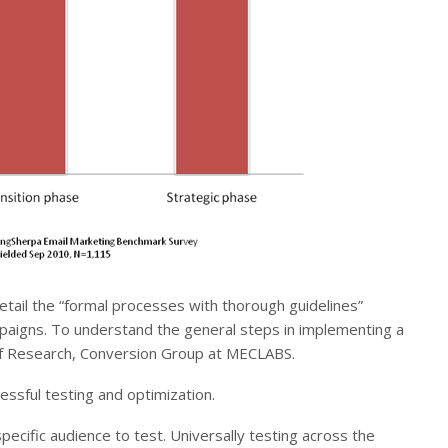
etail the “formal processes with thorough guidelines”
paigns. To understand the general steps in implementing a
 of Research, Conversion Group at MECLABS.
ssful testing and optimization.
pecific audience to test. Universally testing across the