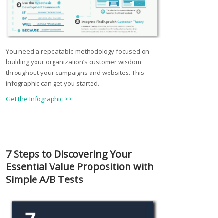
You need a repeatable methodology focused on
building your organization’s customer wisdom
throughout your campaigns and websites. This
infographic can get you started.
Get the Infographic >>
7 Steps to Discovering Your
Essential Value Proposition with
Simple A/B Tests