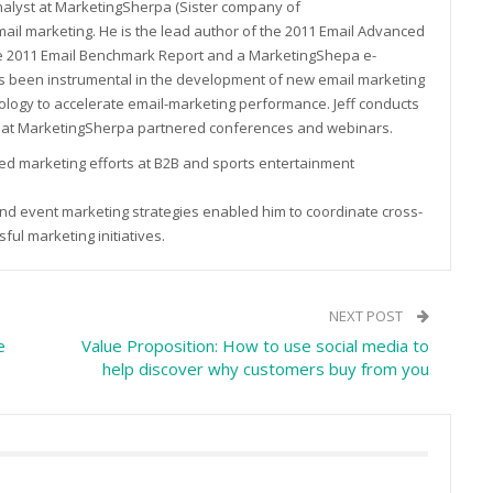
Analyst at MarketingSherpa (Sister company of
ail marketing. He is the lead author of the 2011 Email Advanced
he 2011 Email Benchmark Report and a MarketingShepa e-
as been instrumental in the development of new email marketing
ology to accelerate email-marketing performance. Jeff conducts
 at MarketingSherpa partnered conferences and webinars.
 led marketing efforts at B2B and sports entertainment
 and event marketing strategies enabled him to coordinate cross-
ul marketing initiatives.
NEXT POST
e
Value Proposition: How to use social media to
help discover why customers buy from you