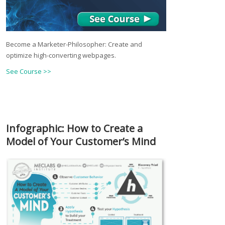
Become a Marketer-Philosopher: Create and
optimize high-converting webpages.
See Course >>
Infographic: How to Create a
Model of Your Customer’s Mind