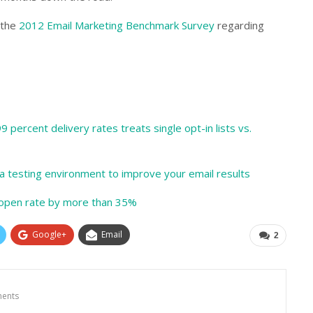
 the
2012 Email Marketing Benchmark Survey
regarding
 percent delivery rates treats single opt-in lists vs.
a testing environment to improve your email results
s open rate by more than 35%
Google+
Email
2
ents