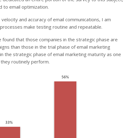
 to email optimization.
e velocity and accuracy of email communications, I am
al processes make testing routine and repeatable.
e found that those companies in the strategic phase are
aigns than those in the trial phase of email marketing
in the strategic phase of email marketing maturity as one
 they routinely perform.