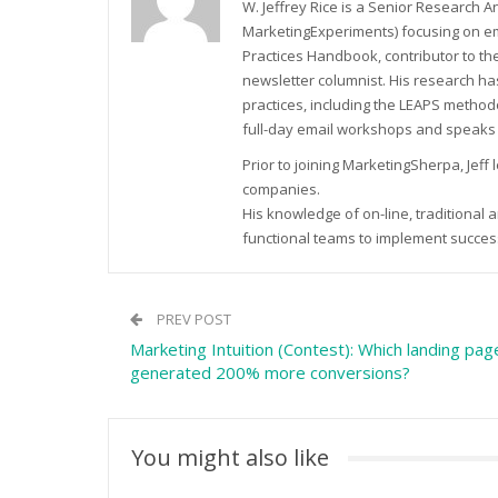
W. Jeffrey Rice is a Senior Research 
MarketingExperiments) focusing on em
Practices Handbook, contributor to t
newsletter columnist. His research h
practices, including the LEAPS method
full-day email workshops and speaks
Prior to joining MarketingSherpa, Jeff
companies.
His knowledge of on-line, traditional
functional teams to implement successf
PREV POST
Marketing Intuition (Contest): Which landing pag
generated 200% more conversions?
You might also like