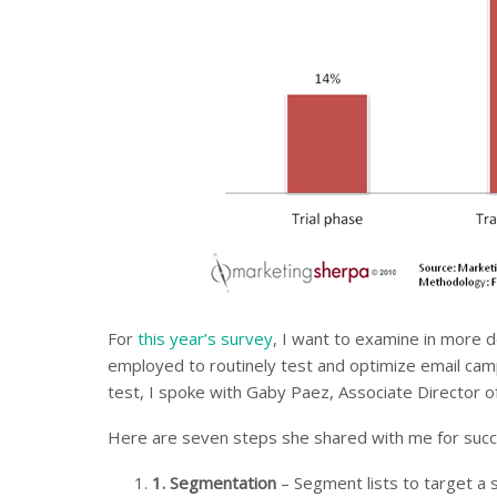
For
this year’s survey
, I want to examine in more d
employed to routinely test and optimize email cam
test, I spoke with Gaby Paez, Associate Director
Here are seven steps she shared with me for succe
1.
Segmentation
– Segment lists to target a s