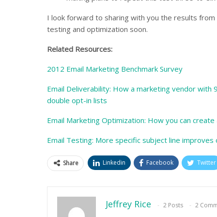
I look forward to sharing with you the results from
testing and optimization soon.
Related Resources:
2012 Email Marketing Benchmark Survey
Email Deliverability: How a marketing vendor with 99
double opt-in lists
Email Marketing Optimization: How you can create 
Email Testing: More specific subject line improve
Linkedin
Facebook
Twitter
Share
Jeffrey Rice
2 Posts
2 Comm