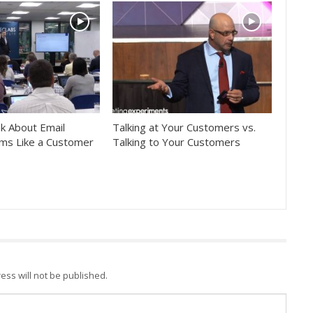
k About Email
Talking at Your Customers vs.
ms Like a Customer
Talking to Your Customers
ess will not be published.