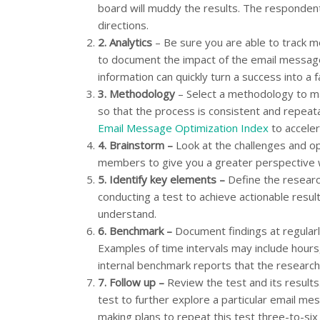
board will muddy the results. The respondents w
directions.
2.
Analytics
– Be sure you are able to track met
to document the impact of the email message 
information can quickly turn a success into a f
3.
Methodology
– Select a methodology to ma
so that the process is consistent and repea
Email Message Optimization Index
to acceler
4.
Brainstorm –
Look at the challenges and op
members to give you a greater perspective w
5.
Identify key elements –
Define the researc
conducting a test to achieve actionable resul
understand.
6.
Benchmark –
Document findings at regularl
Examples of time intervals may include hours
internal benchmark reports that the research
7.
Follow up –
Review the test and its results
test to further explore a particular email
making plans to repeat this test three-to-si