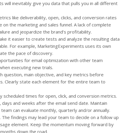
ill inevitably give you data that pulls you in all different
rics like deliverability, open, clicks, and conversion rates
on the marketing and sales funnel. A lack of complete
ailure and jeopardize the brand’s profitability.
ke it easier to create tests and analyze the resulting data
table. For example, MarketingExperiments uses its own
ate the pace of discovery.
portunities for email optimization with other team
hen executing new trials.
h question, main objective, and key metrics before
ts. Clearly state each element for the entire team to
y scheduled times for open, click, and conversion metrics.
, days and weeks after the email send date. Maintain
 team can evaluate monthly, quarterly and/or annually.
. The findings may lead your team to decide on a follow up
 message element. Keep the momentum moving forward by
x months down the road.