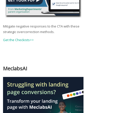
Mitigate negative responses to the CTA with these
strategic overcorrection methods.
Get the Checkists>>
MeclabsAI