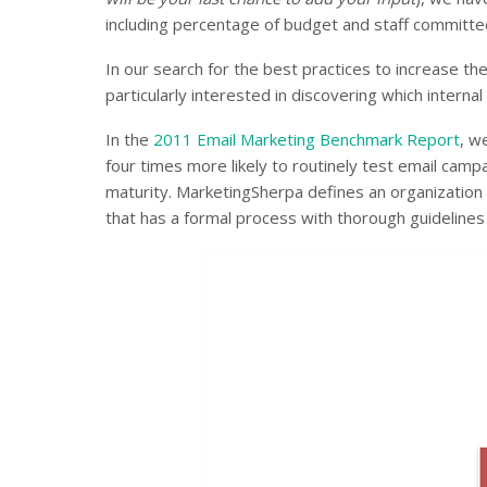
including percentage of budget and staff committed
In our search for the best practices to increase th
particularly interested in discovering which intern
In the
2011 Email Marketing Benchmark Report
, w
four times more likely to routinely test email camp
maturity. MarketingSherpa defines an organization 
that has a formal process with thorough guidelines