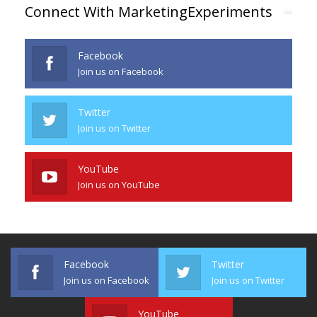
Connect With MarketingExperiments
Facebook
Join us on Facebook
Twitter
Join us on Twitter
YouTube
Join us on YouTube
Facebook
Twitter
Join us on Facebook
Join us on Twitter
YouTube