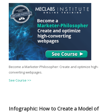
Become a Marketer-Philosopher: Create and optimize high-
converting webpages.
See Course >>
Infographic: How to Create a Model of