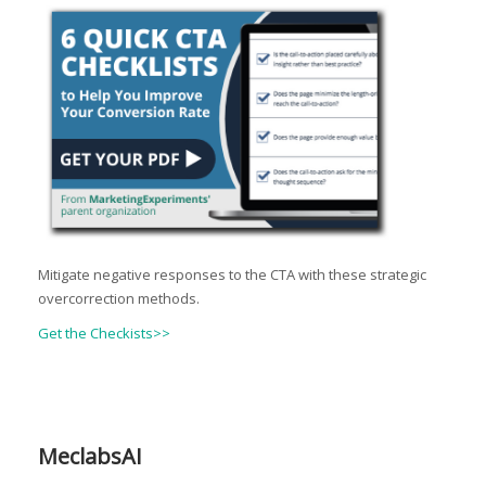
Mitigate negative responses to the CTA with these strategic
overcorrection methods.
Get the Checkists>>
MeclabsAI