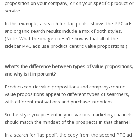
proposition on your company, or on your specific product or
service.
In this example, a search for “lap pools” shows the PPC ads
and organic search results include a mix of both styles.
(Note: What the image doesn’t show is that all of the
sidebar PPC ads use product-centric value propositions.)
What’s the difference between types of value propositions,
and why is it important?
Product-centric value propositions and company-centric
value propositions appeal to different types of searchers,
with different motivations and purchase intentions.
So the style you present in your various marketing channels
should match the mindset of the prospects in that channel.
In a search for “lap pool”, the copy from the second PPC ad