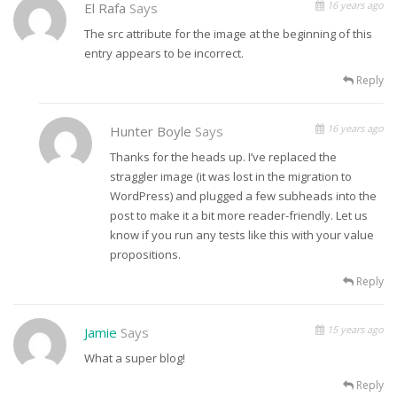
16 years ago
El Rafa
Says
The src attribute for the image at the beginning of this
entry appears to be incorrect.
Reply
16 years ago
Hunter Boyle
Says
Thanks for the heads up. I’ve replaced the
straggler image (it was lost in the migration to
WordPress) and plugged a few subheads into the
post to make it a bit more reader-friendly. Let us
know if you run any tests like this with your value
propositions.
Reply
15 years ago
Jamie
Says
What a super blog!
Reply