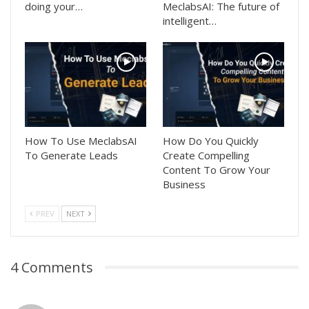
doing your…
MeclabsAI: The future of
intelligent…
How To Use MeclabsAI
How Do You Quickly
To Generate Leads
Create Compelling
Content To Grow Your
Business
PREV
NEXT
4 Comments