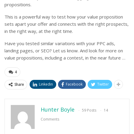
propositions.
This is a powerful way to test how your value proposition
sets apart your offer and connects with the right prospects,
in the right way, at the right time.
Have you tested similar variations with your PPC ads,
landing pages, or SEO? Let us know. And look for more on
value propositions, including a contest, in the near future …
4
Linkedin
Facebook
Twitter
Share
Hunter Boyle
59 Posts
14
Comments