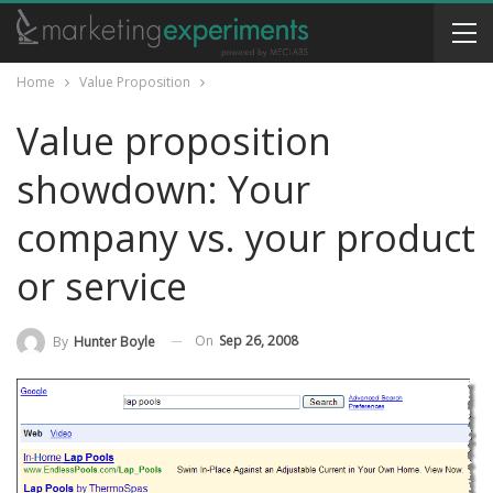
Home
Value Proposition
Value proposition
showdown: Your
company vs. your product
or service
On
Sep 26, 2008
By
Hunter Boyle