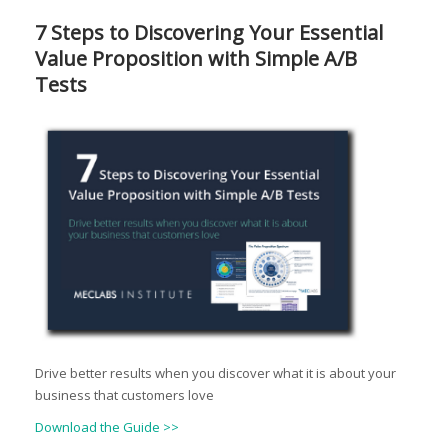
7 Steps to Discovering Your Essential
Value Proposition with Simple A/B
Tests
Drive better results when you discover what it is about your
business that customers love
Download the Guide >>