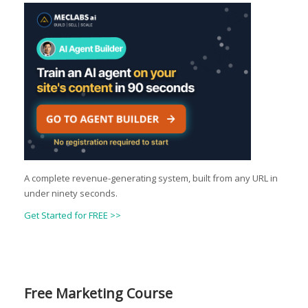
A complete revenue-generating system, built from any URL in
under ninety seconds.
Get Started for FREE >>
Free Marketing Course