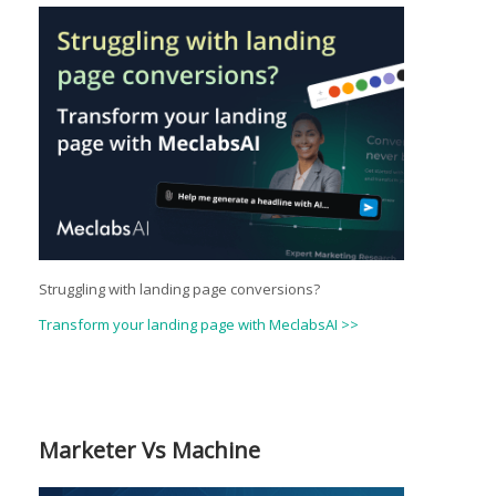
Struggling with landing page conversions?
Transform your landing page with MeclabsAI >>
Marketer Vs Machine