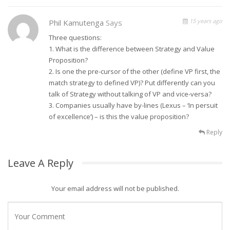
15 years ago
Phil Kamutenga
Says
Three questions:
1. What is the difference between Strategy and Value
Proposition?
2. Is one the pre-cursor of the other (define VP first, the
match strategy to defined VP)? Put differently can you
talk of Strategy without talking of VP and vice-versa?
3. Companies usually have by-lines (Lexus – ‘In persuit
of excellence’) – is this the value proposition?
Reply
Leave A Reply
Your email address will not be published.