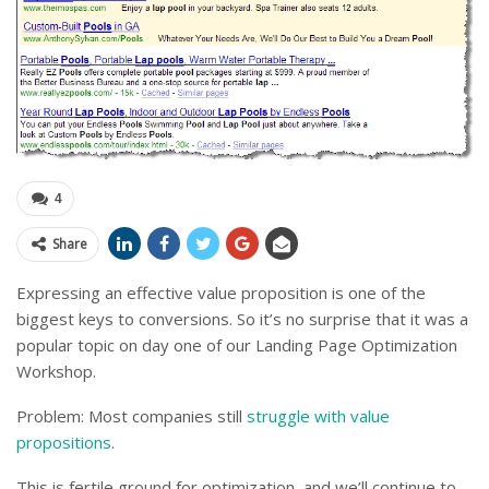
4
Share
Expressing an effective value proposition is one of the
biggest keys to conversions. So it’s no surprise that it was a
popular topic on day one of our Landing Page Optimization
Workshop.
Problem: Most companies still
struggle with value
propositions
.
This is fertile ground for optimization, and we’ll continue to