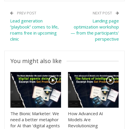
PREV POST
NEXT POST
Lead generation
Landing page
“playbook” comes to life,
optimization workshop
roams free in upcoming
— from the participants’
clinic
perspective
You might also like
The Bionic Marketer: We
How Advanced AI
need a better metaphor
Models Are
for AI than ‘digital agents
Revolutionizing