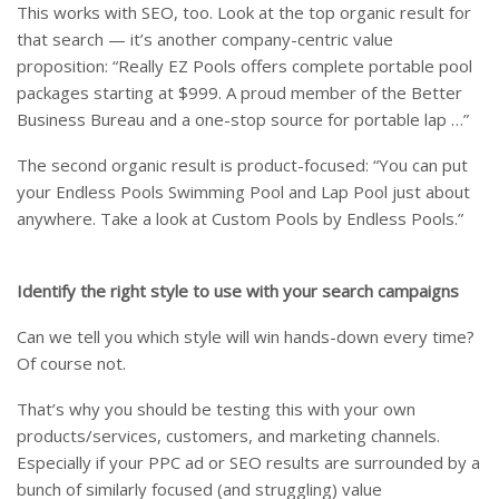
This works with SEO, too. Look at the top organic result for
that search — it’s another company-centric value
proposition: “Really EZ Pools offers complete portable pool
packages starting at $999. A proud member of the Better
Business Bureau and a one-stop source for portable lap …”
The second organic result is product-focused: “You can put
your Endless Pools Swimming Pool and Lap Pool just about
anywhere. Take a look at Custom Pools by Endless Pools.”
Identify the right style to use with your search campaigns
Can we tell you which style will win hands-down every time?
Of course not.
That’s why you should be testing this with your own
products/services, customers, and marketing channels.
Especially if your PPC ad or SEO results are surrounded by a
bunch of similarly focused (and struggling) value