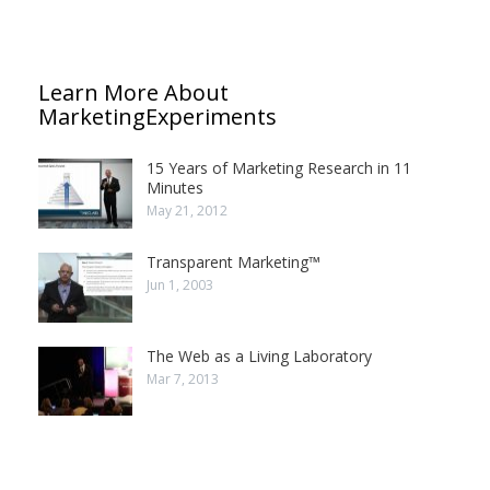
Learn More About
MarketingExperiments
15 Years of Marketing Research in 11
Minutes
May 21, 2012
Transparent Marketing™
Jun 1, 2003
The Web as a Living Laboratory
Mar 7, 2013