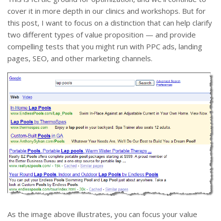
cover it in more depth in our clinics and workshops. But for
this post, I want to focus on a distinction that can help clarify
two different types of value proposition — and provide
compelling tests that you might run with PPC ads, landing
pages, SEO, and other marketing channels.
As the image above illustrates, you can focus your value