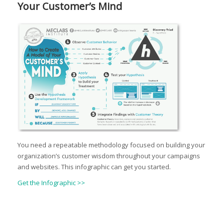
Your Customer’s Mind
You need a repeatable methodology focused on building your
organization’s customer wisdom throughout your campaigns
and websites. This infographic can get you started.
Get the Infographic >>