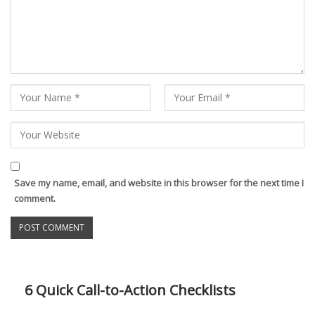
Save my name, email, and website in this browser for the next time I
comment.
6 Quick Call-to-Action Checklists