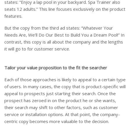
states: “Enjoy a lap pool in your backyard. Spa Trainer also
seats 12 adults.” This line focuses exclusively on the product
features.
But the copy from the third ad states: “Whatever Your
Needs Are, We’ll Do Our Best to Build You a Dream Pool!” In
contrast, this copy is all about the company and the lengths
it will go to for customer service.
Tailor your value proposition to the fit the searcher
Each of those approaches is likely to appeal to a certain type
of users. In many cases, the copy that is product-specific will
appeal to prospects just starting their search. Once the
prospect has zeroed in on the product he or she wants,
their search may shift to other factors, such as customer
service or installation options. At that point, the company-
centric copy becomes more valuable to the decision.