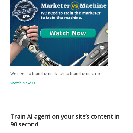
We need to train the marketer to train the machine.
Watch Now >>
Train AI agent on your site’s content in
90 second