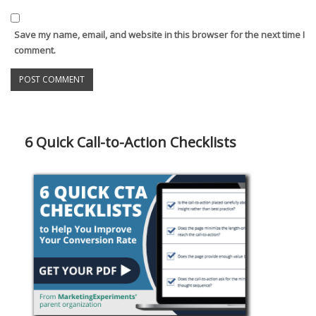
Save my name, email, and website in this browser for the next time I
comment.
6 Quick Call-to-Action Checklists