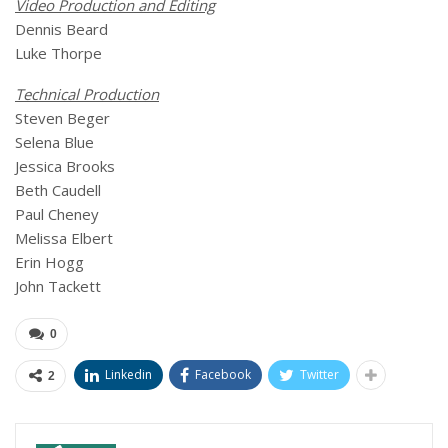
Video Production and Editing
Dennis Beard
Luke Thorpe
Technical Production
Steven Beger
Selena Blue
Jessica Brooks
Beth Caudell
Paul Cheney
Melissa Elbert
Erin Hogg
John Tackett
0
Linkedin
Facebook
Twitter
2