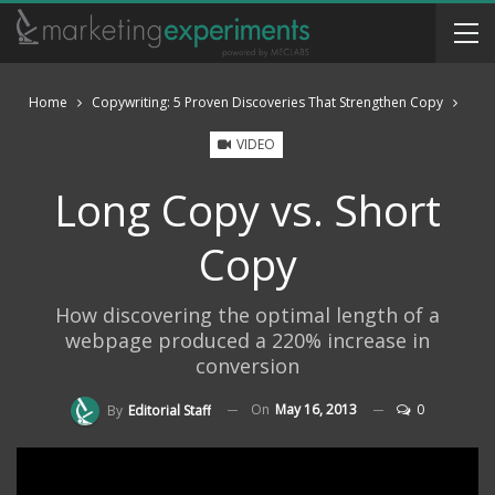
Home
Copywriting: 5 Proven Discoveries That Strengthen Copy
VIDEO
Long Copy vs. Short
Copy
How discovering the optimal length of a
webpage produced a 220% increase in
conversion
On
May 16, 2013
0
By
Editorial Staff