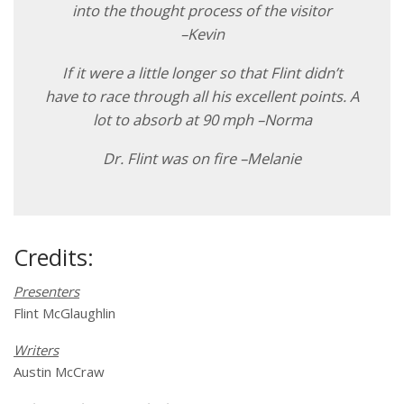
into the thought process of the visitor
–Kevin
If it were a little longer so that Flint didn’t
have to race through all his excellent points. A
lot to absorb at 90 mph –Norma
Dr. Flint was on fire –Melanie
Credits:
Presenters
Flint McGlaughlin
Writers
Austin McCraw