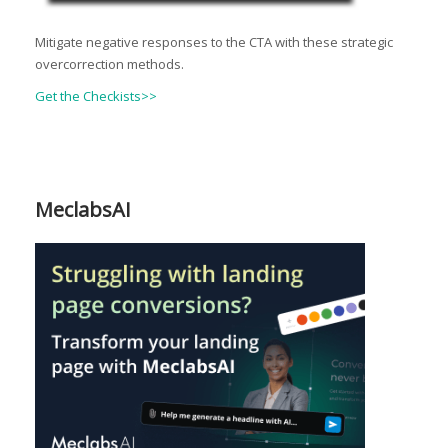
Mitigate negative responses to the CTA with these strategic
overcorrection methods.
Get the Checkists>>
MeclabsAI