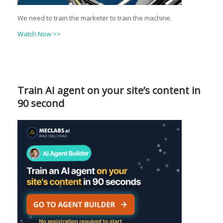
We need to train the marketer to train the machine.
Watch Now >>
Train AI agent on your site’s content in
90 second