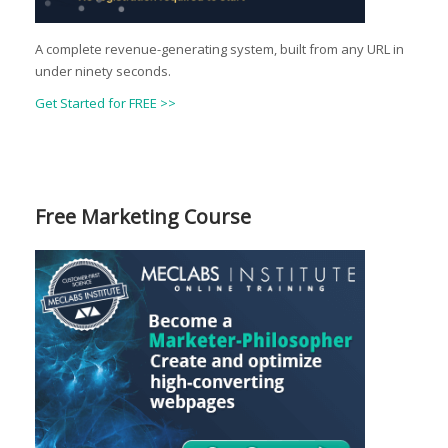
A complete revenue-generating system, built from any URL in
under ninety seconds.
Get Started for FREE >>
Free Marketing Course