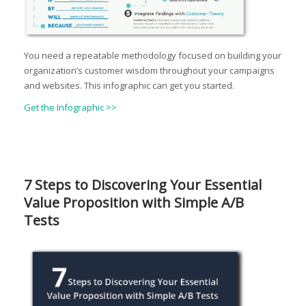
You need a repeatable methodology focused on building your
organization’s customer wisdom throughout your campaigns
and websites. This infographic can get you started.
Get the Infographic >>
7 Steps to Discovering Your Essential
Value Proposition with Simple A/B
Tests