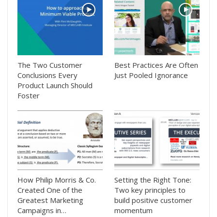
The Two Customer
Best Practices Are Often
Conclusions Every
Just Pooled Ignorance
Product Launch Should
Foster
How Philip Morris & Co.
Setting the Right Tone:
Created One of the
Two key principles to
Greatest Marketing
build positive customer
Campaigns in…
momentum