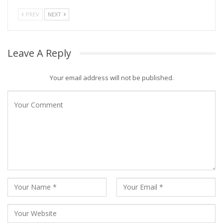
PREV
NEXT
Leave A Reply
Your email address will not be published.