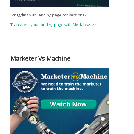
Struggling with landing page conversions?
Transform your landing page with MeclabsAI >>
Marketer Vs Machine