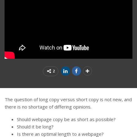
2
The question of long copy versus short copy is not new, and
there is no shortage of differing opinions.
Should webpage copy be as short as possible?
Should it be long?
Is there an optimal length to a webpage?