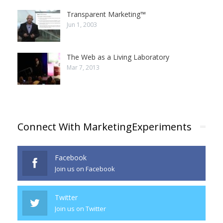
Transparent Marketing™
Jun 1, 2003
The Web as a Living Laboratory
Mar 7, 2013
Connect With MarketingExperiments
Facebook
Join us on Facebook
Twitter
Join us on Twitter