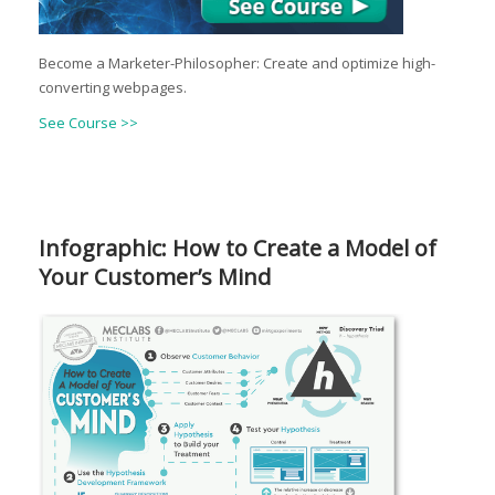
Become a Marketer-Philosopher: Create and optimize high-
converting webpages.
See Course >>
Infographic: How to Create a Model of
Your Customer’s Mind