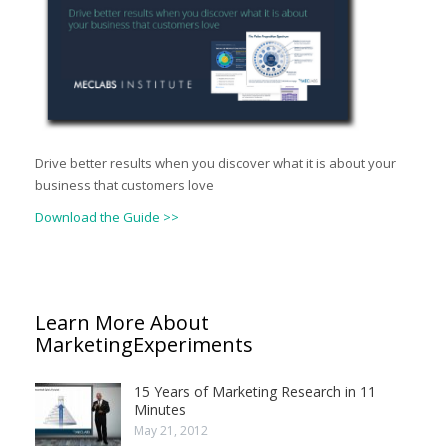
Drive better results when you discover what it is about your
business that customers love
Download the Guide >>
Learn More About
MarketingExperiments
15 Years of Marketing Research in 11
Minutes
May 21, 2012