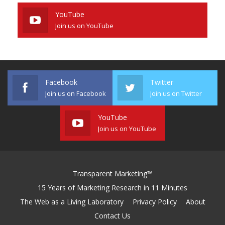
YouTube
Join us on YouTube
Facebook
Twitter
Join us on Facebook
Join us on Twitter
YouTube
Join us on YouTube
Transparent Marketing™
15 Years of Marketing Research in 11 Minutes
The Web as a Living Laboratory
Privacy Policy
About
Contact Us