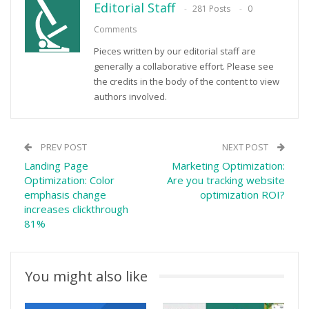
Editorial Staff
281 Posts
0
Comments
Pieces written by our editorial staff are
generally a collaborative effort. Please see
the credits in the body of the content to view
authors involved.
PREV POST
NEXT POST
Landing Page
Marketing Optimization:
Optimization: Color
Are you tracking website
emphasis change
optimization ROI?
increases clickthrough
81%
You might also like