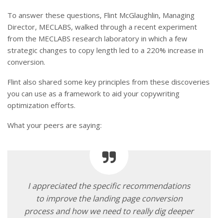
To answer these questions, Flint McGlaughlin, Managing
Director, MECLABS, walked through a recent experiment
from the MECLABS research laboratory in which a few
strategic changes to copy length led to a 220% increase in
conversion.
Flint also shared some key principles from these discoveries
you can use as a framework to aid your copywriting
optimization efforts.
What your peers are saying:
I appreciated the specific recommendations
to improve the landing page conversion
process and how we need to really dig deeper