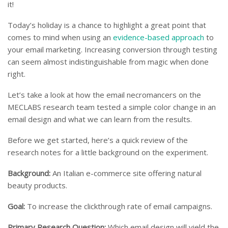
it!
Today’s holiday is a chance to highlight a great point that
comes to mind when using an
evidence-based approach
to
your email marketing. Increasing conversion through testing
can seem almost indistinguishable from magic when done
right.
Let’s take a look at how the email necromancers on the
MECLABS research team tested a simple color change in an
email design and what we can learn from the results.
Before we get started, here’s a quick review of the
research notes for a little background on the experiment.
Background:
An Italian e-commerce site offering natural
beauty products.
Goal:
To increase the clickthrough rate of email campaigns.
Primary Research Question:
Which email design will yield the