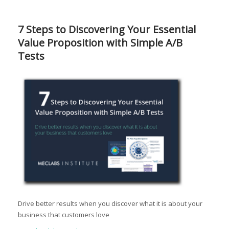
7 Steps to Discovering Your Essential
Value Proposition with Simple A/B
Tests
Drive better results when you discover what it is about your
business that customers love