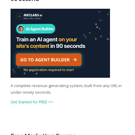
A complete revenue-generating system, built from any URL in
under ninety seconds.
Get Started for FREE >>