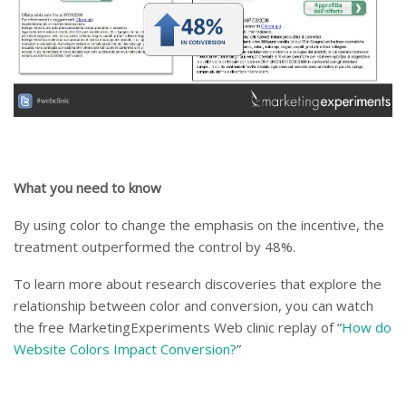
What you need to know
By using color to change the emphasis on the incentive, the
treatment outperformed the control by 48%.
To learn more about research discoveries that explore the
relationship between color and conversion, you can watch
the free MarketingExperiments Web clinic replay of “
How do
Website Colors Impact Conversion?
”