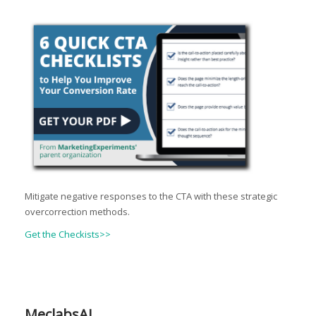
Mitigate negative responses to the CTA with these strategic
overcorrection methods.
Get the Checkists>>
MeclabsAI