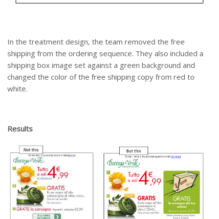
In the treatment design, the team removed the free
shipping from the ordering sequence. They also included a
shipping box image set against a green background and
changed the color of the free shipping copy from red to
white.
Results