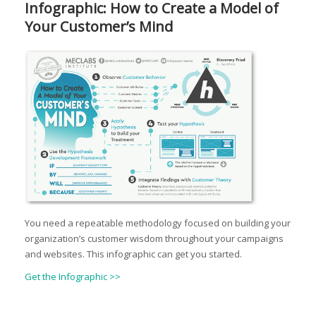
Infographic: How to Create a Model of
Your Customer’s Mind
You need a repeatable methodology focused on building your
organization’s customer wisdom throughout your campaigns
and websites. This infographic can get you started.
Get the Infographic >>