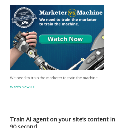
We need to train the marketer to train the machine.
Watch Now >>
Train AI agent on your site’s content in
90 second