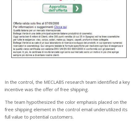
In the control, the MECLABS research team identified a key
incentive was the offer of free shipping.
The team hypothesized the color emphasis placed on the
free shipping element in the control email underutilized its
full value to potential customers.