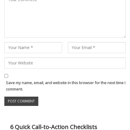
Save my name, email, and website in this browser for the next time I
comment.
6 Quick Call-to-Action Checklists