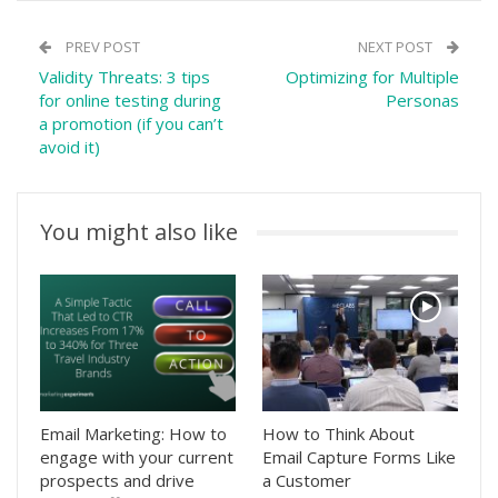
PREV POST
NEXT POST
Validity Threats: 3 tips
Optimizing for Multiple
for online testing during
Personas
a promotion (if you can’t
avoid it)
You might also like
Email Marketing: How to
How to Think About
engage with your current
Email Capture Forms Like
prospects and drive
a Customer