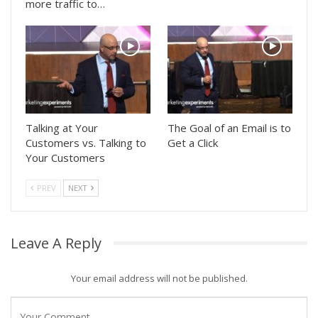
more traffic to…
Talking at Your
The Goal of an Email is to
Customers vs. Talking to
Get a Click
Your Customers
PREV
NEXT
Leave A Reply
Your email address will not be published.