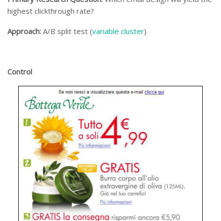
highest clickthrough rate?
Approach:
A/B split test (
variable cluster
)
Control