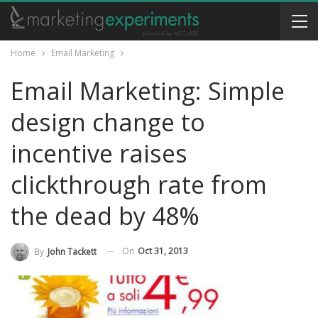
Home
Email Marketing
Email Marketing: Simple
design change to
incentive raises
clickthrough rate from
the dead by 48%
On
Oct 31, 2013
By
John Tackett