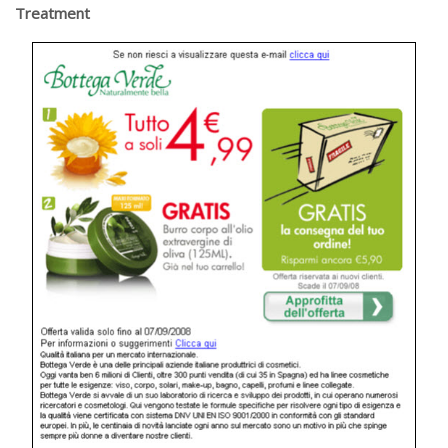
Treatment