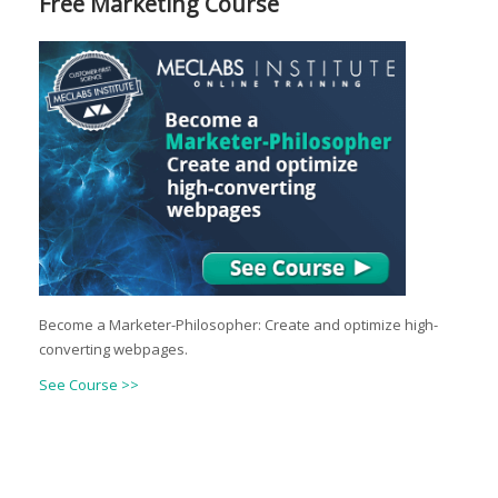
Free Marketing Course
Become a Marketer-Philosopher: Create and optimize high-
converting webpages.
See Course >>