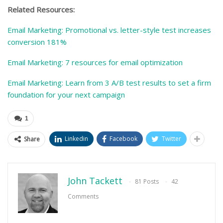
Related Resources:
Email Marketing: Promotional vs. letter-style test increases
conversion 181%
Email Marketing: 7 resources for email optimization
Email Marketing: Learn from 3 A/B test results to set a firm
foundation for your next campaign
1
Linkedin
Facebook
Twitter
Share
John Tackett
81 Posts
42
Comments