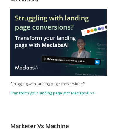
Struggling with landing page conversions?
Transform your landing page with MeclabsAI >>
Marketer Vs Machine