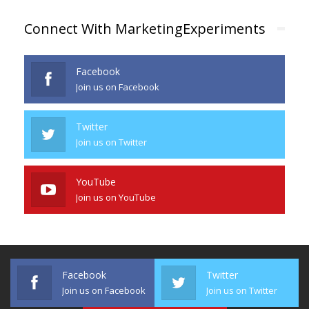
Connect With MarketingExperiments
Facebook
Join us on Facebook
Twitter
Join us on Twitter
YouTube
Join us on YouTube
Facebook
Twitter
Join us on Facebook
Join us on Twitter