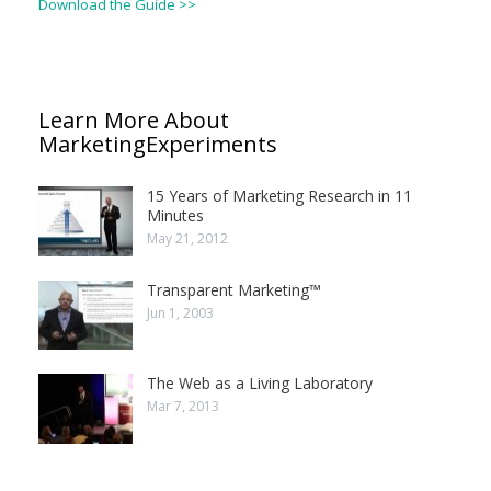
Download the Guide >>
Learn More About
MarketingExperiments
15 Years of Marketing Research in 11
Minutes
May 21, 2012
Transparent Marketing™
Jun 1, 2003
The Web as a Living Laboratory
Mar 7, 2013