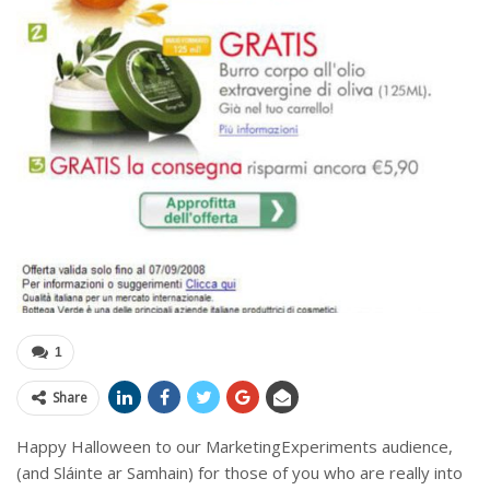
1
Share
Happy Halloween to our MarketingExperiments audience,
(and Sláinte ar Samhain) for those of you who are really into