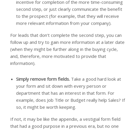
incentive for completion of the more time-consuming
second step, or just clearly communicate the benefit
to the prospect (for example, that they will receive
more relevant information from your company).
For leads that don’t complete the second step, you can
follow up and try to gain more information at a later date
(when they might be further along in the buying cycle,
and, therefore, more motivated to provide that
information).
Simply remove form fields.
Take a good hard look at
your form and sit down with every person or
department that has an interest in that form. For
example, does Job Title or Budget really help Sales? If
so, it might be worth keeping.
If not, it may be like the appendix, a vestigial form field
that had a good purpose in a previous era, but no one