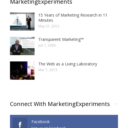
MarketingExperiments
15 Years of Marketing Research in 11
Minutes
May 21, 2012
Transparent Marketing™
Jun 1, 2003
The Web as a Living Laboratory
Mar 7, 2013
Connect With MarketingExperiments
Facebook
Join us on Facebook