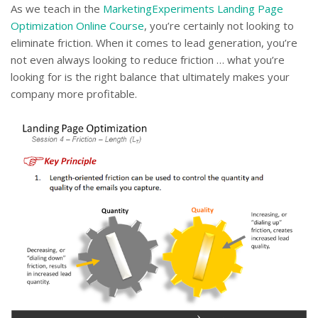
As we teach in the
MarketingExperiments Landing Page
Optimization Online Course
, you’re certainly not looking to
eliminate friction. When it comes to lead generation, you’re
not even always looking to reduce friction … what you’re
looking for is the right balance that ultimately makes your
company more profitable.