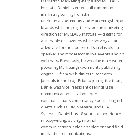
Marketing, MarketingSherpa and MECLABS
Institute. Daniel oversees all content and
marketing coming from the
MarketingExperiments and MarketingSherpa
brands while helping to shape the marketing
direction for MECLABS Institute — digging for
actionable discoveries while serving as an
advocate for the audience. Daniel is also a
speaker and moderator at live events and on
webinars. Previously, he was the main writer
powering MarketingExperiments publishing
engine — from Web clinics to Research
Journals to the blog. Prior to joining the team,
Daniel was Vice President of MindPulse
Communications — a boutique
communications consultancy specializing in IT
clients such as IBM, VMware, and BEA
Systems. Daniel has 18 years of experience
in copywriting, editing, internal
communications, sales enablement and field
marketing communications.