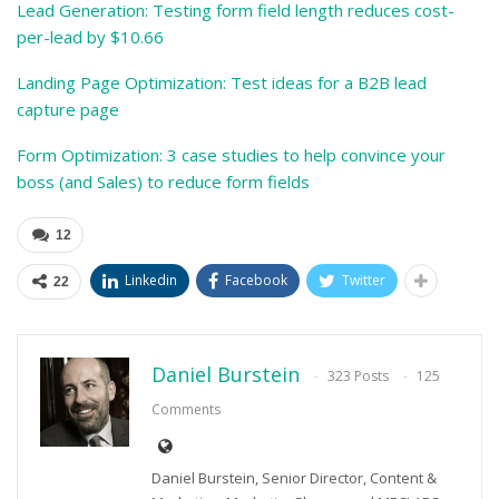
Lead Generation: Testing form field length reduces cost-
per-lead by $10.66
Landing Page Optimization: Test ideas for a B2B lead
capture page
Form Optimization: 3 case studies to help convince your
boss (and Sales) to reduce form fields
12
Linkedin
Facebook
Twitter
22
Daniel Burstein
323 Posts
125
Comments
Daniel Burstein, Senior Director, Content &