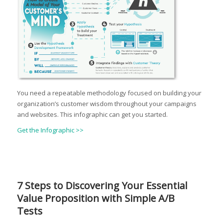
You need a repeatable methodology focused on building your
organization’s customer wisdom throughout your campaigns
and websites. This infographic can get you started.
Get the Infographic >>
7 Steps to Discovering Your Essential
Value Proposition with Simple A/B
Tests