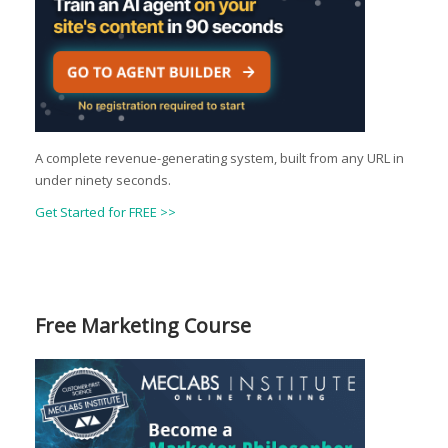
A complete revenue-generating system, built from any URL in
under ninety seconds.
Get Started for FREE >>
Free Marketing Course