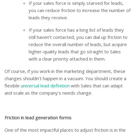
If your sales force is simply starved for leads,
you can reduce friction to increase the number of
leads they receive.
If your sales force has a long list of leads they
still haven’t contacted, you can dial up friction to
reduce the overall number of leads, but acquire
higher-quality leads that go straight to Sales
with a clear priority attached in them.
Of course, if you work in the marketing department, these
changes shouldn’t happen in a vacuum. You should create a
flexible
universal lead definition
with Sales that can adapt
and scale as the company’s needs change.
Friction in lead generation forms
One of the most impactful places to adjust friction is in the