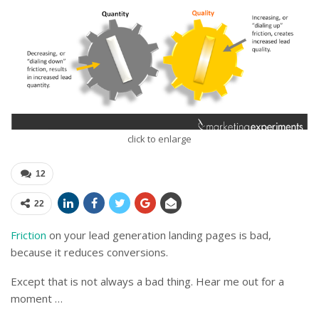
click to enlarge
12
22
Friction
on your lead generation landing pages is bad,
because it reduces conversions.
Except that is not always a bad thing. Hear me out for a
moment …