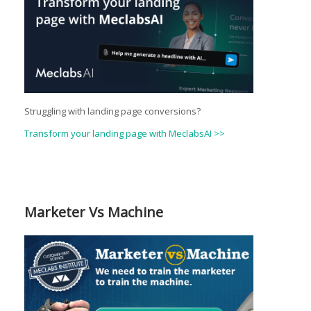
Struggling with landing page conversions?
Transform your landing page with MeclabsAI >>
Marketer Vs Machine