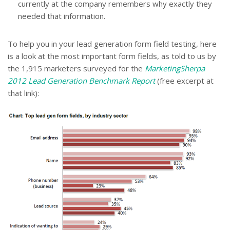
currently at the company remembers why exactly they
needed that information.
To help you in your lead generation form field testing, here
is a look at the most important form fields, as told to us by
the 1,915 marketers surveyed for the
MarketingSherpa
2012 Lead Generation Benchmark Report
(free excerpt at
that link):