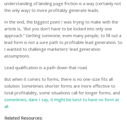
understanding of landing page friction is a way (certainly not
the only way) to more profitably generate leads.
In the end, the biggest point I was trying to make with the
article is, “But you don’t have to be locked into only one
approach.” Getting someone, even many people, to fill out a
lead form is not a sure path to profitable lead generation. So
I wanted to challenge marketers’ lead generation
assumptions.
Lead qualification is a path down that road.
But when it comes to forms, there is no one-size fits all
solution. Sometimes shorter forms are more effective to
total profitability, some situations call for longer forms, and
sometimes, dare I say, it might be best to have no form at
all
.
Related Resources: