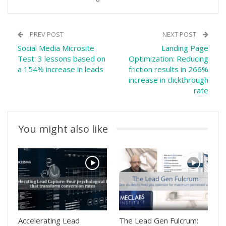
PREV POST
NEXT POST
Social Media Microsite
Landing Page
Test: 3 lessons based on
Optimization: Reducing
a 154% increase in leads
friction results in 266%
increase in clickthrough
rate
You might also like
Accelerating Lead
The Lead Gen Fulcrum: