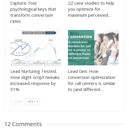
Capture: Four
22 case studies to help
psychological keys that
you optimize for
transform conversion
maximum perceived…
rates
Lead Nurturing Tested:
Lead Gen: How
How slight script tweaks
conversion optimization
increased response by
for call centers is similar
31%
to (and different…
PREV
NEXT
12 Comments