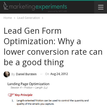
Home
Lead Generation
Lead Gen Form
Optimization: Why a
lower conversion rate can
be a good thing
On
Aug 24, 2012
By
Daniel Burstein