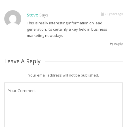
13 years ago
Steve
Says
This is really interesting information on lead
generation, it’s certainly a key field in business
marketing nowadays
Reply
Leave A Reply
Your email address will not be published.