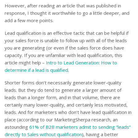
However, after reading an article that was published in
response, I thought it worthwhile to go a little deeper, and
add a few more points.
Lead qualification is an effective tactic that can be helpful if
your sales force is unable to follow up with all of the leads
you are generating (or even if the sales force does have
capacity. If you are unfamiliar with lead qualification, this
article might help –
Intro to Lead Generation: How to
determine if a lead is qualified
.
Shorter forms don’t necessarily generate lower-quality
leads. But they do tend to generate a larger amount of
leads than a longer form, and in that volume, there are
certainly many lower-quality, and certainly less motivated,
leads. And for marketers who don’t have lead qualification in
place (according to our MarketingSherpa research, an
astounding
61% of B2B marketers admit to sending “leads”
directly to Sales without qualification
), having a better