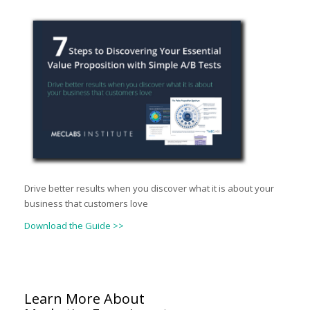
Drive better results when you discover what it is about your
business that customers love
Download the Guide >>
Learn More About