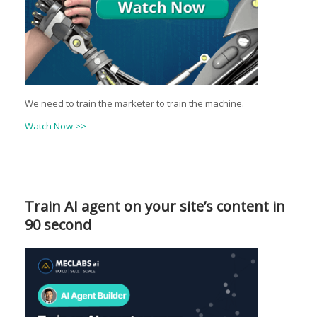
We need to train the marketer to train the machine.
Watch Now >>
Train AI agent on your site’s content in
90 second