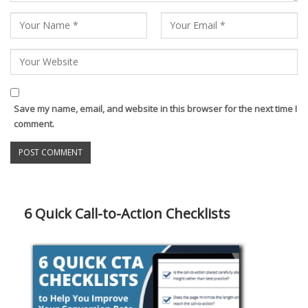
Save my name, email, and website in this browser for the next time I
comment.
6 Quick Call-to-Action Checklists