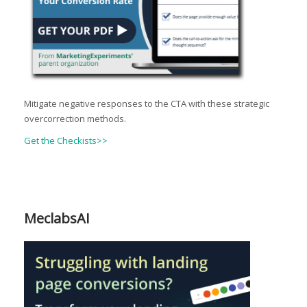
Mitigate negative responses to the CTA with these strategic
overcorrection methods.
Get the Checkists>>
MeclabsAI