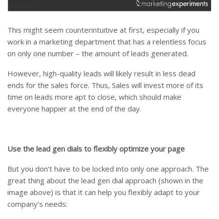
This might seem counterintuitive at first, especially if you
work in a marketing department that has a relentless focus
on only one number – the amount of leads generated.
However, high-quality leads will likely result in less dead
ends for the sales force. Thus, Sales will invest more of its
time on leads more apt to close, which should make
everyone happier at the end of the day.
Use the lead gen dials to flexibly optimize your page
But you don’t have to be locked into only one approach. The
great thing about the lead gen dial approach (shown in the
image above) is that it can help you flexibly adapt to your
company’s needs: