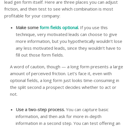
lead gen form itself. Here are three places you can adjust
friction, and then test to see which combination is most
profitable for your company:
Make some
form fields optional
.
If you use this
technique, very motivated leads can choose to give
more information, but you hypothetically wouldn’t lose
any less motivated leads, since they wouldn’t have to
fill out those form fields.
A word of caution, though — a long form presents a large
amount of perceived friction. Let’s face it, even with
optional fields, a long form just looks time-consuming in
the split second a prospect decides whether to act or
not.
Use a two-step process.
You can capture basic
information, and then ask for more in-depth
information in a second step. You can test offering an