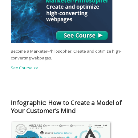
Become a Marketer-Philosopher: Create and optimize high-
converting webpages.
See Course >>
Infographic: How to Create a Model of
Your Customer’s Mind