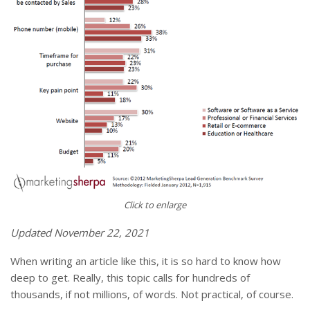
Click to enlarge
Updated November 22, 2021
When writing an article like this, it is so hard to know how
deep to get. Really, this topic calls for hundreds of
thousands, if not millions, of words. Not practical, of course.