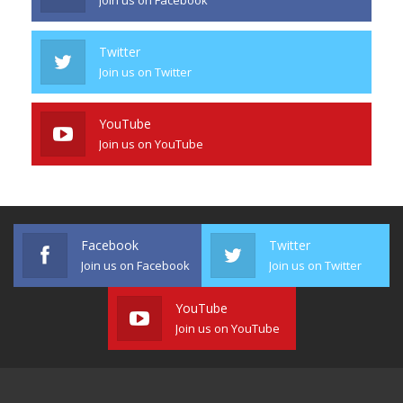
Twitter
Join us on Twitter
YouTube
Join us on YouTube
Facebook
Twitter
Join us on Facebook
Join us on Twitter
YouTube
Join us on YouTube