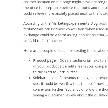
another location on the page might have a strong
the price is acceptable before that point and the te
could relieve more anxiety placed next to the locati
According to the MarketingExperiments Blog post, 
testimonials can increase conversion “when used in
exchange could be a form asking only for an email, 
an “Add to Cart” button.
Here are a couple of ideas for testing the location 
Product page
– Does a testimonial next to a b
of your product’s benefits, earn your compan
to the “Add to Cart” button?
Sidebar
– Even if previous testing has proven 
site, it could be worth a test to see if movi
conversion further. You should follow the th
seeing a customer review about the quality of