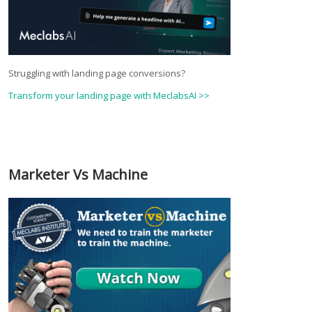
Struggling with landing page conversions?
Transform your landing page with MeclabsAI >>
Marketer Vs Machine