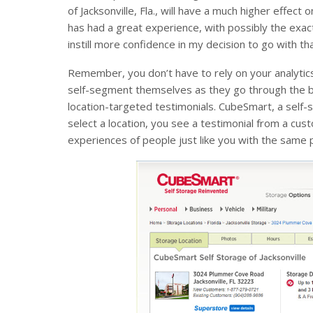
of Jacksonville, Fla., will have a much higher eff
has had a great experience, with possibly the exa
instill more confidence in my decision to go with th
Remember, you don’t have to rely on your analytics
self-segment themselves as they go through the bu
location-targeted testimonials. CubeSmart, a self
select a location, you see a testimonial from a cu
experiences of people just like you with the same pe