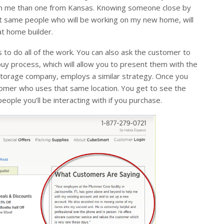
ect on me than one from Kansas. Knowing someone close by
ct same people who will be working on my new home, will
at home builder.
 to do all of the work. You can also ask the customer to
y process, which will allow you to present them with the
-storage company, employs a similar strategy. Once you
stomer who uses that same location. You get to see the
ople you’ll be interacting with if you purchase.