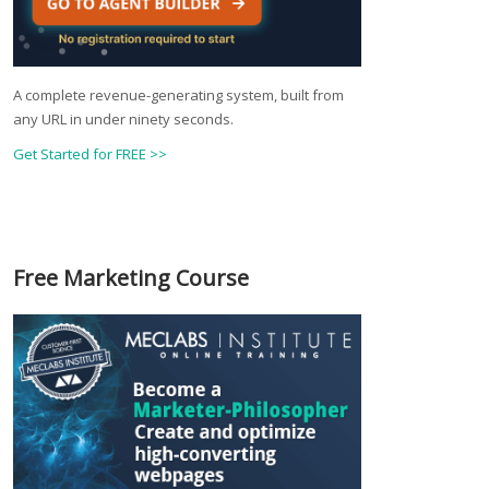
A complete revenue-generating system, built from
any URL in under ninety seconds.
Get Started for FREE >>
Free Marketing Course