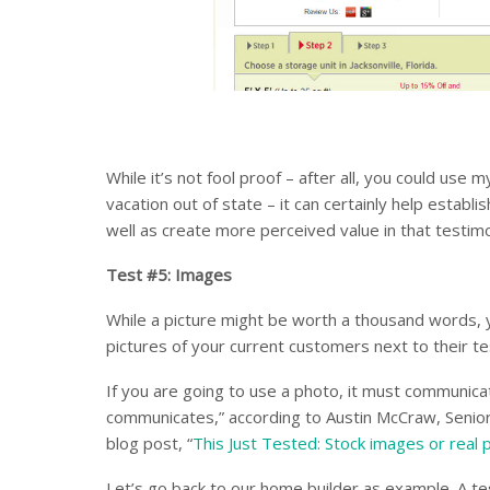
While it’s not fool proof – after all, you could us
vacation out of state – it can certainly help esta
well as create more perceived value in that testimo
Test #5: Images
While a picture might be worth a thousand words, 
pictures of your current customers next to their t
If you are going to use a photo, it must communicate
communicates,” according to Austin McCraw, Senior
blog post, “
This Just Tested: Stock images or real 
Let’s go back to our home builder as example. A t