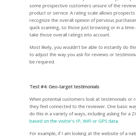
some prospective customers unsure of the reviewer
product or service. A rating scale allows prospect
recognize the overall opinion of pervious purchaser
quick scanning, so those just browsing or in a time-
take those overall ratings into account.
Most likely, you wouldn’t be able to instantly do this
to adjust the way you ask for reviews or testimonial
be required.
Test #4: Geo-target testimonials
When potential customers look at testimonials or re
they feel connected to the reviewer. One basic way
do this in a variety of ways, including asking for a 
based on the visitor’s IP, WiFi or GPS data
.
For example, if I am looking at the website of a n