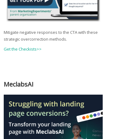
Mitigate negative responses to the CTA with these
strategic overcorrection methods.
Get the Checkists>>
MeclabsAI