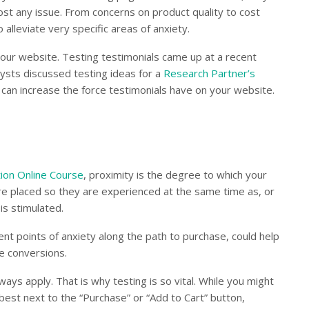
st any issue. From concerns on product quality to cost
o alleviate very specific areas of anxiety.
our website. Testing testimonials came up at a recent
sts discussed testing ideas for a
Research Partner’s
t can increase the force testimonials have on your website.
ion Online Course
, proximity is the degree to which your
are placed so they are experienced at the same time as, or
is stimulated.
ent points of anxiety along the path to purchase, could help
e conversions.
ays apply. That is why testing is so vital. While you might
 best next to the “Purchase” or “Add to Cart” button,