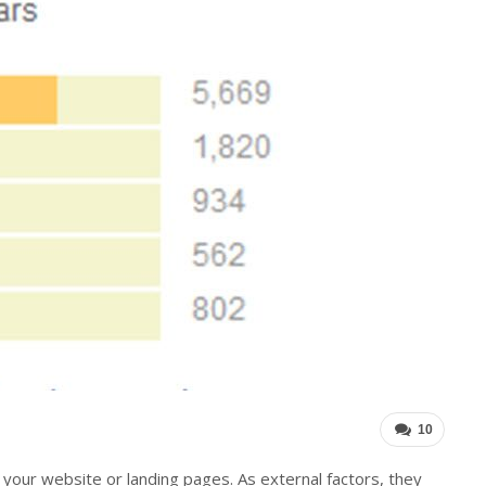
10
your website or landing pages. As external factors, they