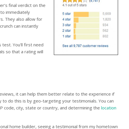
’s final verdict on the
s to immediately
s. They also allow for
crunch can instantly
 test. You’ll first need
s so that a rating will
views, it can help them better relate to the experience if
 to do this is by geo-targeting your testimonials. You can
ZIP code, city, state or country, and determining the
location
ational home builder, seeing a testimonial from my hometown