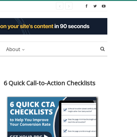
About
6 Quick Call-to-Action Checklists