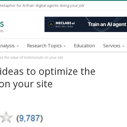
taphor for AI than ‘digital agents doing your job’
nalysis
Research Topics
Education
Services
ze the value of testimonials on your site
 ideas to optimize the
on your site