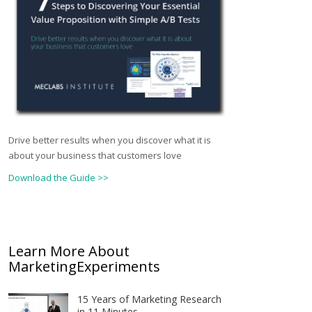
Drive better results when you discover what it is
about your business that customers love
Download the Guide >>
Learn More About
MarketingExperiments
15 Years of Marketing Research
in 11 Minutes