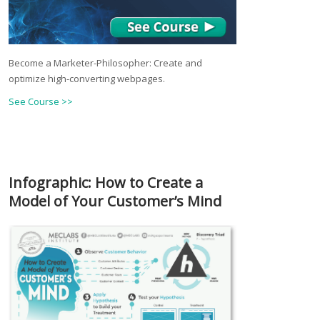
Become a Marketer-Philosopher: Create and
optimize high-converting webpages.
See Course >>
Infographic: How to Create a
Model of Your Customer’s Mind