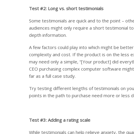
Test #2: Long vs. short testimonials
Some testimonials are quick and to the point – othe
audiences might only require a short testimonial t
depth information.
A few factors could play into which might be bette
complexity and cost. If the product is on the less 
may need only a simple, “[Your product] did every
CEO purchasing complex computer software might n
far as a full case study.
Try testing different lengths of testimonials on yo
points in the path to purchase need more or less de
Test #3: Adding a rating scale
While testimonials can help relieve anxiety, the qua