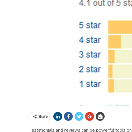
Share
Testimonials and reviews can be powerful tools on 