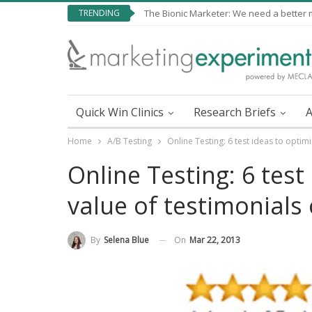
TRENDING
The Bionic Marketer: We need a better me
Quick Win Clinics
Research Briefs
A
Home
A/B Testing
Online Testing: 6 test ideas to optimi
Online Testing: 6 test
value of testimonials 
On
Mar 22, 2013
By
Selena Blue