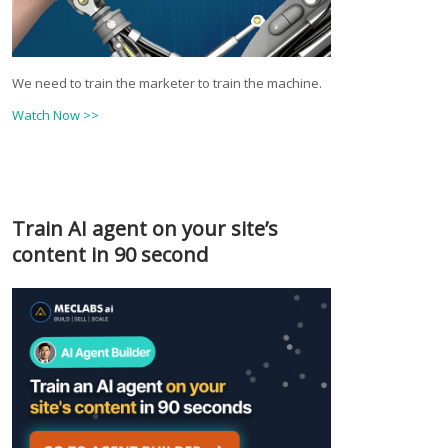
We need to train the marketer to train the machine.
Watch Now >>
Train AI agent on your site’s
content in 90 second