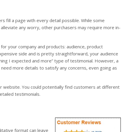
rs fill a page with every detail possible. While some
o alleviate any worry, other purchasers may require more in-
r for your company and products: audience, product
expensive side and is pretty straightforward, your audience
thing I expected and more” type of testimonial. However, a
eed more details to satisfy any concerns, even going as
ur website. You could potentially find customers at different
tailed testimonials.
litative format can leave