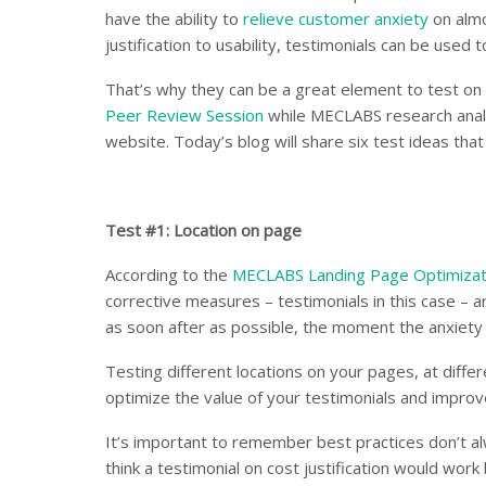
have the ability to
relieve customer anxiety
on almo
justification to usability, testimonials can be used t
That’s why they can be a great element to test on 
Peer Review Session
while MECLABS research analy
website. Today’s blog will share six test ideas tha
Test #1: Location on page
According to the
MECLABS Landing Page Optimizat
corrective measures – testimonials in this case – 
as soon after as possible, the moment the anxiety 
Testing different locations on your pages, at differ
optimize the value of your testimonials and improv
It’s important to remember best practices don’t alw
think a testimonial on cost justification would work