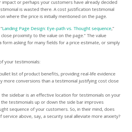
er impact or perhaps your customers have already decided
stimonial is wasted there. A cost justification testimonial
on where the price is initially mentioned on the page.
“
Landing Page Design: Eye-path vs. Thought sequence
,”
 close proximity to the value on the page.” The value
a form asking for many fields for a price estimate, or simply
of your testimonials:
ullet list of product benefits, providing real-life evidence
y more conversions than a testimonial justifying cost close
the sidebar is an effective location for testimonials on your
ng the testimonials up or down the side bar improves
ought sequence of your customers. So, in their mind, does
 service above, say, a security seal alleviate more anxiety?