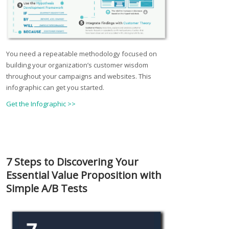
You need a repeatable methodology focused on
building your organization’s customer wisdom
throughout your campaigns and websites. This
infographic can get you started.
Get the Infographic >>
7 Steps to Discovering Your
Essential Value Proposition with
Simple A/B Tests