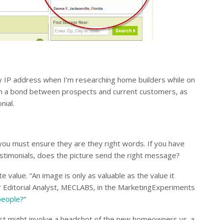
e my IP address when I’m researching home builders while on
blish a bond between prospects and current customers, as
nial.
you must ensure they are they right words. If you have
estimonials, does the picture send the right message?
 value. “An image is only as valuable as the value it
 Editorial Analyst, MECLABS, in the MarketingExperiments
people?
”
est might involve a headshot of the new homeowners vs. a